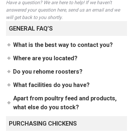
Have a question? We are here to help! If we haven’t
answered your question here, send us an email and we
will get back to you shortly.
GENERAL FAQ’S
What is the best way to contact you?
Where are you located?
Do you rehome roosters?
What facilities do you have?
Apart from poultry feed and products,
what else do you stock?
PURCHASING CHICKENS