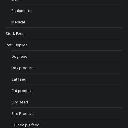
Equipment
Medical
Stock Feed
Pet Supplies
Dog feed
Dog products
Cat feed
Cat products
Bird seed
Bird Products
Guinea pig feed