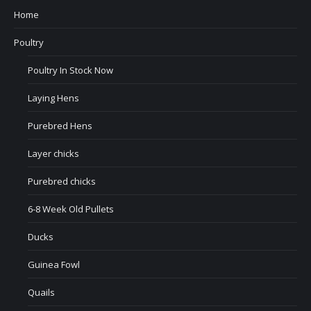
Home
Poultry
Poultry In Stock Now
Laying Hens
Purebred Hens
Layer chicks
Purebred chicks
6-8 Week Old Pullets
Ducks
Guinea Fowl
Quails