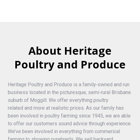
About Heritage
Poultry and Produce
Heritage Poultry and Produce is a family-owned and run
business located in the picturesque, semi-rural Brisbane
suburb of Moggill. We offer everything poultry
related and more at realistic prices. As our family has
been involved in poultry farming since 1945, we are able
to offer our customers sound advice through experience.
We’ve been involved in everything from commerical
farming to showing purebreds. We sell backyard