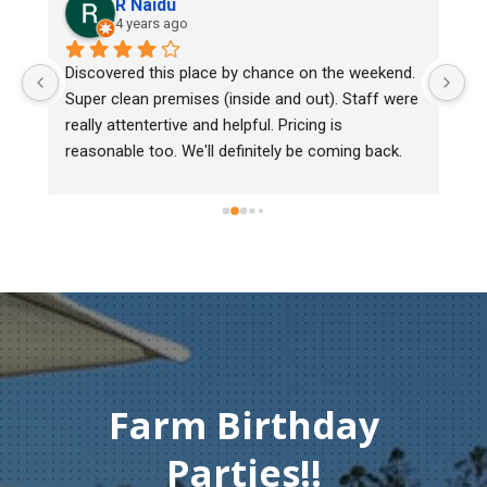
R Naidu
4 years ago
y 
Discovered this place by chance on the weekend. 
We
Super clean premises (inside and out). Staff were 
ma
really attentertive and helpful. Pricing is 
He
reasonable too. We'll definitely be coming back.
ch
mu
ge
T
c
Farm Birthday
Parties!!