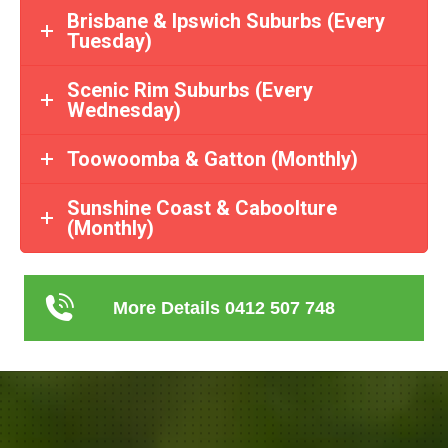
Brisbane & Ipswich Suburbs (Every
Tuesday)
Scenic Rim Suburbs (Every
Wednesday)
Toowoomba & Gatton (Monthly)
Sunshine Coast & Caboolture
(Monthly)
More Details 0412 507 748