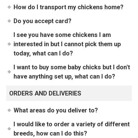
How do I transport my chickens home?
Do you accept card?
I see you have some chickens I am
interested in but I cannot pick them up
today, what can I do?
I want to buy some baby chicks but I don't
have anything set up, what can I do?
ORDERS AND DELIVERIES
What areas do you deliver to?
I would like to order a variety of different
breeds, how can I do this?