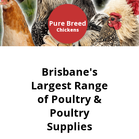
Pure Breed
Chickens
Brisbane's
Largest Range
of Poultry &
Poultry
Supplies