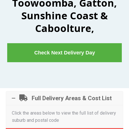
Toowoomba, Gatton,
Sunshine Coast &
Caboolture,
Check Next Delivery Day
Full Delivery Areas & Cost List
Click the areas below to view the full list of delivery
suburb and postal code