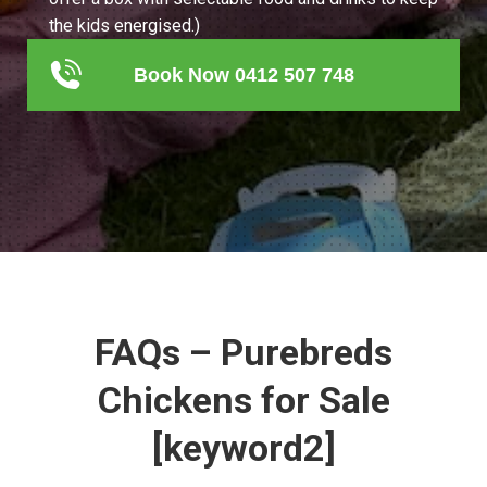
the kids energised.)
Book Now 0412 507 748
FAQs – Purebreds
Chickens for Sale
[keyword2]