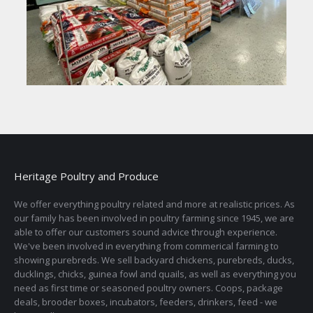
Heritage Poultry and Produce
We offer everything poultry related and more at realistic prices. As
our family has been involved in poultry farming since 1945, we are
able to offer our customers sound advice through experience.
We've been involved in everything from commerical farming to
showing purebreds. We sell backyard chickens, purebreds, ducks,
ducklings, chicks, guinea fowl and quails, as well as everything you
need as first time or seasoned poultry owners. Coops, package
deals, brooder boxes, incubators, feeders, drinkers, feed - we