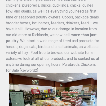
chickens, purebreds, ducks, ducklings, chicks, guinea
fowl and quails, as well as everything you need as first
time or seasoned poultry owners. Coops, package deals,
brooder boxes, incubators, feeders, drinkers, feed – we
have it all! However, due to our change in location from
our old store at Richlands, we now sell
more than just
poultry
. We stock a wide range of feed and products for
horses, dogs, cats, birds and small animals, as well as a
variety of hay. Feel free to browse our website for an
extensive look at all of our products, and to contact us at
anytime during our opening hours. Purebreds Chickens
for Sale [keyword2]