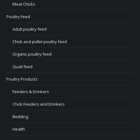
Meat Chicks
Poultry Feed
Adult poultry feed
Chick and pullet poultry feed
Organic poultry feed
Quail feed
Poultry Products
Feeders & Drinkers
Chick Feeders and Drinkers
Bedding
Health