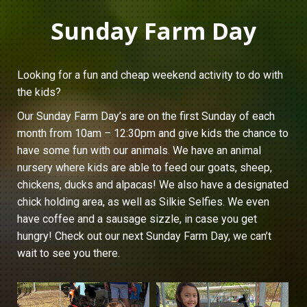
Sunday Farm Day
Looking for a fun and cheap weekend activity to do with
the kids?
Our Sunday Farm Day’s are on the first Sunday of each
month from 10am – 12:30pm and give kids the chance to
have some fun with our animals. We have an animal
nursery where kids are able to feed our goats, sheep,
chickens, ducks and alpacas! We also have a designated
chick holding area, as well as Silkie Selfies. We even
have coffee and a sausage sizzle, in case you get
hungry! Check out our next Sunday Farm Day, we can’t
wait to see you there.