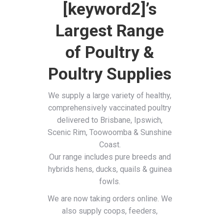
[keyword2]’s
Largest Range
of Poultry &
Poultry Supplies
We supply a large variety of healthy,
comprehensively vaccinated poultry
delivered to Brisbane, Ipswich,
Scenic Rim, Toowoomba & Sunshine
Coast.
Our range includes pure breeds and
hybrids hens, ducks, quails & guinea
fowls.
We are now taking orders online. We
also supply coops, feeders,