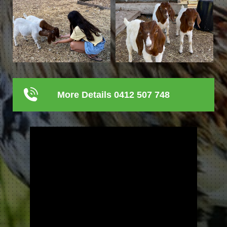
More Details 0412 507 748