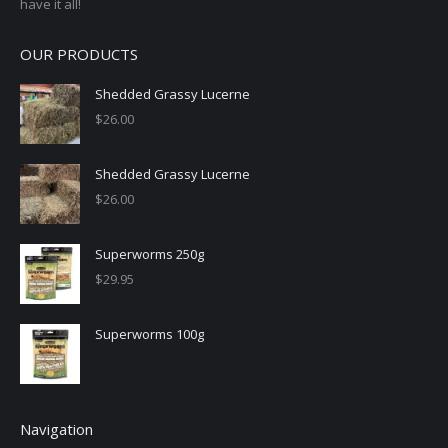
have it all!
OUR PRODUCTS
Shedded Grassy Lucerne
$
26.00
Shedded Grassy Lucerne
$
26.00
Superworms 250g
$
29.95
Superworms 100g
Navigation