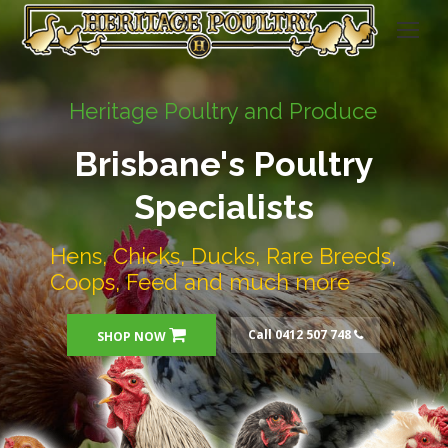
Heritage Poultry and Produce
Brisbane's Poultry
Specialists
Hens, Chicks, Ducks, Rare Breeds,
Coops, Feed and much more
Call 0412 507 748
SHOP NOW