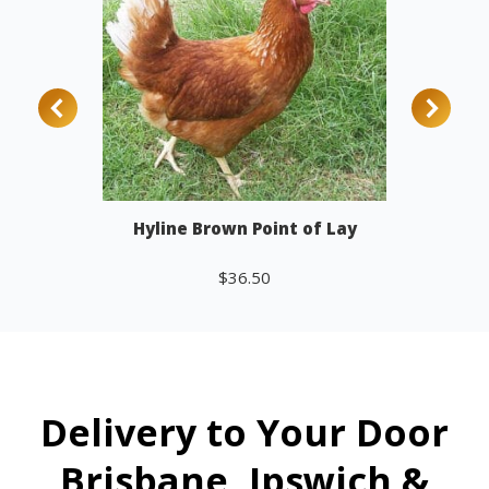
Hyline Brown Point of Lay
$
36.50
Add to cart
Delivery to Your Door
Brisbane, Ipswich &