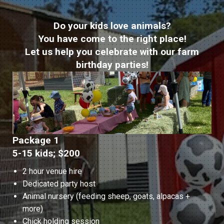
Do your kids love animals?
You have come to the right place!
Let us help you celebrate with our farm
birthday parties!
Package 1
5-15 kids; $200
2 hour venue hire
Dedicated party host
Animal nursery (feeding sheep, goats, alpacas +
more)
Chick holding session