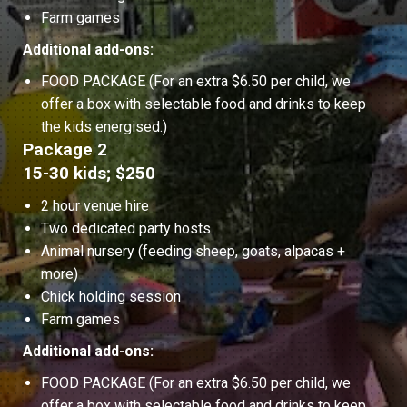
Farm games
Additional add-ons:
FOOD PACKAGE (For an extra $6.50 per child, we
offer a box with selectable food and drinks to keep
the kids energised.)
Package 2
15-30 kids; $250
2 hour venue hire
Two dedicated party hosts
Animal nursery (feeding sheep, goats, alpacas +
more)
Chick holding session
Farm games
Additional add-ons:
FOOD PACKAGE (For an extra $6.50 per child, we
offer a box with selectable food and drinks to keep