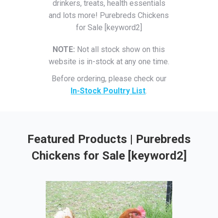
drinkers, treats, health essentials
and lots more! Purebreds Chickens
for Sale [keyword2]
NOTE:
Not all stock show on this
website is in-stock at any one time.
Before ordering, please check our
In-Stock Poultry List
.
Featured Products | Purebreds
Chickens for Sale [keyword2]