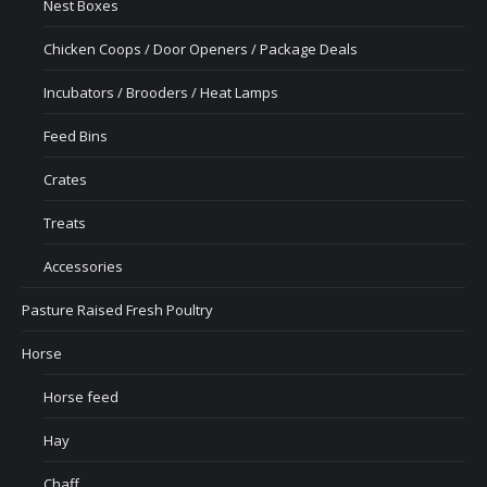
Nest Boxes
Chicken Coops / Door Openers / Package Deals
Incubators / Brooders / Heat Lamps
Feed Bins
Crates
Treats
Accessories
Pasture Raised Fresh Poultry
Horse
Horse feed
Hay
Chaff