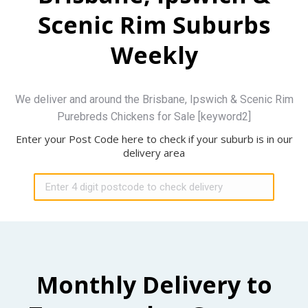
Scenic Rim Suburbs
Weekly
We deliver and around the Brisbane, Ipswich & Scenic Rim
Purebreds Chickens for Sale [keyword2]
Enter your Post Code here to check if your suburb is in our
delivery area
Monthly Delivery to