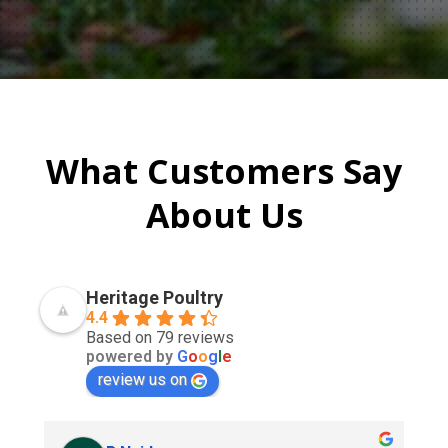
What Customers Say
About Us
Heritage Poultry
4.4
Based on 79 reviews
powered by
G
o
o
g
l
e
review us on