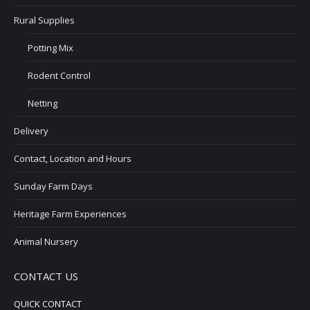
Rural Supplies
Potting Mix
Rodent Control
Netting
Delivery
Contact, Location and Hours
Sunday Farm Days
Heritage Farm Experiences
Animal Nursery
CONTACT US
QUICK CONTACT