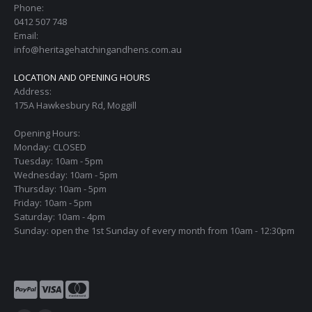
Phone:
0412 507 748
Email:
info@heritagehatchingandhens.com.au
LOCATION AND OPENING HOURS
Address:
175A Hawkesbury Rd, Moggill
Opening Hours:
Monday: CLOSED
Tuesday: 10am - 5pm
Wednesday: 10am - 5pm
Thursday: 10am - 5pm
Friday: 10am - 5pm
Saturday: 10am - 4pm
Sunday: open the 1st Sunday of every month from 10am - 12:30pm