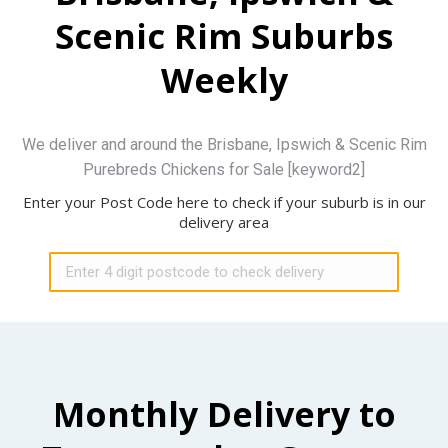
Scenic Rim Suburbs
Weekly
We deliver and around the Brisbane, Ipswich & Scenic Rim
Purebreds Chickens for Sale [keyword2]
Enter your Post Code here to check if your suburb is in our
delivery area
Monthly Delivery to