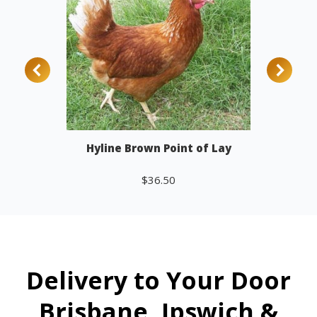
Hyline Brown Point of Lay
$
36.50
Add to cart
Delivery to Your Door
Brisbane, Ipswich &