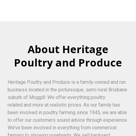
About Heritage
Poultry and Produce
Heritage Poultry and Produce is a family-owned and run
business located in the picturesque, semi-rural Brisbane
suburb of Moggill. We offer everything poultry
related and more at realistic prices. As our family has
been involved in poultry farming since 1945, we are able
to offer our customers sound advice through experience.
We’ve been involved in everything from commerical
farming to showing purebreds. We sell backyard