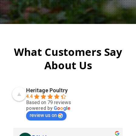
What Customers Say
About Us
Heritage Poultry
4.4
Based on 79 reviews
powered by
G
o
o
g
l
e
review us on