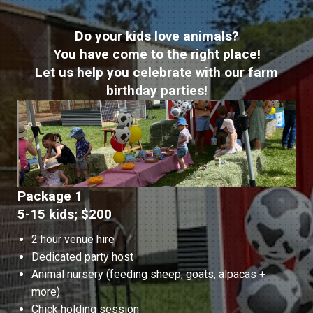
Do your kids love animals?
You have come to the right place!
Let us help you celebrate with our farm
birthday parties!
Package 1
5-15 kids; $200
2 hour venue hire
Dedicated party host
Animal nursery (feeding sheep, goats, alpacas +
more)
Chick holding session