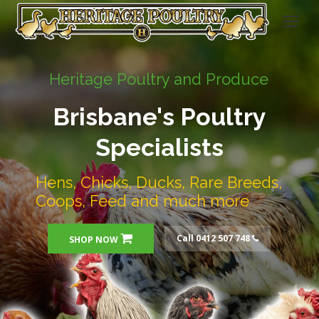
Heritage Poultry and Produce
Brisbane's Poultry
Specialists
Hens, Chicks, Ducks, Rare Breeds,
Coops, Feed and much more
Call 0412 507 748
SHOP NOW