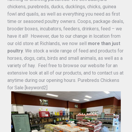
chickens, purebreds, ducks, ducklings, chicks, guinea
fowl and quails, as well as everything you need as first
time or seasoned poultry owners. Coops, package deals,
brooder boxes, incubators, feeders, drinkers, feed – we
have it all! However, due to our change in location from
our old store at Richlands, we now sell
more than just
poultry
. We stock a wide range of feed and products for
horses, dogs, cats, birds and small animals, as well as a
variety of hay. Feel free to browse our website for an
extensive look at all of our products, and to contact us at
anytime during our opening hours. Purebreds Chickens
for Sale [keyword2]