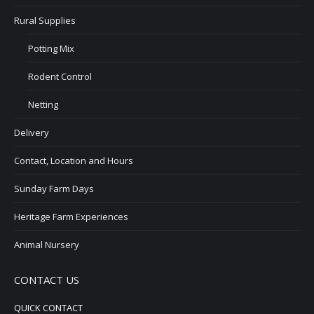
Rural Supplies
Potting Mix
Rodent Control
Netting
Delivery
Contact, Location and Hours
Sunday Farm Days
Heritage Farm Experiences
Animal Nursery
CONTACT US
QUICK CONTACT