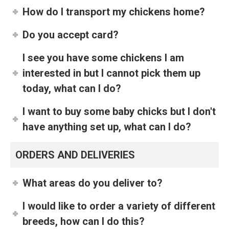
How do I transport my chickens home?
Do you accept card?
I see you have some chickens I am
interested in but I cannot pick them up
today, what can I do?
I want to buy some baby chicks but I don't
have anything set up, what can I do?
ORDERS AND DELIVERIES
What areas do you deliver to?
I would like to order a variety of different
breeds, how can I do this?