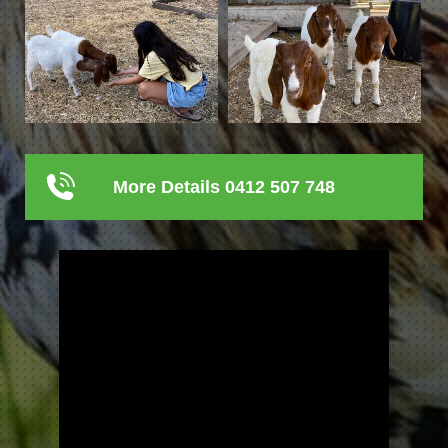
More Details 0412 507 748