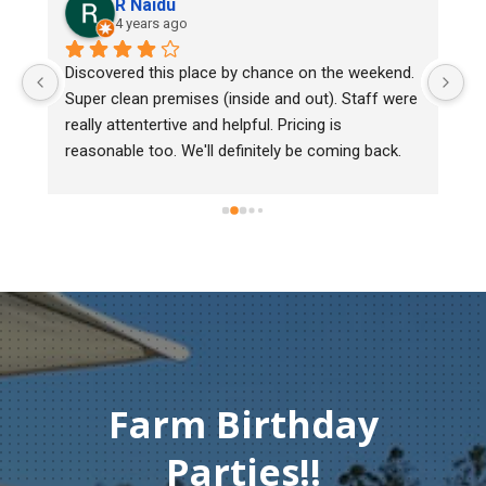
R Naidu
4 years ago
y 
Discovered this place by chance on the weekend. 
We
Super clean premises (inside and out). Staff were 
ma
really attentertive and helpful. Pricing is 
He
reasonable too. We'll definitely be coming back.
ch
mu
ge
T
c
Farm Birthday
Parties!!