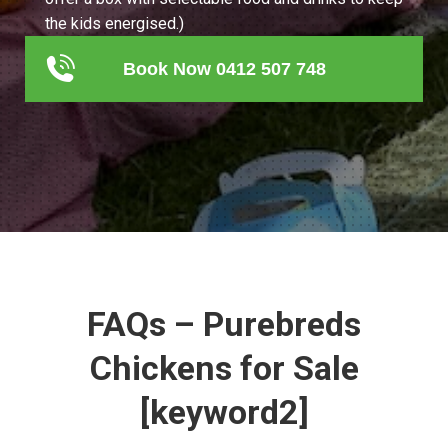
the kids energised.)
Book Now 0412 507 748
FAQs – Purebreds
Chickens for Sale
[keyword2]