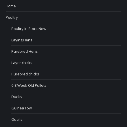
Home
Poultry
Poultry In Stock Now
Laying Hens
Purebred Hens
Layer chicks
Purebred chicks
6-8 Week Old Pullets
Ducks
Guinea Fowl
Quails