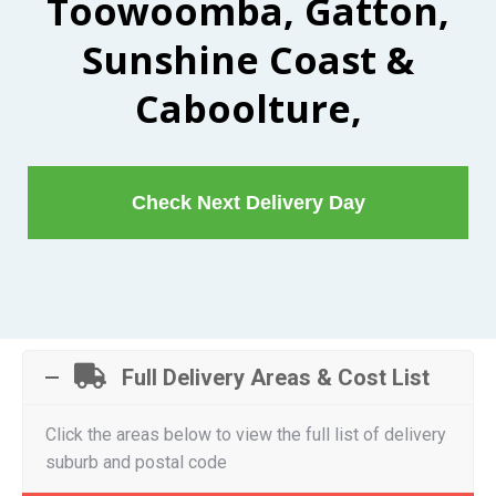
Toowoomba, Gatton,
Sunshine Coast &
Caboolture,
Check Next Delivery Day
Full Delivery Areas & Cost List
Click the areas below to view the full list of delivery
suburb and postal code