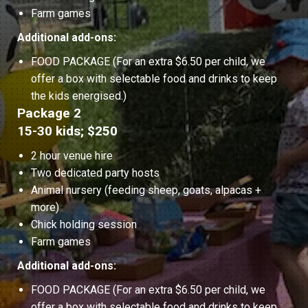
Farm games
Additional add-ons:
FOOD PACKAGE (For an extra $6.50 per child, we
offer a box with selectable food and drinks to keep
the kids energised.)
Package 2
15-30 kids; $250
2 hour venue hire
Two dedicated party hosts
Animal nursery (feeding sheep, goats, alpacas +
more)
Chick holding session
Farm games
Additional add-ons:
FOOD PACKAGE (For an extra $6.50 per child, we
offer a box with selectable food and drinks to keep