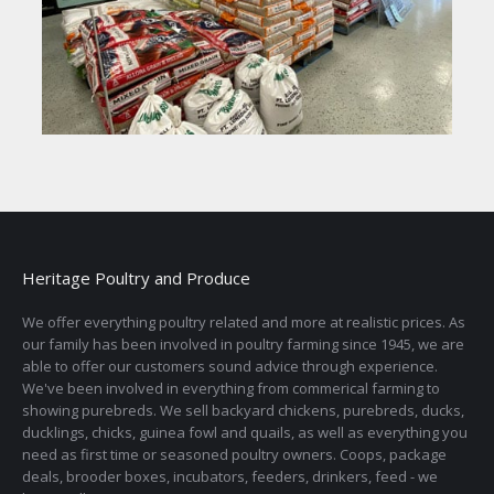
Heritage Poultry and Produce
We offer everything poultry related and more at realistic prices. As
our family has been involved in poultry farming since 1945, we are
able to offer our customers sound advice through experience.
We've been involved in everything from commerical farming to
showing purebreds. We sell backyard chickens, purebreds, ducks,
ducklings, chicks, guinea fowl and quails, as well as everything you
need as first time or seasoned poultry owners. Coops, package
deals, brooder boxes, incubators, feeders, drinkers, feed - we