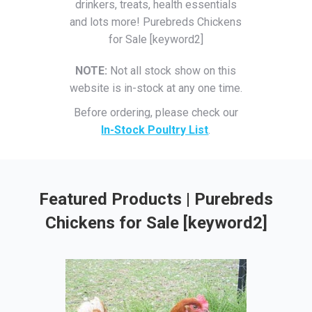
drinkers, treats, health essentials
and lots more! Purebreds Chickens
for Sale [keyword2]
NOTE:
Not all stock show on this
website is in-stock at any one time.
Before ordering, please check our
In-Stock Poultry List
.
Featured Products | Purebreds
Chickens for Sale [keyword2]