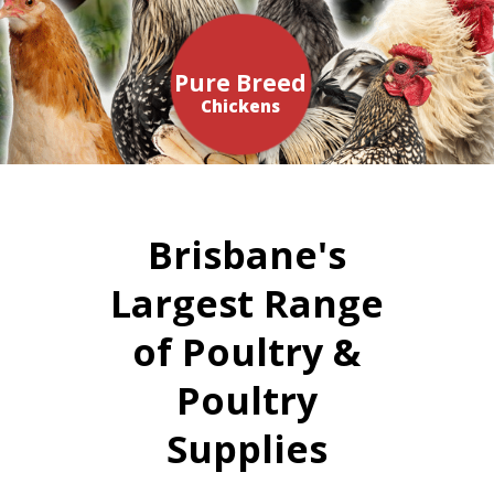
Pure Breed
Chickens
Brisbane's
Largest Range
of Poultry &
Poultry
Supplies