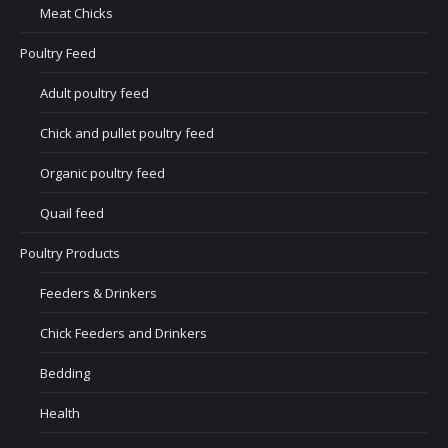
Meat Chicks
Poultry Feed
Adult poultry feed
Chick and pullet poultry feed
Organic poultry feed
Quail feed
Poultry Products
Feeders & Drinkers
Chick Feeders and Drinkers
Bedding
Health