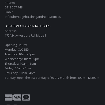
Phone:
0412 507 748
Email:
info@heritagehatchingandhens.com.au
LOCATION AND OPENING HOURS
Address:
175A Hawkesbury Rd, Moggill
Opening Hours:
Monday: CLOSED
Tuesday: 10am - 5pm
Wednesday: 10am - 5pm
Thursday: 10am - 5pm
Friday: 10am - 5pm
Saturday: 10am - 4pm
Sunday: open the 1st Sunday of every month from 10am - 12:30pm