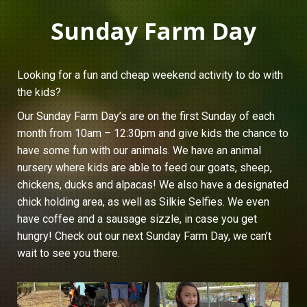
Sunday Farm Day
Looking for a fun and cheap weekend activity to do with
the kids?
Our Sunday Farm Day’s are on the first Sunday of each
month from 10am – 12:30pm and give kids the chance to
have some fun with our animals. We have an animal
nursery where kids are able to feed our goats, sheep,
chickens, ducks and alpacas! We also have a designated
chick holding area, as well as Silkie Selfies. We even
have coffee and a sausage sizzle, in case you get
hungry! Check out our next Sunday Farm Day, we can’t
wait to see you there.