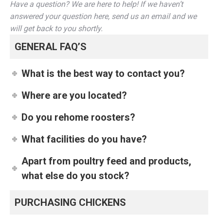
Have a question? We are here to help! If we haven’t
answered your question here, send us an email and we
will get back to you shortly.
GENERAL FAQ’S
What is the best way to contact you?
Where are you located?
Do you rehome roosters?
What facilities do you have?
Apart from poultry feed and products,
what else do you stock?
PURCHASING CHICKENS