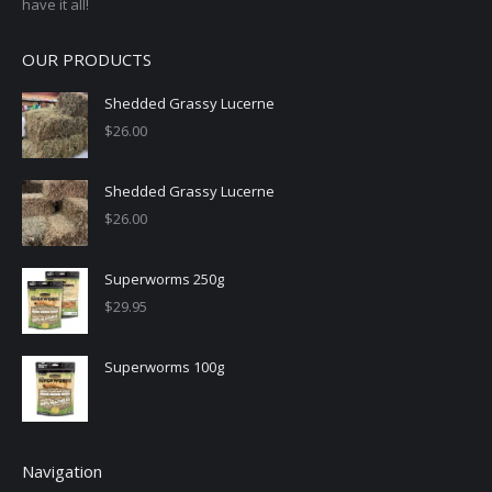
have it all!
OUR PRODUCTS
Shedded Grassy Lucerne
$
26.00
Shedded Grassy Lucerne
$
26.00
Superworms 250g
$
29.95
Superworms 100g
Navigation