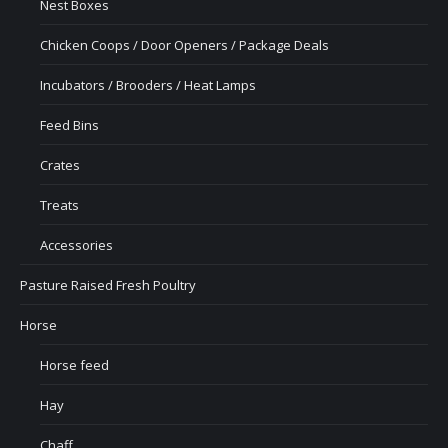
Nest Boxes
Chicken Coops / Door Openers / Package Deals
Incubators / Brooders / Heat Lamps
Feed Bins
Crates
Treats
Accessories
Pasture Raised Fresh Poultry
Horse
Horse feed
Hay
Chaff