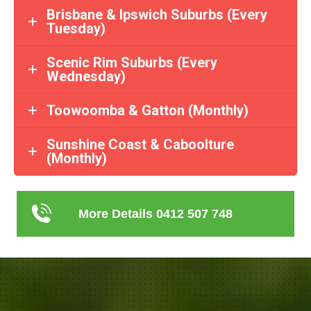
Brisbane & Ipswich Suburbs (Every
Tuesday)
Scenic Rim Suburbs (Every
Wednesday)
Toowoomba & Gatton (Monthly)
Sunshine Coast & Caboolture
(Monthly)
More Details 0412 507 748