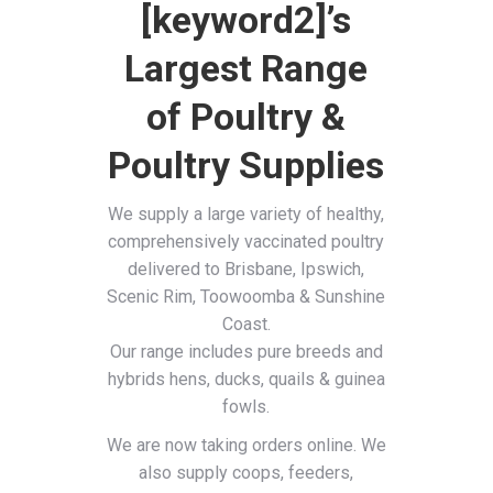
[keyword2]’s
Largest Range
of Poultry &
Poultry Supplies
We supply a large variety of healthy,
comprehensively vaccinated poultry
delivered to Brisbane, Ipswich,
Scenic Rim, Toowoomba & Sunshine
Coast.
Our range includes pure breeds and
hybrids hens, ducks, quails & guinea
fowls.
We are now taking orders online. We
also supply coops, feeders,