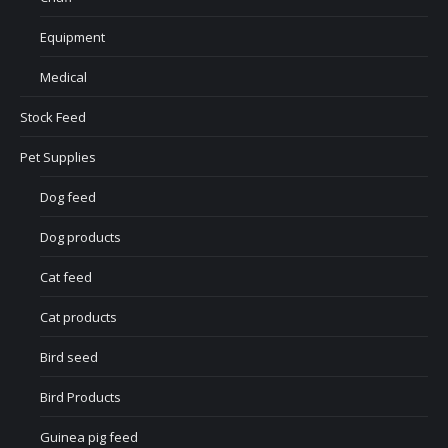
Equipment
Medical
Stock Feed
Pet Supplies
Dog feed
Dog products
Cat feed
Cat products
Bird seed
Bird Products
Guinea pig feed