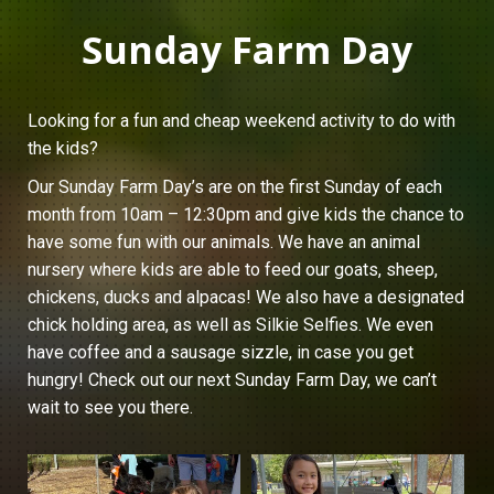
Sunday Farm Day
Looking for a fun and cheap weekend activity to do with
the kids?
Our Sunday Farm Day’s are on the first Sunday of each
month from 10am – 12:30pm and give kids the chance to
have some fun with our animals. We have an animal
nursery where kids are able to feed our goats, sheep,
chickens, ducks and alpacas! We also have a designated
chick holding area, as well as Silkie Selfies. We even
have coffee and a sausage sizzle, in case you get
hungry! Check out our next Sunday Farm Day, we can’t
wait to see you there.