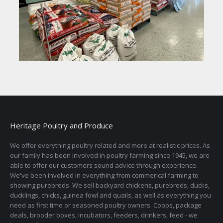
Heritage Poultry and Produce
We offer everything poultry related and more at realistic prices. As
our family has been involved in poultry farming since 1945, we are
able to offer our customers sound advice through experience.
We've been involved in everything from commerical farming to
showing purebreds. We sell backyard chickens, purebreds, ducks,
ducklings, chicks, guinea fowl and quails, as well as everything you
need as first time or seasoned poultry owners. Coops, package
deals, brooder boxes, incubators, feeders, drinkers, feed - we