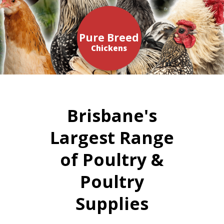
Pure Breed
Chickens
Brisbane's
Largest Range
of Poultry &
Poultry
Supplies