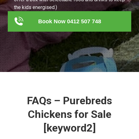
the kids energised.)
Book Now 0412 507 748
FAQs – Purebreds
Chickens for Sale
[keyword2]