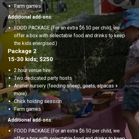
Farm games
Additional add-ons:
FOOD PACKAGE (For an extra $6.50 per child, we
offer a box with selectable food and drinks to keep
the kids energised.)
Package 2
15-30 kids; $250
2 hour venue hire
Two dedicated party hosts
Animal nursery (feeding sheep, goats, alpacas +
more)
Chick holding session
Farm games
Additional add-ons:
FOOD PACKAGE (For an extra $6.50 per child, we
offer a box with selectable food and drinks to keep