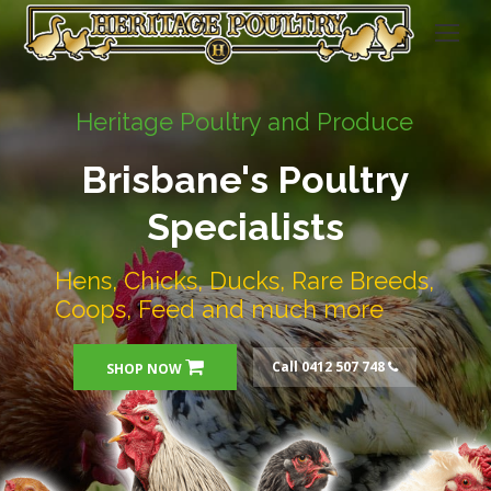
Heritage Poultry and Produce
Brisbane's Poultry
Specialists
Hens, Chicks, Ducks, Rare Breeds,
Coops, Feed and much more
Call 0412 507 748
SHOP NOW