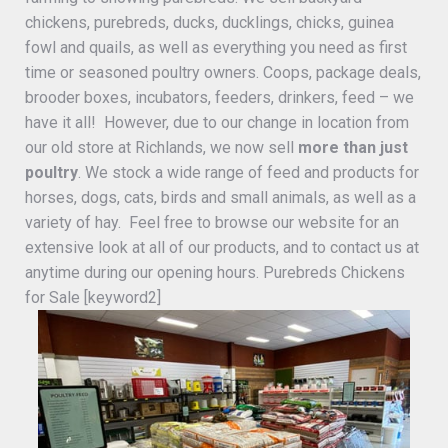
chickens, purebreds, ducks, ducklings, chicks, guinea
fowl and quails, as well as everything you need as first
time or seasoned poultry owners. Coops, package deals,
brooder boxes, incubators, feeders, drinkers, feed – we
have it all! However, due to our change in location from
our old store at Richlands, we now sell
more than just
poultry
. We stock a wide range of feed and products for
horses, dogs, cats, birds and small animals, as well as a
variety of hay. Feel free to browse our website for an
extensive look at all of our products, and to contact us at
anytime during our opening hours. Purebreds Chickens
for Sale [keyword2]