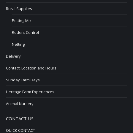
Rural Supplies
Potting Mix
Rodent Control
Netting
Delivery
Contact, Location and Hours
Sunday Farm Days
Heritage Farm Experiences
Animal Nursery
CONTACT US
QUICK CONTACT