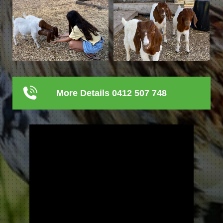
More Details 0412 507 748