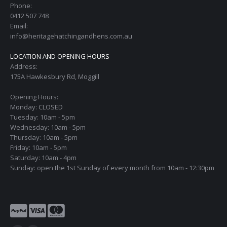
Phone:
0412 507 748
Email:
info@heritagehatchingandhens.com.au
LOCATION AND OPENING HOURS
Address:
175A Hawkesbury Rd, Moggill
Opening Hours:
Monday: CLOSED
Tuesday: 10am - 5pm
Wednesday: 10am - 5pm
Thursday: 10am - 5pm
Friday: 10am - 5pm
Saturday: 10am - 4pm
Sunday: open the 1st Sunday of every month from 10am - 12:30pm