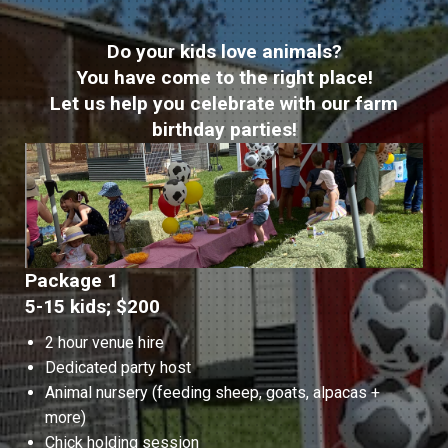
Do your kids love animals?
You have come to the right place!
Let us help you celebrate with our farm
birthday parties!
Package 1
5-15 kids; $200
2 hour venue hire
Dedicated party host
Animal nursery (feeding sheep, goats, alpacas +
more)
Chick holding session