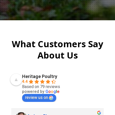
What Customers Say
About Us
Heritage Poultry
4.4
Based on 79 reviews
powered by
G
o
o
g
l
e
review us on