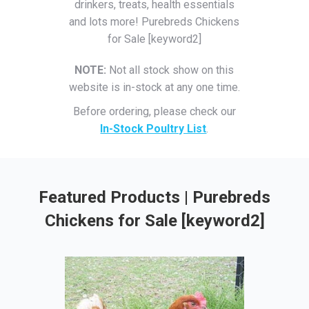
drinkers, treats, health essentials
and lots more! Purebreds Chickens
for Sale [keyword2]
NOTE:
Not all stock show on this
website is in-stock at any one time.
Before ordering, please check our
In-Stock Poultry List
.
Featured Products | Purebreds
Chickens for Sale [keyword2]