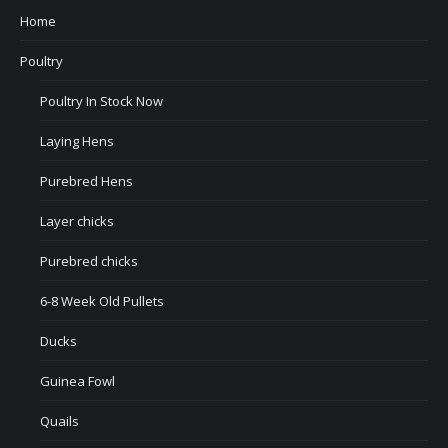
Home
Poultry
Poultry In Stock Now
Laying Hens
Purebred Hens
Layer chicks
Purebred chicks
6-8 Week Old Pullets
Ducks
Guinea Fowl
Quails