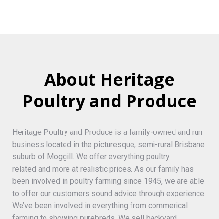
About Heritage
Poultry and Produce
Heritage Poultry and Produce is a family-owned and run
business located in the picturesque, semi-rural Brisbane
suburb of Moggill. We offer everything poultry
related and more at realistic prices. As our family has
been involved in poultry farming since 1945, we are able
to offer our customers sound advice through experience.
We’ve been involved in everything from commerical
farming to showing purebreds. We sell backyard