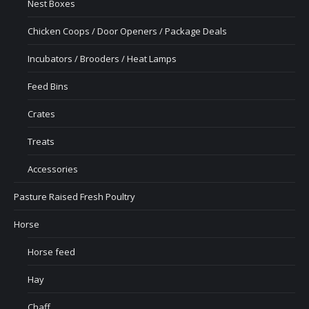
Nest Boxes
Chicken Coops / Door Openers / Package Deals
Incubators / Brooders / Heat Lamps
Feed Bins
Crates
Treats
Accessories
Pasture Raised Fresh Poultry
Horse
Horse feed
Hay
Chaff