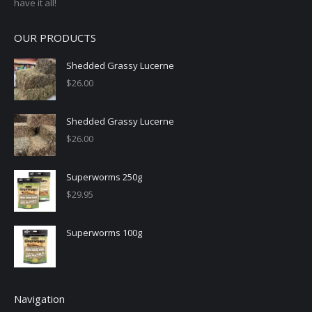
have it all!
OUR PRODUCTS
Shedded Grassy Lucerne
$
26.00
Shedded Grassy Lucerne
$
26.00
Superworms 250g
$
29.95
Superworms 100g
Navigation