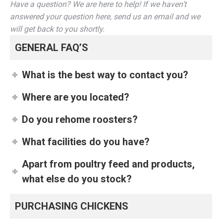
Have a question? We are here to help! If we haven’t
answered your question here, send us an email and we
will get back to you shortly.
GENERAL FAQ’S
What is the best way to contact you?
Where are you located?
Do you rehome roosters?
What facilities do you have?
Apart from poultry feed and products,
what else do you stock?
PURCHASING CHICKENS