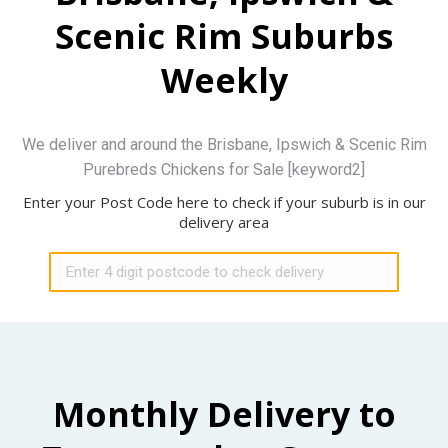
Scenic Rim Suburbs
Weekly
We deliver and around the Brisbane, Ipswich & Scenic Rim
Purebreds Chickens for Sale [keyword2]
Enter your Post Code here to check if your suburb is in our
delivery area
Monthly Delivery to