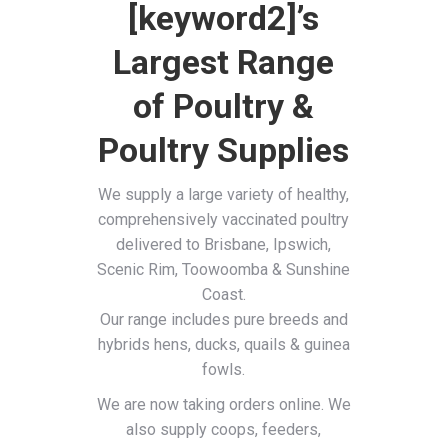
[keyword2]’s
Largest Range
of Poultry &
Poultry Supplies
We supply a large variety of healthy,
comprehensively vaccinated poultry
delivered to Brisbane, Ipswich,
Scenic Rim, Toowoomba & Sunshine
Coast.
Our range includes pure breeds and
hybrids hens, ducks, quails & guinea
fowls.
We are now taking orders online. We
also supply coops, feeders,