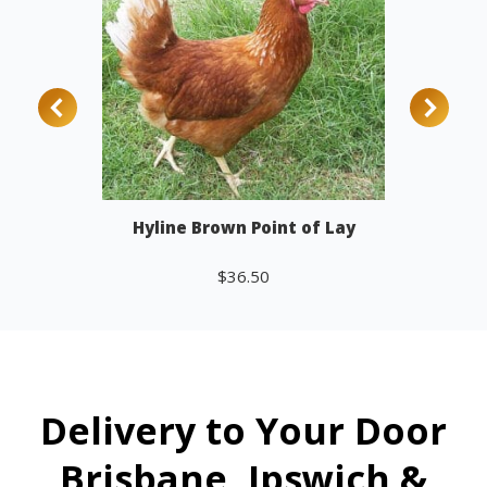
Hyline Brown Point of Lay
$
36.50
Add to cart
Delivery to Your Door
Brisbane, Ipswich &