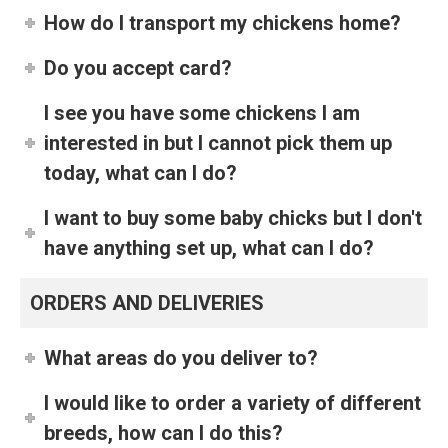
How do I transport my chickens home?
Do you accept card?
I see you have some chickens I am
interested in but I cannot pick them up
today, what can I do?
I want to buy some baby chicks but I don't
have anything set up, what can I do?
ORDERS AND DELIVERIES
What areas do you deliver to?
I would like to order a variety of different
breeds, how can I do this?