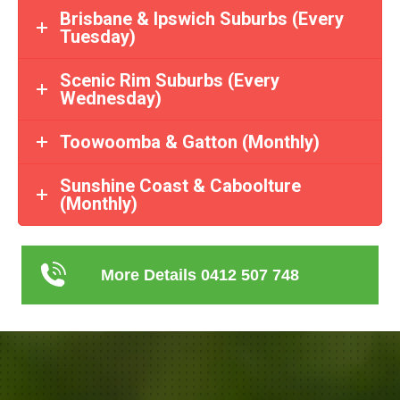
Brisbane & Ipswich Suburbs (Every
Tuesday)
Scenic Rim Suburbs (Every
Wednesday)
Toowoomba & Gatton (Monthly)
Sunshine Coast & Caboolture
(Monthly)
More Details 0412 507 748