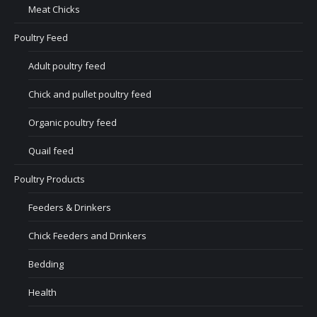
Meat Chicks
Poultry Feed
Adult poultry feed
Chick and pullet poultry feed
Organic poultry feed
Quail feed
Poultry Products
Feeders & Drinkers
Chick Feeders and Drinkers
Bedding
Health