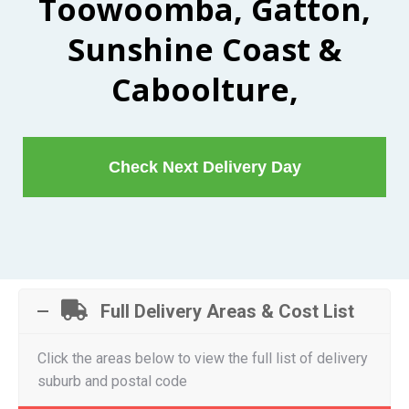
Toowoomba, Gatton,
Sunshine Coast &
Caboolture,
Check Next Delivery Day
Full Delivery Areas & Cost List
Click the areas below to view the full list of delivery
suburb and postal code