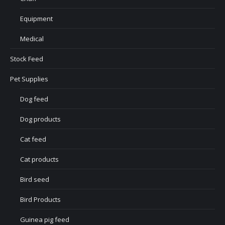
Equipment
Medical
Stock Feed
Pet Supplies
Dog feed
Dog products
Cat feed
Cat products
Bird seed
Bird Products
Guinea pig feed