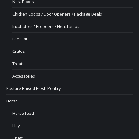
Nest Boxes
Chicken Coops / Door Openers / Package Deals
Incubators / Brooders / Heat Lamps
Feed Bins
Crates
Treats
Accessories
Pasture Raised Fresh Poultry
Horse
Horse feed
Hay
Chaff