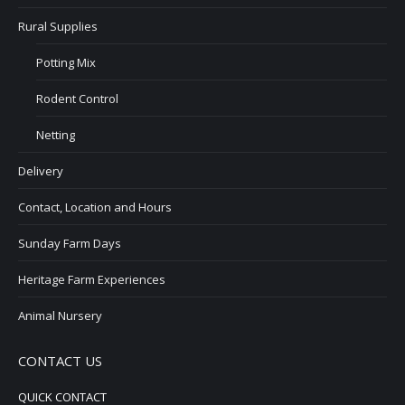
Rural Supplies
Potting Mix
Rodent Control
Netting
Delivery
Contact, Location and Hours
Sunday Farm Days
Heritage Farm Experiences
Animal Nursery
CONTACT US
QUICK CONTACT