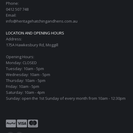
Phone:
0412 507 748
Email:
info@heritagehatchingandhens.com.au
LOCATION AND OPENING HOURS
Address:
175A Hawkesbury Rd, Moggill
Opening Hours:
Monday: CLOSED
Tuesday: 10am - 5pm
Wednesday: 10am - 5pm
Thursday: 10am - 5pm
Friday: 10am - 5pm
Saturday: 10am - 4pm
Sunday: open the 1st Sunday of every month from 10am - 12:30pm