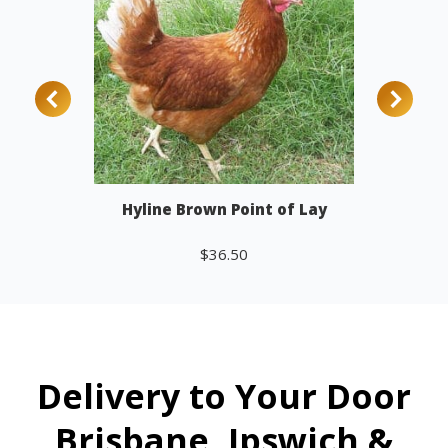
Hyline Brown Point of Lay
$
36.50
Add to cart
Delivery to Your Door
Brisbane, Ipswich &