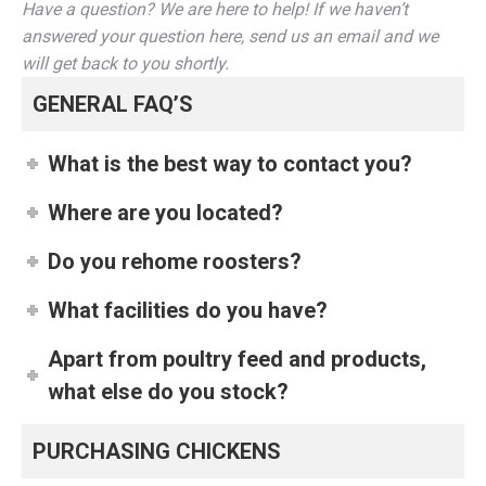
Have a question? We are here to help! If we haven’t
answered your question here, send us an email and we
will get back to you shortly.
GENERAL FAQ’S
What is the best way to contact you?
Where are you located?
Do you rehome roosters?
What facilities do you have?
Apart from poultry feed and products,
what else do you stock?
PURCHASING CHICKENS