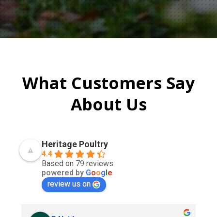
What Customers Say
About Us
Heritage Poultry
4.4
Based on 79 reviews
powered by
G
o
o
g
l
e
review us on