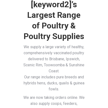
[keyword2]’s
Largest Range
of Poultry &
Poultry Supplies
We supply a large variety of healthy,
comprehensively vaccinated poultry
delivered to Brisbane, Ipswich,
Scenic Rim, Toowoomba & Sunshine
Coast.
Our range includes pure breeds and
hybrids hens, ducks, quails & guinea
fowls.
We are now taking orders online. We
also supply coops, feeders,