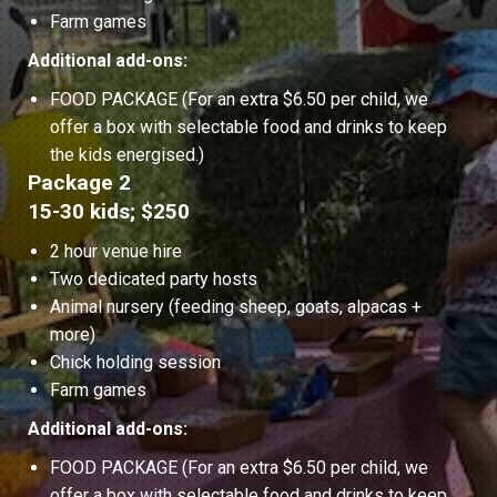
Farm games
Additional add-ons:
FOOD PACKAGE (For an extra $6.50 per child, we
offer a box with selectable food and drinks to keep
the kids energised.)
Package 2
15-30 kids; $250
2 hour venue hire
Two dedicated party hosts
Animal nursery (feeding sheep, goats, alpacas +
more)
Chick holding session
Farm games
Additional add-ons:
FOOD PACKAGE (For an extra $6.50 per child, we
offer a box with selectable food and drinks to keep