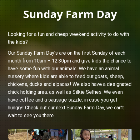
Sunday Farm Day
Looking for a fun and cheap weekend activity to do with
the kids?
Our Sunday Farm Day’s are on the first Sunday of each
month from 10am – 12:30pm and give kids the chance to
have some fun with our animals. We have an animal
nursery where kids are able to feed our goats, sheep,
chickens, ducks and alpacas! We also have a designated
chick holding area, as well as Silkie Selfies. We even
have coffee and a sausage sizzle, in case you get
hungry! Check out our next Sunday Farm Day, we can’t
wait to see you there.