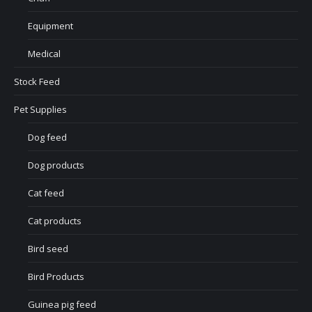
Equipment
Medical
Stock Feed
Pet Supplies
Dog feed
Dog products
Cat feed
Cat products
Bird seed
Bird Products
Guinea pig feed