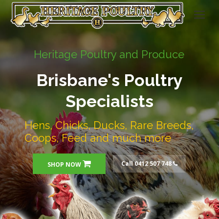
Heritage Poultry and Produce
Brisbane's Poultry
Specialists
Hens, Chicks, Ducks, Rare Breeds,
Coops, Feed and much more
Call 0412 507 748
SHOP NOW