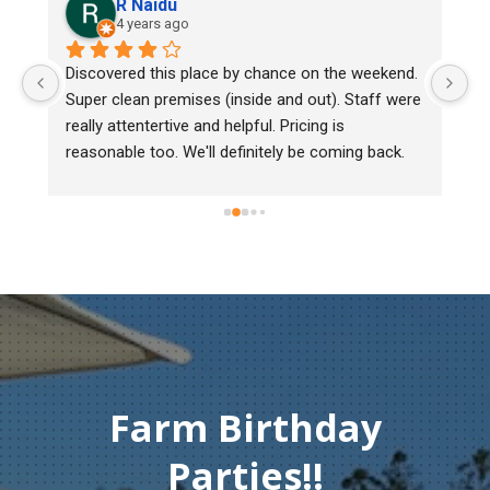
R Naidu
4 years ago
y 
Discovered this place by chance on the weekend. 
We
Super clean premises (inside and out). Staff were 
ma
really attentertive and helpful. Pricing is 
He
reasonable too. We'll definitely be coming back.
ch
mu
ge
T
c
Farm Birthday
Parties!!