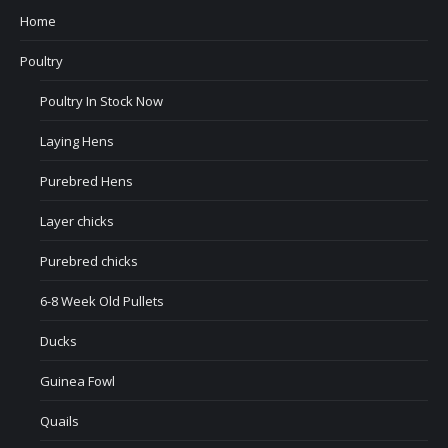
Home
Poultry
Poultry In Stock Now
Laying Hens
Purebred Hens
Layer chicks
Purebred chicks
6-8 Week Old Pullets
Ducks
Guinea Fowl
Quails