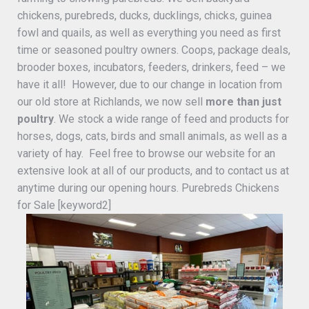
chickens, purebreds, ducks, ducklings, chicks, guinea
fowl and quails, as well as everything you need as first
time or seasoned poultry owners. Coops, package deals,
brooder boxes, incubators, feeders, drinkers, feed – we
have it all! However, due to our change in location from
our old store at Richlands, we now sell
more than just
poultry
. We stock a wide range of feed and products for
horses, dogs, cats, birds and small animals, as well as a
variety of hay. Feel free to browse our website for an
extensive look at all of our products, and to contact us at
anytime during our opening hours. Purebreds Chickens
for Sale [keyword2]