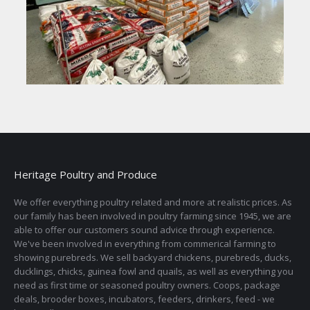
Heritage Poultry and Produce
We offer everything poultry related and more at realistic prices. As
our family has been involved in poultry farming since 1945, we are
able to offer our customers sound advice through experience.
We've been involved in everything from commerical farming to
showing purebreds. We sell backyard chickens, purebreds, ducks,
ducklings, chicks, guinea fowl and quails, as well as everything you
need as first time or seasoned poultry owners. Coops, package
deals, brooder boxes, incubators, feeders, drinkers, feed - we