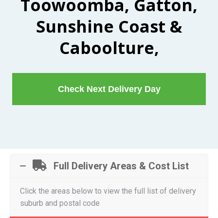
Toowoomba, Gatton,
Sunshine Coast &
Caboolture,
Check Next Delivery Day
Full Delivery Areas & Cost List
Click the areas below to view the full list of delivery
suburb and postal code