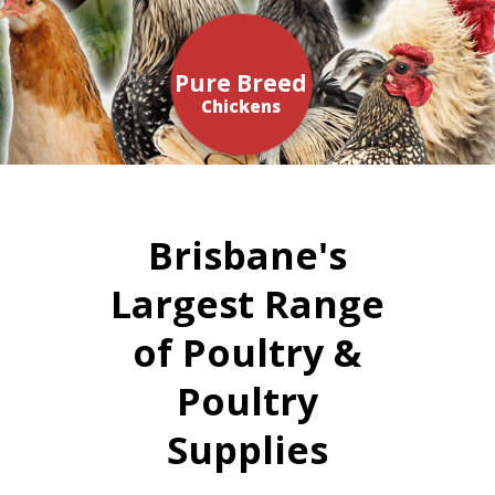
Pure Breed
Chickens
Brisbane's
Largest Range
of Poultry &
Poultry
Supplies