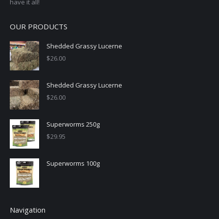
have it all!
OUR PRODUCTS
Shedded Grassy Lucerne
$
26.00
Shedded Grassy Lucerne
$
26.00
Superworms 250g
$
29.95
Superworms 100g
Navigation