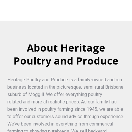
About Heritage
Poultry and Produce
Heritage Poultry and Produce is a family-owned and run
business located in the picturesque, semi-rural Brisbane
suburb of Moggill. We offer everything poultry
related and more at realistic prices. As our family has
been involved in poultry farming since 1945, we are able
to offer our customers sound advice through experience.
We’ve been involved in everything from commerical
farming to showing purebreds. We sell backyard