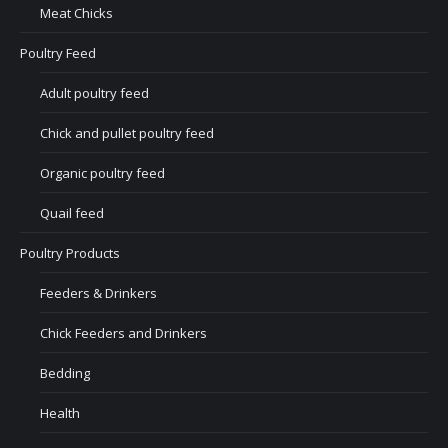
Meat Chicks
Poultry Feed
Adult poultry feed
Chick and pullet poultry feed
Organic poultry feed
Quail feed
Poultry Products
Feeders & Drinkers
Chick Feeders and Drinkers
Bedding
Health