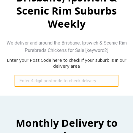
Scenic Rim Suburbs
Weekly
We deliver and around the Brisbane, Ipswich & Scenic Rim
Purebreds Chickens for Sale [keyword2]
Enter your Post Code here to check if your suburb is in our
delivery area
Monthly Delivery to