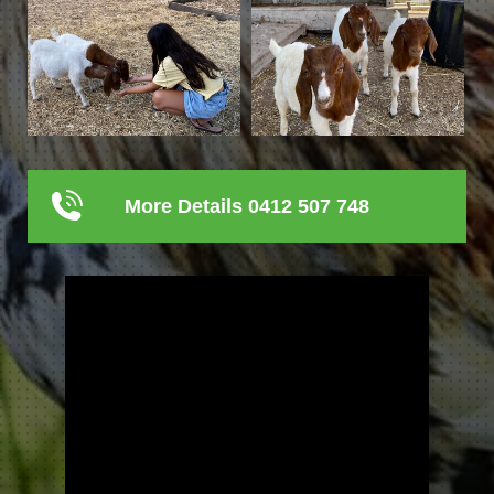
More Details 0412 507 748