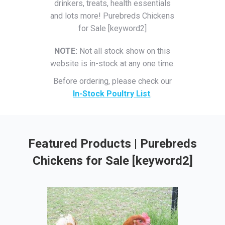
drinkers, treats, health essentials
and lots more! Purebreds Chickens
for Sale [keyword2]
NOTE:
Not all stock show on this
website is in-stock at any one time.
Before ordering, please check our
In-Stock Poultry List
.
Featured Products | Purebreds
Chickens for Sale [keyword2]