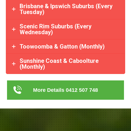
Brisbane & Ipswich Suburbs (Every
Tuesday)
Scenic Rim Suburbs (Every
Wednesday)
Toowoomba & Gatton (Monthly)
Sunshine Coast & Caboolture
(Monthly)
More Details 0412 507 748