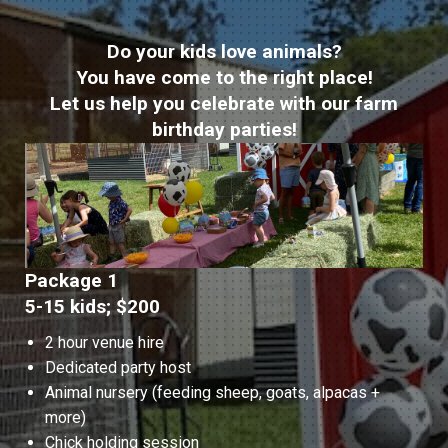
Do your kids love animals?
You have come to the right place!
Let us help you celebrate with our farm
birthday parties!
Package 1
5-15 kids; $200
2 hour venue hire
Dedicated party host
Animal nursery (feeding sheep, goats, alpacas +
more)
Chick holding session