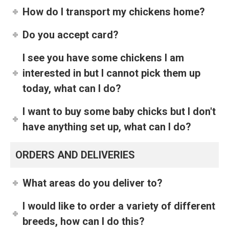
How do I transport my chickens home?
Do you accept card?
I see you have some chickens I am
interested in but I cannot pick them up
today, what can I do?
I want to buy some baby chicks but I don't
have anything set up, what can I do?
ORDERS AND DELIVERIES
What areas do you deliver to?
I would like to order a variety of different
breeds, how can I do this?