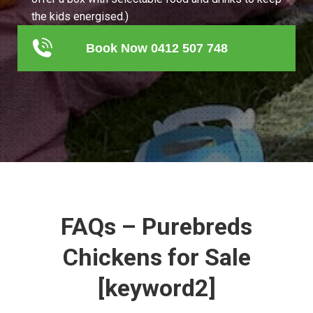
the kids energised.)
Book Now 0412 507 748
FAQs – Purebreds
Chickens for Sale
[keyword2]