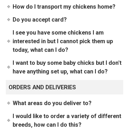
How do I transport my chickens home?
Do you accept card?
I see you have some chickens I am
interested in but I cannot pick them up
today, what can I do?
I want to buy some baby chicks but I don't
have anything set up, what can I do?
ORDERS AND DELIVERIES
What areas do you deliver to?
I would like to order a variety of different
breeds, how can I do this?