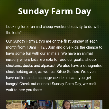
Sunday Farm Day
Looking for a fun and cheap weekend activity to do with
the kids?
Our Sunday Farm Day’s are on the first Sunday of each
month from 10am – 12:30pm and give kids the chance to
have some fun with our animals. We have an animal
nursery where kids are able to feed our goats, sheep,
chickens, ducks and alpacas! We also have a designated
chick holding area, as well as Silkie Selfies. We even
have coffee and a sausage sizzle, in case you get
hungry! Check out our next Sunday Farm Day, we can’t
wait to see you there.