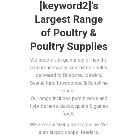
[keyword2]’s
Largest Range
of Poultry &
Poultry Supplies
We supply a large variety of healthy,
comprehensively vaccinated poultry
delivered to Brisbane, Ipswich,
Scenic Rim, Toowoomba & Sunshine
Coast.
Our range includes pure breeds and
hybrids hens, ducks, quails & guinea
fowls.
We are now taking orders online. We
also supply coops, feeders,