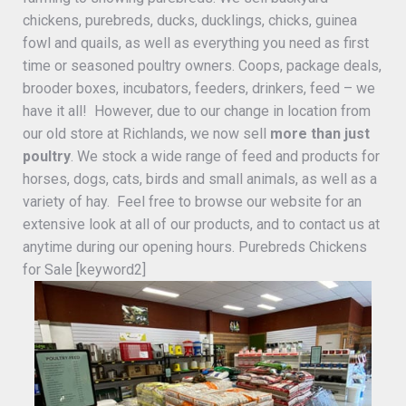
chickens, purebreds, ducks, ducklings, chicks, guinea
fowl and quails, as well as everything you need as first
time or seasoned poultry owners. Coops, package deals,
brooder boxes, incubators, feeders, drinkers, feed – we
have it all! However, due to our change in location from
our old store at Richlands, we now sell
more than just
poultry
. We stock a wide range of feed and products for
horses, dogs, cats, birds and small animals, as well as a
variety of hay. Feel free to browse our website for an
extensive look at all of our products, and to contact us at
anytime during our opening hours. Purebreds Chickens
for Sale [keyword2]