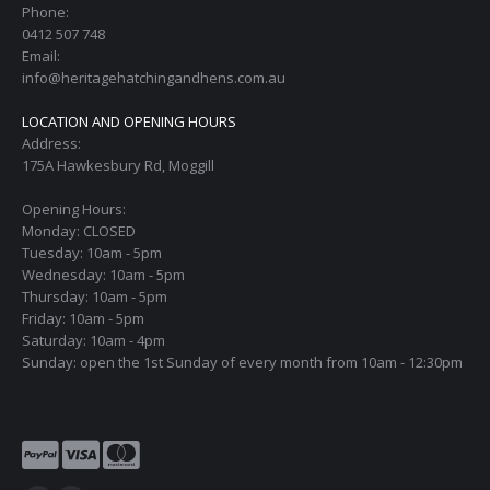
Phone:
0412 507 748
Email:
info@heritagehatchingandhens.com.au
LOCATION AND OPENING HOURS
Address:
175A Hawkesbury Rd, Moggill
Opening Hours:
Monday: CLOSED
Tuesday: 10am - 5pm
Wednesday: 10am - 5pm
Thursday: 10am - 5pm
Friday: 10am - 5pm
Saturday: 10am - 4pm
Sunday: open the 1st Sunday of every month from 10am - 12:30pm