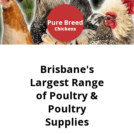
Pure Breed
Chickens
Brisbane's
Largest Range
of Poultry &
Poultry
Supplies