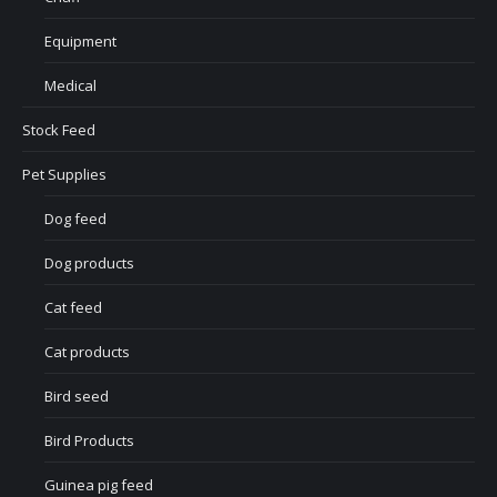
Equipment
Medical
Stock Feed
Pet Supplies
Dog feed
Dog products
Cat feed
Cat products
Bird seed
Bird Products
Guinea pig feed