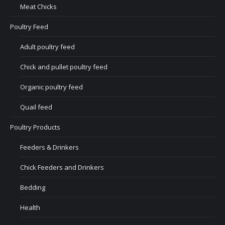
Meat Chicks
Poultry Feed
Adult poultry feed
Chick and pullet poultry feed
Organic poultry feed
Quail feed
Poultry Products
Feeders & Drinkers
Chick Feeders and Drinkers
Bedding
Health