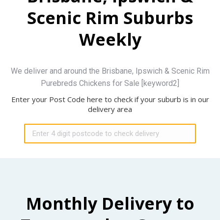
Scenic Rim Suburbs
Weekly
We deliver and around the Brisbane, Ipswich & Scenic Rim
Purebreds Chickens for Sale [keyword2]
Enter your Post Code here to check if your suburb is in our
delivery area
Monthly Delivery to