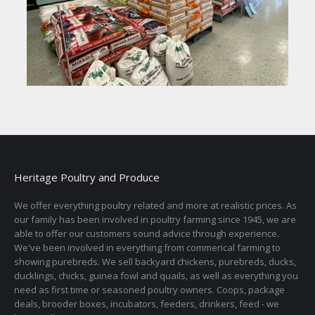
Heritage Poultry and Produce
We offer everything poultry related and more at realistic prices. As
our family has been involved in poultry farming since 1945, we are
able to offer our customers sound advice through experience.
We've been involved in everything from commerical farming to
showing purebreds. We sell backyard chickens, purebreds, ducks,
ducklings, chicks, guinea fowl and quails, as well as everything you
need as first time or seasoned poultry owners. Coops, package
deals, brooder boxes, incubators, feeders, drinkers, feed - we