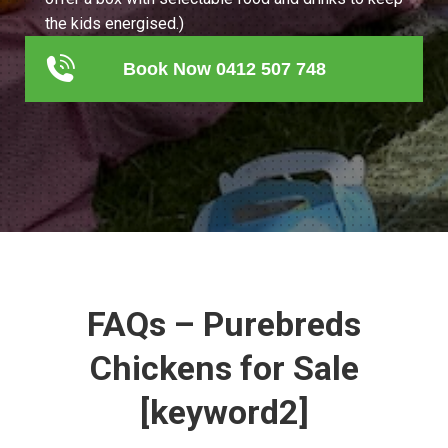
the kids energised.)
Book Now 0412 507 748
FAQs – Purebreds
Chickens for Sale
[keyword2]