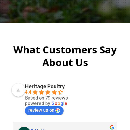
What Customers Say
About Us
Heritage Poultry
4.4
Based on 79 reviews
powered by
G
o
o
g
l
e
review us on