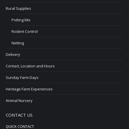
Rural Supplies
Potting Mix
Rodent Control
Netting
Delivery
Contact, Location and Hours
Sunday Farm Days
Heritage Farm Experiences
Animal Nursery
CONTACT US
QUICK CONTACT