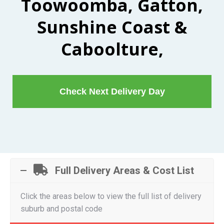
Toowoomba, Gatton,
Sunshine Coast &
Caboolture,
Check Next Delivery Day
Full Delivery Areas & Cost List
Click the areas below to view the full list of delivery
suburb and postal code