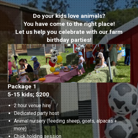
Do your kids love animals?
You have come to the right place!
Let us help you celebrate with our farm
birthday parties!
Package 1
5-15 kids; $200
2 hour venue hire
Dedicated party host
Animal nursery (feeding sheep, goats, alpacas +
more)
Chick holding session