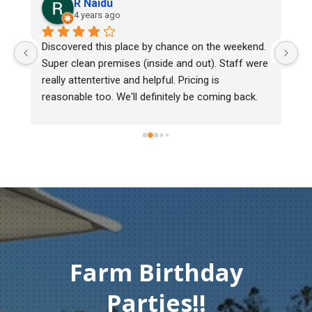
Lee Cooper
5 years ago
e by chance on the weekend. 
We bought two day old chicks. A
(inside and out). Staff were 
mark, one of them couldn't walk
 helpful. Pricing is 
Heritage poultry and they told me
 definitely be coming back.
chick back to check her out. Unf
must of injured herself someho
gentleman didn't hesitate to offe
Thank you so much for your am
compassion and service.
Farm Birthday
Parties!!