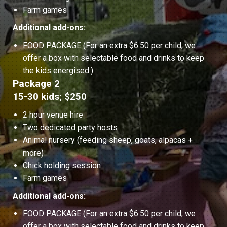
Farm games
Additional add-ons:
FOOD PACKAGE (For an extra $6.50 per child, we
offer a box with selectable food and drinks to keep
the kids energised.)
Package 2
15-30 kids; $250
2 hour venue hire
Two dedicated party hosts
Animal nursery (feeding sheep, goats, alpacas +
more)
Chick holding session
Farm games
Additional add-ons:
FOOD PACKAGE (For an extra $6.50 per child, we
offer a box with selectable food and drinks to keep