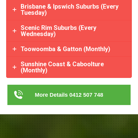
Brisbane & Ipswich Suburbs (Every
Tuesday)
Scenic Rim Suburbs (Every
Wednesday)
Toowoomba & Gatton (Monthly)
Sunshine Coast & Caboolture
(Monthly)
More Details 0412 507 748