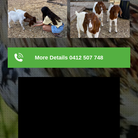
More Details 0412 507 748