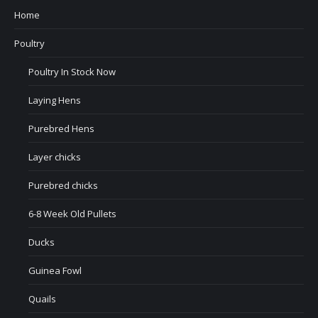
Home
Poultry
Poultry In Stock Now
Laying Hens
Purebred Hens
Layer chicks
Purebred chicks
6-8 Week Old Pullets
Ducks
Guinea Fowl
Quails