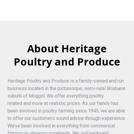
About Heritage
Poultry and Produce
Heritage Poultry and Produce is a family-owned and run
business located in the picturesque, semi-rural Brisbane
suburb of Moggill. We offer everything poultry
related and more at realistic prices. As our family has
been involved in poultry farming since 1945, we are able
to offer our customers sound advice through experience.
We’ve been involved in everything from commerical
farming to showing purebreds. We sell backyard