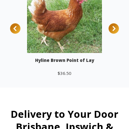
Hyline Brown Point of Lay
$
36.50
Add to cart
Delivery to Your Door
Brisbane, Ipswich &