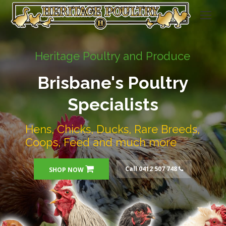
Heritage Poultry and Produce
Brisbane's Poultry
Specialists
Hens, Chicks, Ducks, Rare Breeds,
Coops, Feed and much more
Call 0412 507 748
SHOP NOW