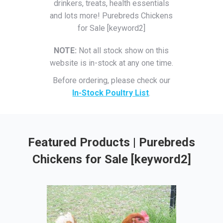
drinkers, treats, health essentials
and lots more! Purebreds Chickens
for Sale [keyword2]
NOTE:
Not all stock show on this
website is in-stock at any one time.
Before ordering, please check our
In-Stock Poultry List
.
Featured Products | Purebreds
Chickens for Sale [keyword2]