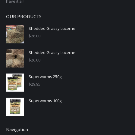
have it all!
OUR PRODUCTS
Shedded Grassy Lucerne
$
26.00
Shedded Grassy Lucerne
$
26.00
Superworms 250g
$
29.95
Superworms 100g
Navigation