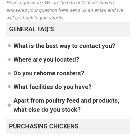
Have a question? We are here to help! If we haven’t
answered your question here, send us an email and we
will get back to you shortly.
GENERAL FAQ’S
What is the best way to contact you?
Where are you located?
Do you rehome roosters?
What facilities do you have?
Apart from poultry feed and products,
what else do you stock?
PURCHASING CHICKENS