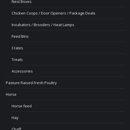
Nest Boxes
Chicken Coops / Door Openers / Package Deals
Incubators / Brooders / Heat Lamps
Feed Bins
Crates
Treats
Accessories
Pasture Raised Fresh Poultry
Horse
Horse feed
Hay
Chaff