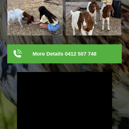
More Details 0412 507 748