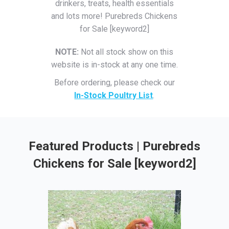
drinkers, treats, health essentials
and lots more! Purebreds Chickens
for Sale [keyword2]
NOTE:
Not all stock show on this
website is in-stock at any one time.
Before ordering, please check our
In-Stock Poultry List
.
Featured Products | Purebreds
Chickens for Sale [keyword2]