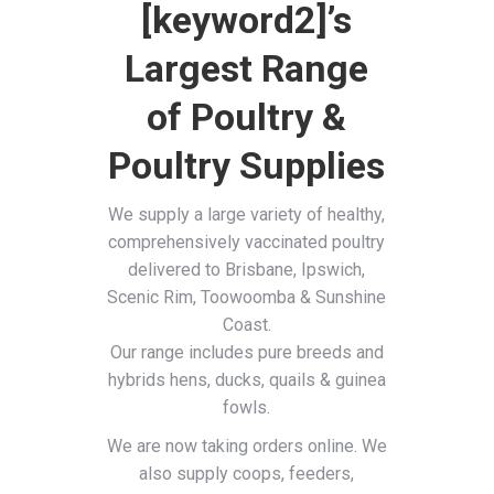
[keyword2]’s
Largest Range
of Poultry &
Poultry Supplies
We supply a large variety of healthy,
comprehensively vaccinated poultry
delivered to Brisbane, Ipswich,
Scenic Rim, Toowoomba & Sunshine
Coast.
Our range includes pure breeds and
hybrids hens, ducks, quails & guinea
fowls.
We are now taking orders online. We
also supply coops, feeders,