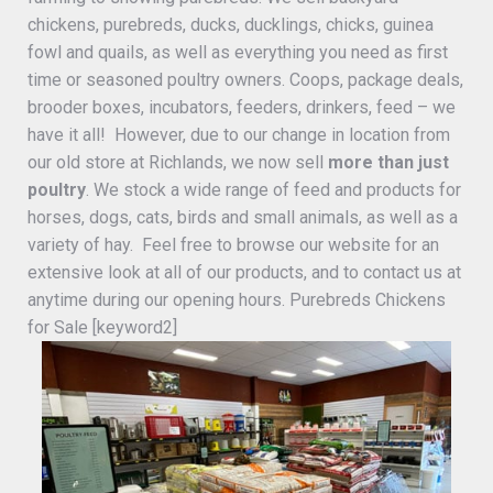
chickens, purebreds, ducks, ducklings, chicks, guinea
fowl and quails, as well as everything you need as first
time or seasoned poultry owners. Coops, package deals,
brooder boxes, incubators, feeders, drinkers, feed – we
have it all! However, due to our change in location from
our old store at Richlands, we now sell
more than just
poultry
. We stock a wide range of feed and products for
horses, dogs, cats, birds and small animals, as well as a
variety of hay. Feel free to browse our website for an
extensive look at all of our products, and to contact us at
anytime during our opening hours. Purebreds Chickens
for Sale [keyword2]