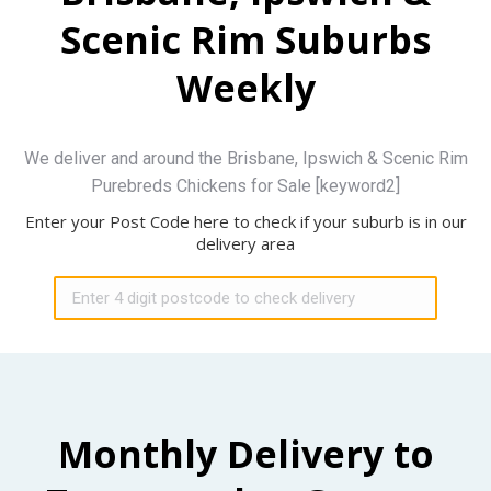
Scenic Rim Suburbs
Weekly
We deliver and around the Brisbane, Ipswich & Scenic Rim
Purebreds Chickens for Sale [keyword2]
Enter your Post Code here to check if your suburb is in our
delivery area
Monthly Delivery to