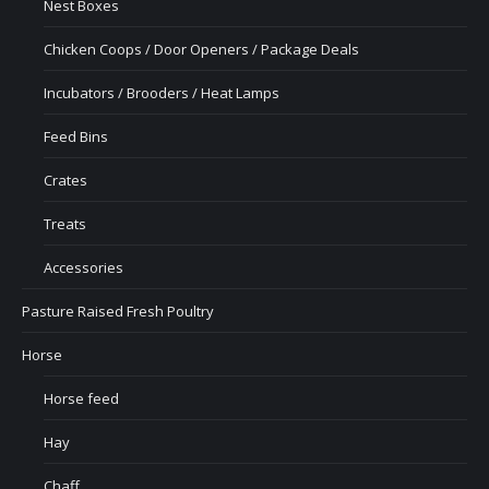
Nest Boxes
Chicken Coops / Door Openers / Package Deals
Incubators / Brooders / Heat Lamps
Feed Bins
Crates
Treats
Accessories
Pasture Raised Fresh Poultry
Horse
Horse feed
Hay
Chaff