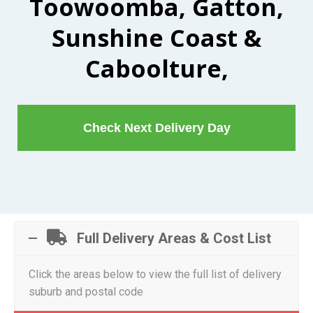
Toowoomba, Gatton,
Sunshine Coast &
Caboolture,
Check Next Delivery Day
Full Delivery Areas & Cost List
Click the areas below to view the full list of delivery
suburb and postal code