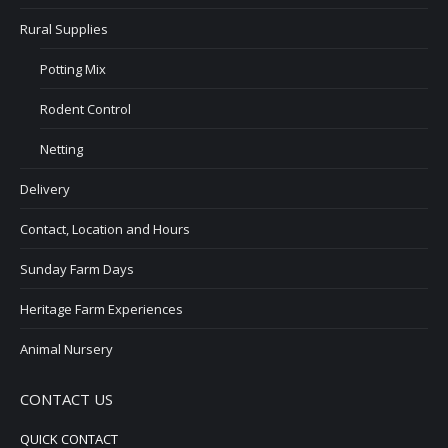
Rural Supplies
Potting Mix
Rodent Control
Netting
Delivery
Contact, Location and Hours
Sunday Farm Days
Heritage Farm Experiences
Animal Nursery
CONTACT US
QUICK CONTACT