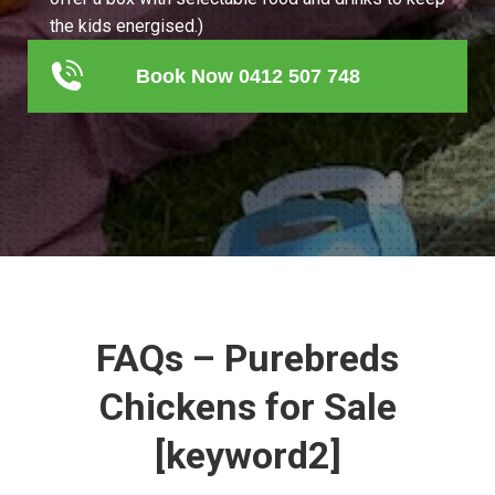
the kids energised.)
Book Now 0412 507 748
FAQs – Purebreds
Chickens for Sale
[keyword2]