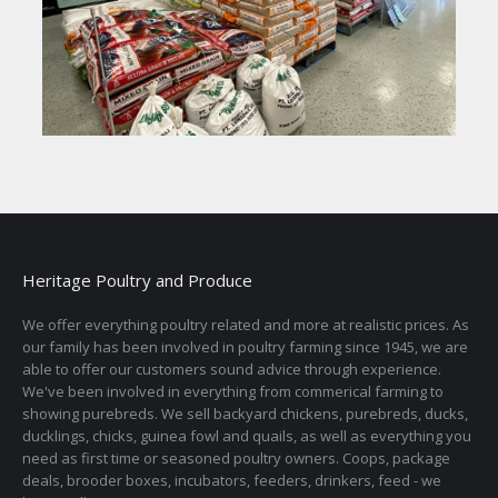
Heritage Poultry and Produce
We offer everything poultry related and more at realistic prices. As
our family has been involved in poultry farming since 1945, we are
able to offer our customers sound advice through experience.
We've been involved in everything from commerical farming to
showing purebreds. We sell backyard chickens, purebreds, ducks,
ducklings, chicks, guinea fowl and quails, as well as everything you
need as first time or seasoned poultry owners. Coops, package
deals, brooder boxes, incubators, feeders, drinkers, feed - we