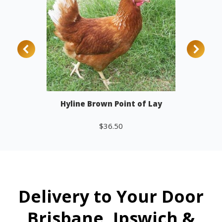
Hyline Brown Point of Lay
$
36.50
Add to cart
Delivery to Your Door
Brisbane, Ipswich &