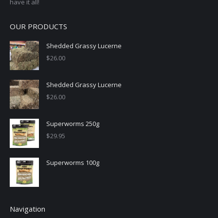
have it all!
OUR PRODUCTS
Shedded Grassy Lucerne
$
26.00
Shedded Grassy Lucerne
$
26.00
Superworms 250g
$
29.95
Superworms 100g
Navigation