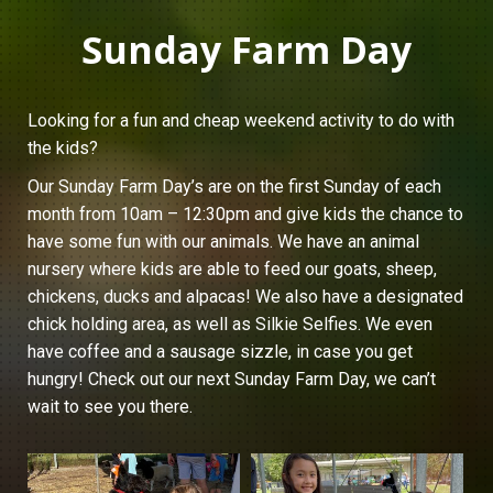
Sunday Farm Day
Looking for a fun and cheap weekend activity to do with
the kids?
Our Sunday Farm Day’s are on the first Sunday of each
month from 10am – 12:30pm and give kids the chance to
have some fun with our animals. We have an animal
nursery where kids are able to feed our goats, sheep,
chickens, ducks and alpacas! We also have a designated
chick holding area, as well as Silkie Selfies. We even
have coffee and a sausage sizzle, in case you get
hungry! Check out our next Sunday Farm Day, we can’t
wait to see you there.