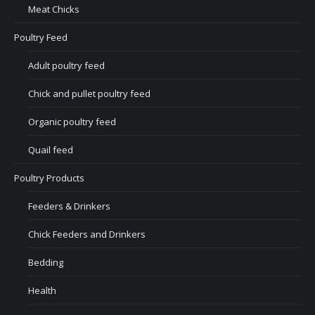
Meat Chicks
Poultry Feed
Adult poultry feed
Chick and pullet poultry feed
Organic poultry feed
Quail feed
Poultry Products
Feeders & Drinkers
Chick Feeders and Drinkers
Bedding
Health