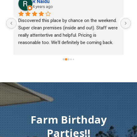
R Naidu
4 years ago
y 
Discovered this place by chance on the weekend. 
We
Super clean premises (inside and out). Staff were 
ma
really attentertive and helpful. Pricing is 
He
reasonable too. We'll definitely be coming back.
ch
mu
ge
T
c
Farm Birthday
Parties!!