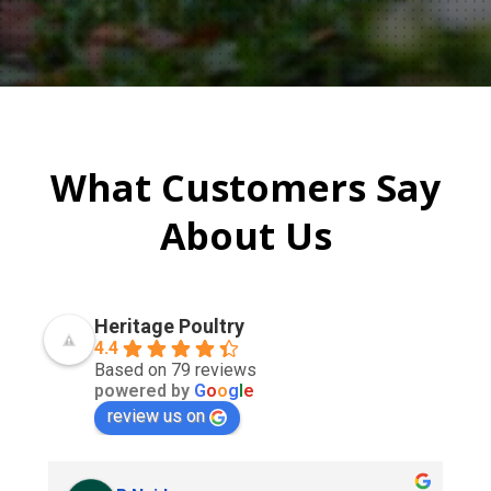
What Customers Say
About Us
Heritage Poultry
4.4
Based on 79 reviews
powered by
G
o
o
g
l
e
review us on