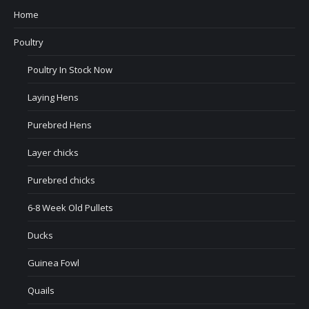
Home
Poultry
Poultry In Stock Now
Laying Hens
Purebred Hens
Layer chicks
Purebred chicks
6-8 Week Old Pullets
Ducks
Guinea Fowl
Quails