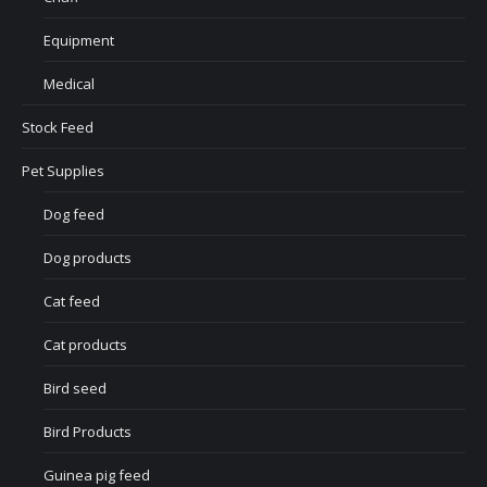
Equipment
Medical
Stock Feed
Pet Supplies
Dog feed
Dog products
Cat feed
Cat products
Bird seed
Bird Products
Guinea pig feed