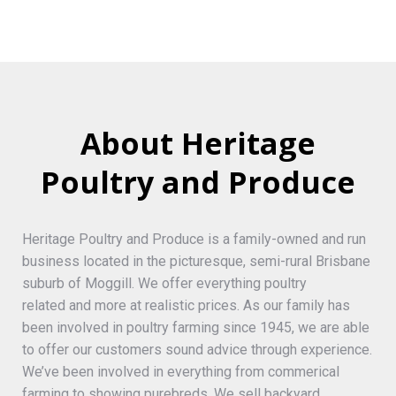
About Heritage
Poultry and Produce
Heritage Poultry and Produce is a family-owned and run
business located in the picturesque, semi-rural Brisbane
suburb of Moggill. We offer everything poultry
related and more at realistic prices. As our family has
been involved in poultry farming since 1945, we are able
to offer our customers sound advice through experience.
We’ve been involved in everything from commerical
farming to showing purebreds. We sell backyard