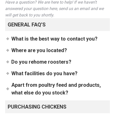
Have a question? We are here to help! If we haven’t
answered your question here, send us an email and we
will get back to you shortly.
GENERAL FAQ’S
What is the best way to contact you?
Where are you located?
Do you rehome roosters?
What facilities do you have?
Apart from poultry feed and products,
what else do you stock?
PURCHASING CHICKENS