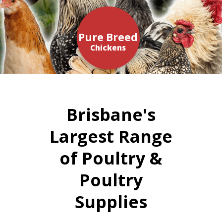
Pure Breed
Chickens
Brisbane's
Largest Range
of Poultry &
Poultry
Supplies