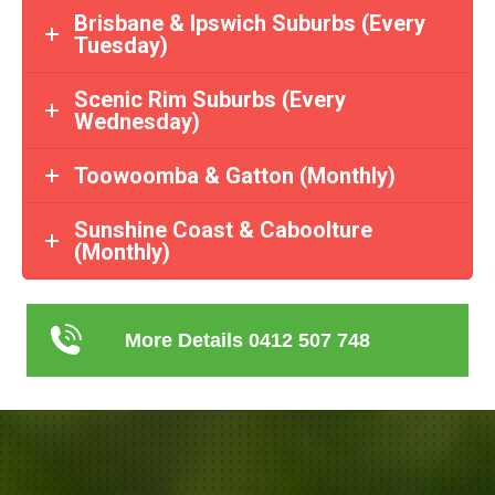
Brisbane & Ipswich Suburbs (Every
Tuesday)
Scenic Rim Suburbs (Every
Wednesday)
Toowoomba & Gatton (Monthly)
Sunshine Coast & Caboolture
(Monthly)
More Details 0412 507 748