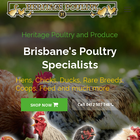
Heritage Poultry and Produce
Brisbane's Poultry
Specialists
Hens, Chicks, Ducks, Rare Breeds,
Coops, Feed and much more
Call 0412 507 748
SHOP NOW