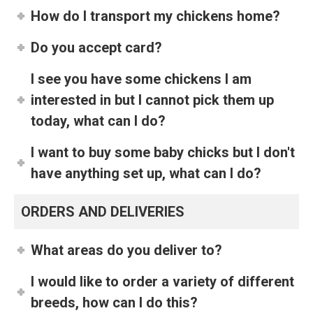
How do I transport my chickens home?
Do you accept card?
I see you have some chickens I am
interested in but I cannot pick them up
today, what can I do?
I want to buy some baby chicks but I don't
have anything set up, what can I do?
ORDERS AND DELIVERIES
What areas do you deliver to?
I would like to order a variety of different
breeds, how can I do this?