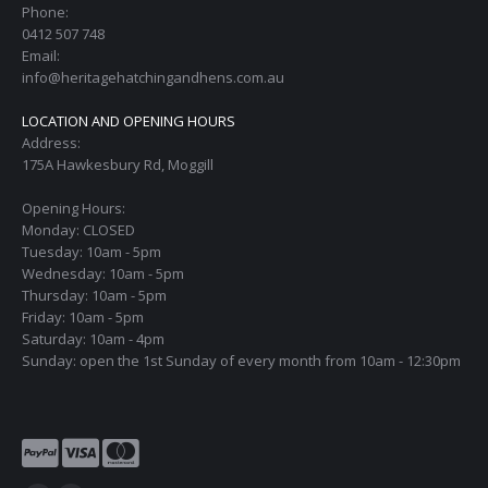
Phone:
0412 507 748
Email:
info@heritagehatchingandhens.com.au
LOCATION AND OPENING HOURS
Address:
175A Hawkesbury Rd, Moggill
Opening Hours:
Monday: CLOSED
Tuesday: 10am - 5pm
Wednesday: 10am - 5pm
Thursday: 10am - 5pm
Friday: 10am - 5pm
Saturday: 10am - 4pm
Sunday: open the 1st Sunday of every month from 10am - 12:30pm