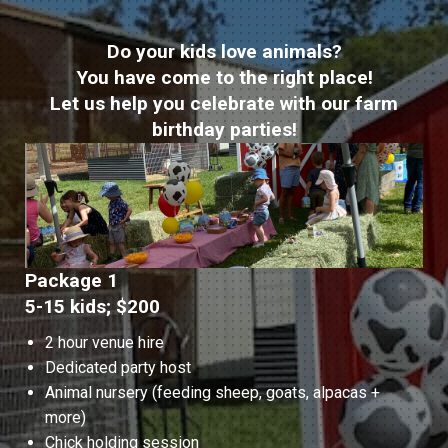
Do your kids love animals?
You have come to the right place!
Let us help you celebrate with our farm
birthday parties!
Package 1
5-15 kids; $200
2 hour venue hire
Dedicated party host
Animal nursery (feeding sheep, goats, alpacas +
more)
Chick holding session