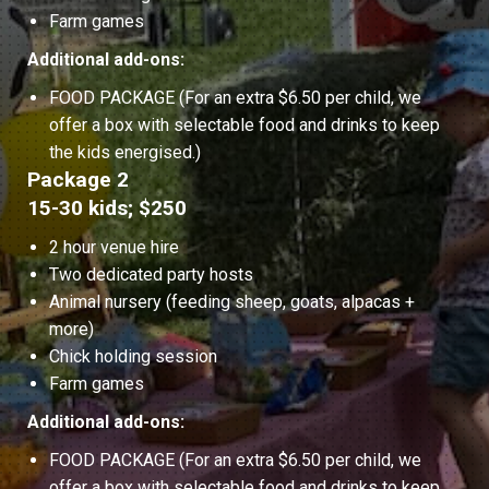
Farm games
Additional add-ons:
FOOD PACKAGE (For an extra $6.50 per child, we
offer a box with selectable food and drinks to keep
the kids energised.)
Package 2
15-30 kids; $250
2 hour venue hire
Two dedicated party hosts
Animal nursery (feeding sheep, goats, alpacas +
more)
Chick holding session
Farm games
Additional add-ons:
FOOD PACKAGE (For an extra $6.50 per child, we
offer a box with selectable food and drinks to keep