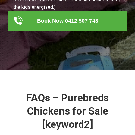
the kids energised.)
Book Now 0412 507 748
FAQs – Purebreds
Chickens for Sale
[keyword2]