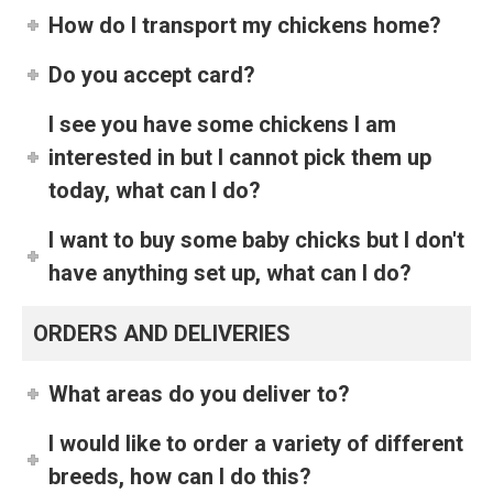
How do I transport my chickens home?
Do you accept card?
I see you have some chickens I am
interested in but I cannot pick them up
today, what can I do?
I want to buy some baby chicks but I don't
have anything set up, what can I do?
ORDERS AND DELIVERIES
What areas do you deliver to?
I would like to order a variety of different
breeds, how can I do this?