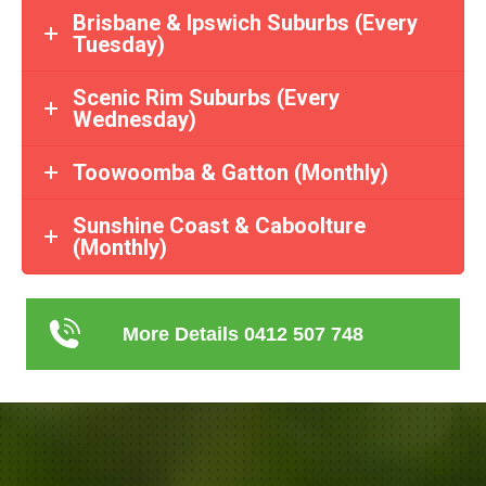
Brisbane & Ipswich Suburbs (Every
Tuesday)
Scenic Rim Suburbs (Every
Wednesday)
Toowoomba & Gatton (Monthly)
Sunshine Coast & Caboolture
(Monthly)
More Details 0412 507 748