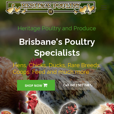
Heritage Poultry and Produce
Brisbane's Poultry
Specialists
Hens, Chicks, Ducks, Rare Breeds,
Coops, Feed and much more
Call 0412 507 748
SHOP NOW