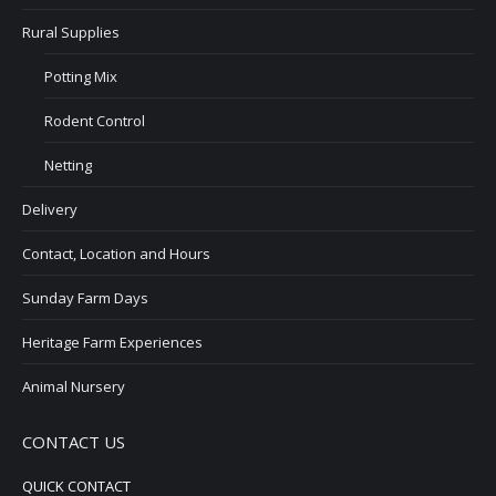
Rural Supplies
Potting Mix
Rodent Control
Netting
Delivery
Contact, Location and Hours
Sunday Farm Days
Heritage Farm Experiences
Animal Nursery
CONTACT US
QUICK CONTACT