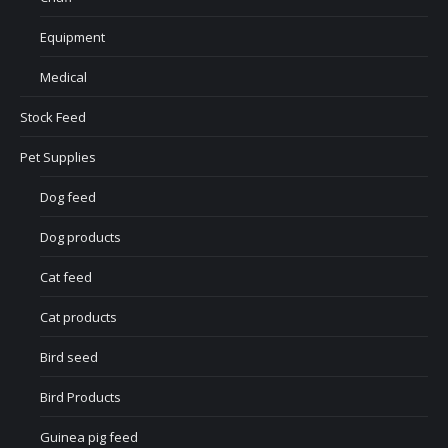
Equipment
Medical
Stock Feed
Pet Supplies
Dog feed
Dog products
Cat feed
Cat products
Bird seed
Bird Products
Guinea pig feed