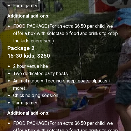
Farm games
Additional add-ons:
FOOD PACKAGE (For an extra $6.50 per child, we
offer a box with selectable food and drinks to keep
the kids energised.)
Package 2
15-30 kids; $250
2 hour venue hire
Two dedicated party hosts
Animal nursery (feeding sheep, goats, alpacas +
more)
Chick holding session
Farm games
Additional add-ons:
FOOD PACKAGE (For an extra $6.50 per child, we
offer a box with selectable food and drinks to keep