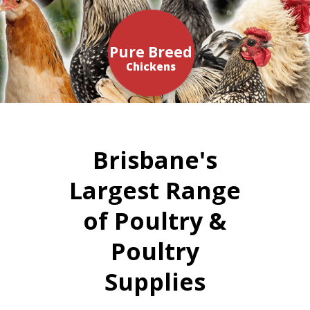
Pure Breed
Chickens
Brisbane's
Largest Range
of Poultry &
Poultry
Supplies