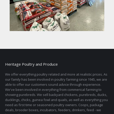
Heritage Poultry and Produce
We offer everything poultry related and more at realistic prices. As
our family has been involved in poultry farming since 1945, we are
able to offer our customers sound advice through experience.
We've been involved in everything from commerical farming to
showing purebreds. We sell backyard chickens, purebreds, ducks,
ducklings, chicks, guinea fowl and quails, as well as everything you
need as first time or seasoned poultry owners. Coops, package
deals, brooder boxes, incubators, feeders, drinkers, feed - we