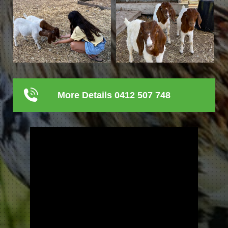
More Details 0412 507 748