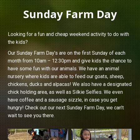
Sunday Farm Day
Looking for a fun and cheap weekend activity to do with
the kids?
Our Sunday Farm Day’s are on the first Sunday of each
month from 10am – 12:30pm and give kids the chance to
have some fun with our animals. We have an animal
nursery where kids are able to feed our goats, sheep,
chickens, ducks and alpacas! We also have a designated
chick holding area, as well as Silkie Selfies. We even
have coffee and a sausage sizzle, in case you get
hungry! Check out our next Sunday Farm Day, we can’t
wait to see you there.