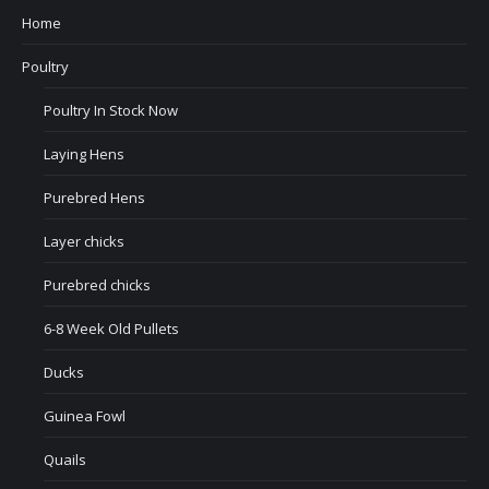
Home
Poultry
Poultry In Stock Now
Laying Hens
Purebred Hens
Layer chicks
Purebred chicks
6-8 Week Old Pullets
Ducks
Guinea Fowl
Quails