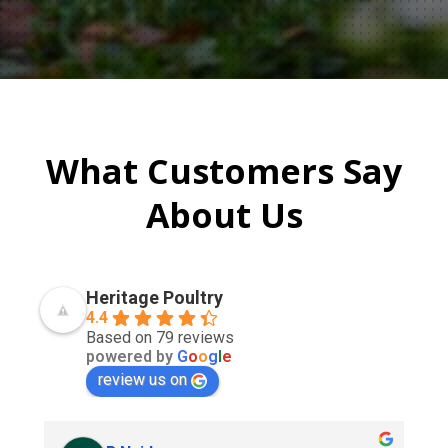
What Customers Say
About Us
Heritage Poultry
4.4
Based on 79 reviews
powered by
G
o
o
g
l
e
review us on