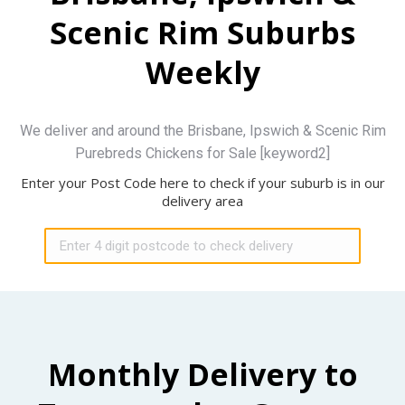
Scenic Rim Suburbs
Weekly
We deliver and around the Brisbane, Ipswich & Scenic Rim
Purebreds Chickens for Sale [keyword2]
Enter your Post Code here to check if your suburb is in our
delivery area
Monthly Delivery to