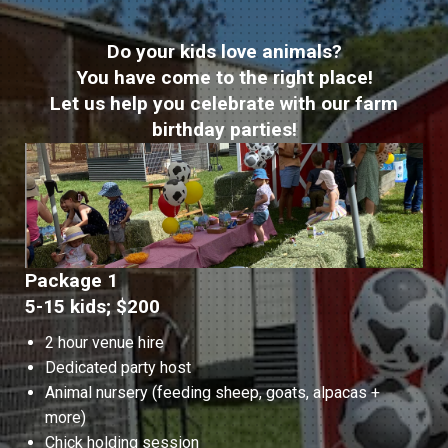
Do your kids love animals?
You have come to the right place!
Let us help you celebrate with our farm
birthday parties!
Package 1
5-15 kids; $200
2 hour venue hire
Dedicated party host
Animal nursery (feeding sheep, goats, alpacas +
more)
Chick holding session