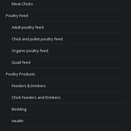
Meat Chicks
Poultry Feed
Adult poultry feed
Chick and pullet poultry feed
Organic poultry feed
Quail feed
Poultry Products
Feeders & Drinkers
Chick Feeders and Drinkers
Bedding
Health