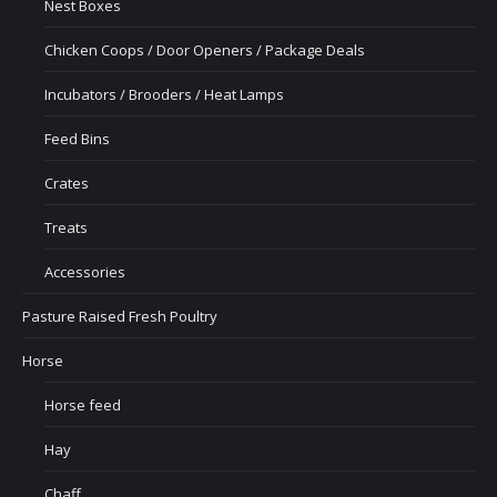
Nest Boxes
Chicken Coops / Door Openers / Package Deals
Incubators / Brooders / Heat Lamps
Feed Bins
Crates
Treats
Accessories
Pasture Raised Fresh Poultry
Horse
Horse feed
Hay
Chaff