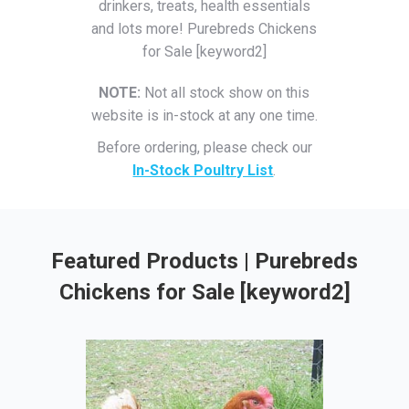
drinkers, treats, health essentials
and lots more! Purebreds Chickens
for Sale [keyword2]
NOTE:
Not all stock show on this
website is in-stock at any one time.
Before ordering, please check our
In-Stock Poultry List
.
Featured Products | Purebreds
Chickens for Sale [keyword2]