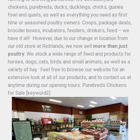
chickens, purebreds, ducks, ducklings, chicks, guinea
fowl and quails, as well as everything you need as first
time or seasoned poultry owners. Coops, package deals,
brooder boxes, incubators, feeders, drinkers, feed – we
have it all! However, due to our change in location from
our old store at Richlands, we now sell
more than just
poultry
. We stock a wide range of feed and products for
horses, dogs, cats, birds and small animals, as well as a
variety of hay. Feel free to browse our website for an
extensive look at all of our products, and to contact us at
anytime during our opening hours. Purebreds Chickens
for Sale [keyword2]