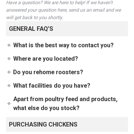
Have a question? We are here to help! If we haven’t
answered your question here, send us an email and we
will get back to you shortly.
GENERAL FAQ’S
What is the best way to contact you?
Where are you located?
Do you rehome roosters?
What facilities do you have?
Apart from poultry feed and products,
what else do you stock?
PURCHASING CHICKENS