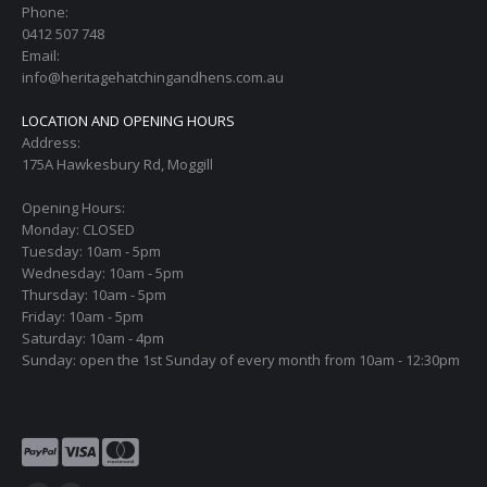
Phone:
0412 507 748
Email:
info@heritagehatchingandhens.com.au
LOCATION AND OPENING HOURS
Address:
175A Hawkesbury Rd, Moggill
Opening Hours:
Monday: CLOSED
Tuesday: 10am - 5pm
Wednesday: 10am - 5pm
Thursday: 10am - 5pm
Friday: 10am - 5pm
Saturday: 10am - 4pm
Sunday: open the 1st Sunday of every month from 10am - 12:30pm