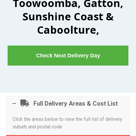
Toowoomba, Gatton,
Sunshine Coast &
Caboolture,
Check Next Delivery Day
Full Delivery Areas & Cost List
Click the areas below to view the full list of delivery
suburb and postal code