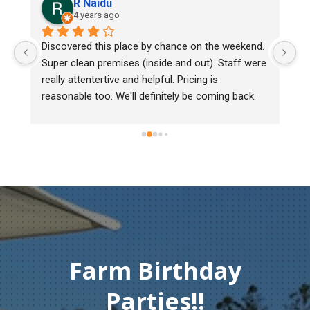
R Naidu
4 years ago
y 
Discovered this place by chance on the weekend. 
We
Super clean premises (inside and out). Staff were 
ma
really attentertive and helpful. Pricing is 
He
reasonable too. We'll definitely be coming back.
ch
mu
ge
T
c
Farm Birthday
Parties!!