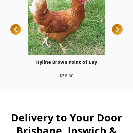
Hyline Brown Point of Lay
$
36.50
Add to cart
Delivery to Your Door
Brisbane, Ipswich &