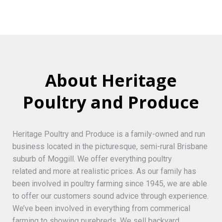
About Heritage
Poultry and Produce
Heritage Poultry and Produce is a family-owned and run
business located in the picturesque, semi-rural Brisbane
suburb of Moggill. We offer everything poultry
related and more at realistic prices. As our family has
been involved in poultry farming since 1945, we are able
to offer our customers sound advice through experience.
We’ve been involved in everything from commerical
farming to showing purebreds. We sell backyard