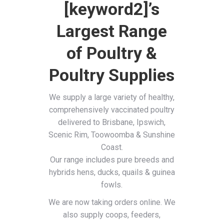
[keyword2]’s
Largest Range
of Poultry &
Poultry Supplies
We supply a large variety of healthy,
comprehensively vaccinated poultry
delivered to Brisbane, Ipswich,
Scenic Rim, Toowoomba & Sunshine
Coast.
Our range includes pure breeds and
hybrids hens, ducks, quails & guinea
fowls.
We are now taking orders online. We
also supply coops, feeders,