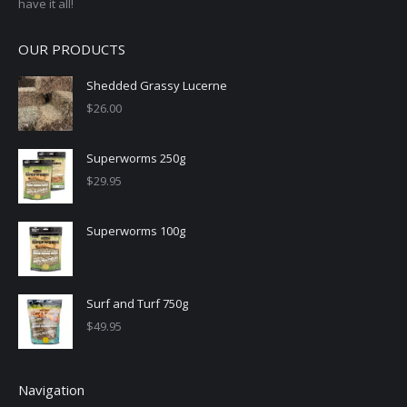
have it all!
OUR PRODUCTS
Shedded Grassy Lucerne
$
26.00
Superworms 250g
$
29.95
Superworms 100g
Surf and Turf 750g
$
49.95
Navigation