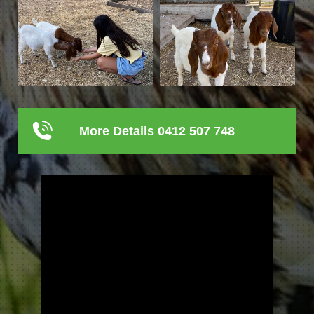
More Details 0412 507 748