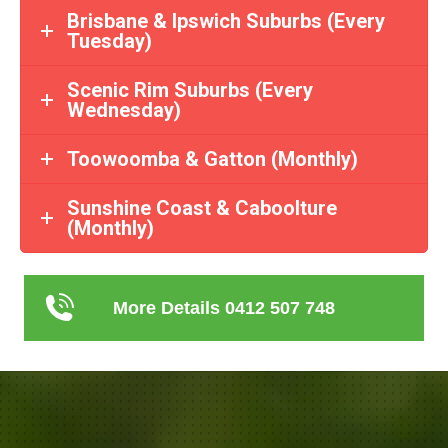
Brisbane & Ipswich Suburbs (Every
Tuesday)
Scenic Rim Suburbs (Every
Wednesday)
Toowoomba & Gatton (Monthly)
Sunshine Coast & Caboolture
(Monthly)
More Details 0412 507 748