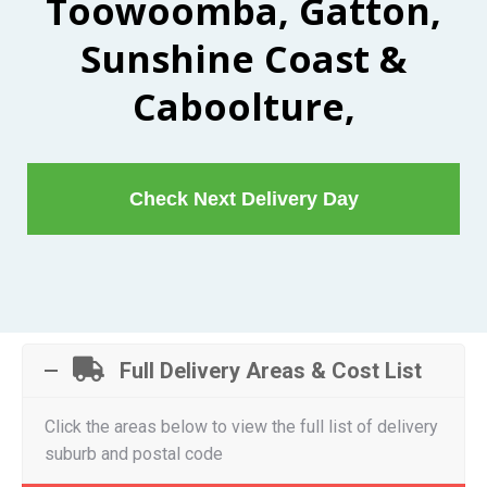
Toowoomba, Gatton,
Sunshine Coast &
Caboolture,
Check Next Delivery Day
Full Delivery Areas & Cost List
Click the areas below to view the full list of delivery
suburb and postal code