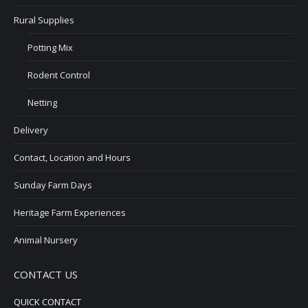
Rural Supplies
Potting Mix
Rodent Control
Netting
Delivery
Contact, Location and Hours
Sunday Farm Days
Heritage Farm Experiences
Animal Nursery
CONTACT US
QUICK CONTACT