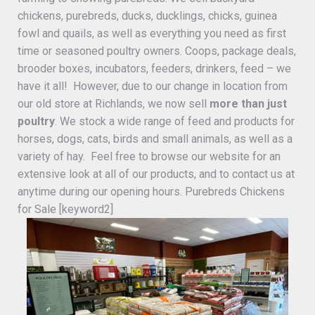
chickens, purebreds, ducks, ducklings, chicks, guinea
fowl and quails, as well as everything you need as first
time or seasoned poultry owners. Coops, package deals,
brooder boxes, incubators, feeders, drinkers, feed – we
have it all! However, due to our change in location from
our old store at Richlands, we now sell
more than just
poultry
. We stock a wide range of feed and products for
horses, dogs, cats, birds and small animals, as well as a
variety of hay. Feel free to browse our website for an
extensive look at all of our products, and to contact us at
anytime during our opening hours. Purebreds Chickens
for Sale [keyword2]