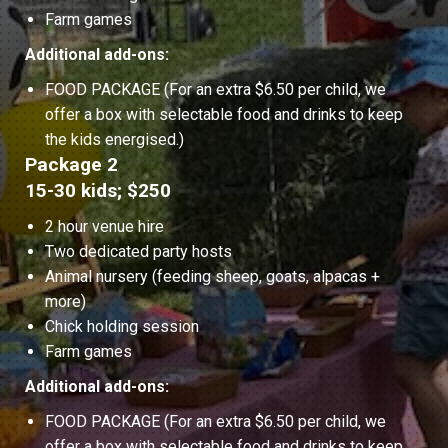
Farm games
Additional add-ons:
FOOD PACKAGE (For an extra $6.50 per child, we
offer a box with selectable food and drinks to keep
the kids energised.)
Package 2
15-30 kids; $250
2 hour venue hire
Two dedicated party hosts
Animal nursery (feeding sheep, goats, alpacas +
more)
Chick holding session
Farm games
Additional add-ons:
FOOD PACKAGE (For an extra $6.50 per child, we
offer a box with selectable food and drinks to keep