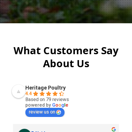
What Customers Say
About Us
Heritage Poultry
4.4
Based on 79 reviews
powered by
G
o
o
g
l
e
review us on