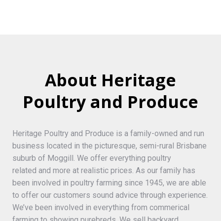
About Heritage
Poultry and Produce
Heritage Poultry and Produce is a family-owned and run
business located in the picturesque, semi-rural Brisbane
suburb of Moggill. We offer everything poultry
related and more at realistic prices. As our family has
been involved in poultry farming since 1945, we are able
to offer our customers sound advice through experience.
We’ve been involved in everything from commerical
farming to showing purebreds. We sell backyard