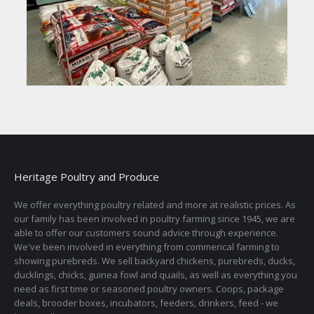
Heritage Poultry and Produce
We offer everything poultry related and more at realistic prices. As
our family has been involved in poultry farming since 1945, we are
able to offer our customers sound advice through experience.
We've been involved in everything from commerical farming to
showing purebreds. We sell backyard chickens, purebreds, ducks,
ducklings, chicks, guinea fowl and quails, as well as everything you
need as first time or seasoned poultry owners. Coops, package
deals, brooder boxes, incubators, feeders, drinkers, feed - we