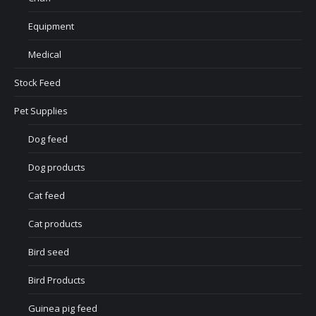
Equipment
Medical
Stock Feed
Pet Supplies
Dog feed
Dog products
Cat feed
Cat products
Bird seed
Bird Products
Guinea pig feed