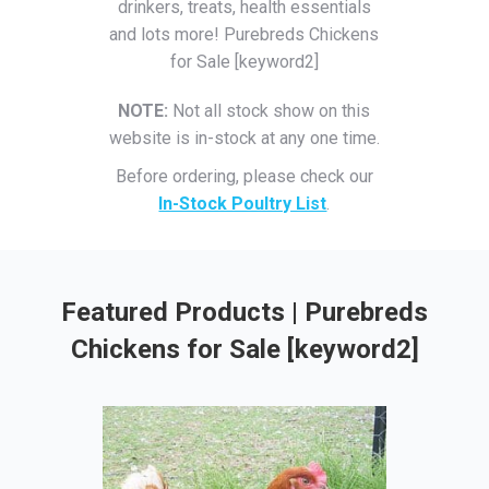
drinkers, treats, health essentials
and lots more! Purebreds Chickens
for Sale [keyword2]
NOTE:
Not all stock show on this
website is in-stock at any one time.
Before ordering, please check our
In-Stock Poultry List
.
Featured Products | Purebreds
Chickens for Sale [keyword2]