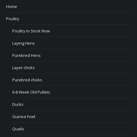
Home
Poultry
Poultry In Stock Now
Laying Hens
Purebred Hens
Layer chicks
Purebred chicks
6-8 Week Old Pullets
Ducks
Guinea Fowl
Quails