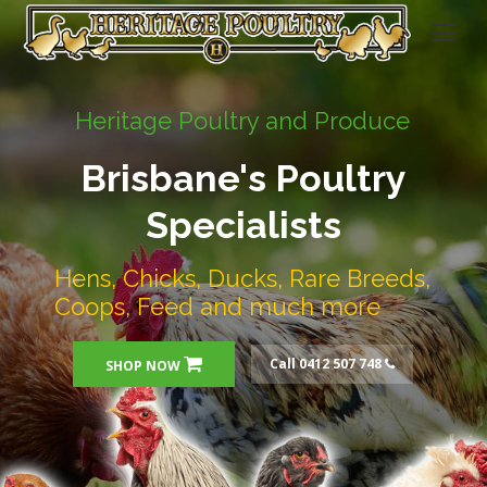
Heritage Poultry and Produce
Brisbane's Poultry
Specialists
Hens, Chicks, Ducks, Rare Breeds,
Coops, Feed and much more
Call 0412 507 748
SHOP NOW