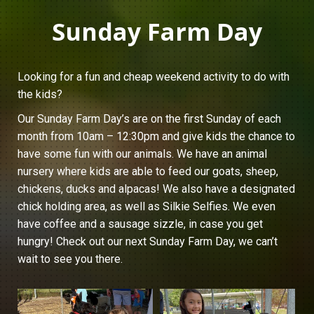
Sunday Farm Day
Looking for a fun and cheap weekend activity to do with
the kids?
Our Sunday Farm Day’s are on the first Sunday of each
month from 10am – 12:30pm and give kids the chance to
have some fun with our animals. We have an animal
nursery where kids are able to feed our goats, sheep,
chickens, ducks and alpacas! We also have a designated
chick holding area, as well as Silkie Selfies. We even
have coffee and a sausage sizzle, in case you get
hungry! Check out our next Sunday Farm Day, we can’t
wait to see you there.