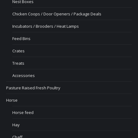
Nest Boxes
Chicken Coops / Door Openers / Package Deals
Incubators / Brooders / Heat Lamps
Feed Bins
Crates
Treats
Accessories
Pasture Raised Fresh Poultry
Horse
Horse feed
Hay
Chaff