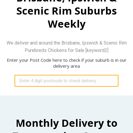
Scenic Rim Suburbs
Weekly
We deliver and around the Brisbane, Ipswich & Scenic Rim
Purebreds Chickens for Sale [keyword2]
Enter your Post Code here to check if your suburb is in our
delivery area
Monthly Delivery to