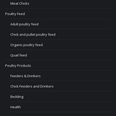
Meat Chicks
Poultry Feed
Adult poultry feed
Chick and pullet poultry feed
Organic poultry feed
Quail feed
Poultry Products
Feeders & Drinkers
Chick Feeders and Drinkers
Bedding
Health