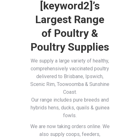
[keyword2]’s
Largest Range
of Poultry &
Poultry Supplies
We supply a large variety of healthy,
comprehensively vaccinated poultry
delivered to Brisbane, Ipswich,
Scenic Rim, Toowoomba & Sunshine
Coast.
Our range includes pure breeds and
hybrids hens, ducks, quails & guinea
fowls.
We are now taking orders online. We
also supply coops, feeders,