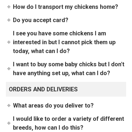
How do I transport my chickens home?
Do you accept card?
I see you have some chickens I am
interested in but I cannot pick them up
today, what can I do?
I want to buy some baby chicks but I don't
have anything set up, what can I do?
ORDERS AND DELIVERIES
What areas do you deliver to?
I would like to order a variety of different
breeds, how can I do this?