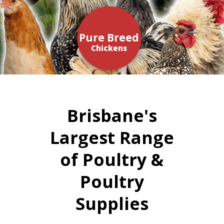
Pure Breed
Chickens
Brisbane's
Largest Range
of Poultry &
Poultry
Supplies