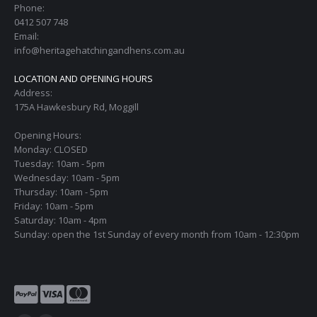
Phone:
0412 507 748
Email:
info@heritagehatchingandhens.com.au
LOCATION AND OPENING HOURS
Address:
175A Hawkesbury Rd, Moggill
Opening Hours:
Monday: CLOSED
Tuesday: 10am - 5pm
Wednesday: 10am - 5pm
Thursday: 10am - 5pm
Friday: 10am - 5pm
Saturday: 10am - 4pm
Sunday: open the 1st Sunday of every month from 10am - 12:30pm