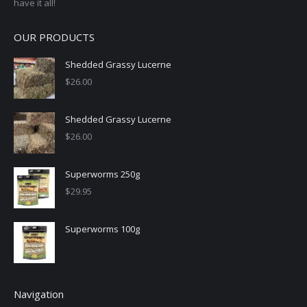
have it all!
OUR PRODUCTS
Shedded Grassy Lucerne
$
26.00
Shedded Grassy Lucerne
$
26.00
Superworms 250g
$
29.95
Superworms 100g
Navigation