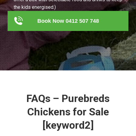
the kids energised.)
Book Now 0412 507 748
FAQs – Purebreds
Chickens for Sale
[keyword2]