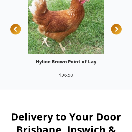
Hyline Brown Point of Lay
$
36.50
Add to cart
Delivery to Your Door
Brisbane, Ipswich &