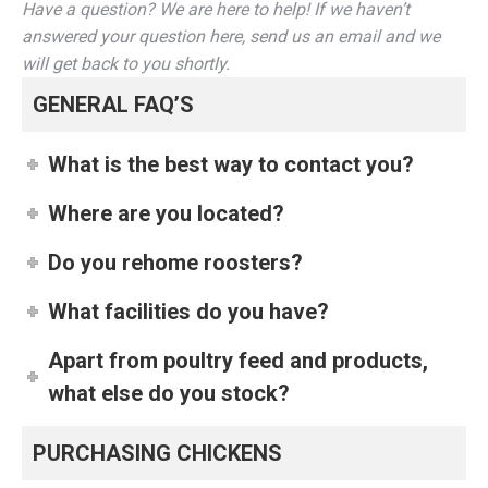
Have a question? We are here to help! If we haven’t
answered your question here, send us an email and we
will get back to you shortly.
GENERAL FAQ’S
What is the best way to contact you?
Where are you located?
Do you rehome roosters?
What facilities do you have?
Apart from poultry feed and products,
what else do you stock?
PURCHASING CHICKENS