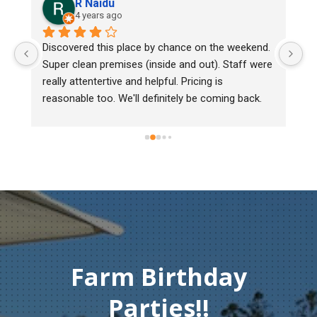
R Naidu
4 years ago
y 
Discovered this place by chance on the weekend. 
We
Super clean premises (inside and out). Staff were 
ma
really attentertive and helpful. Pricing is 
He
reasonable too. We'll definitely be coming back.
ch
mu
ge
T
c
Farm Birthday
Parties!!