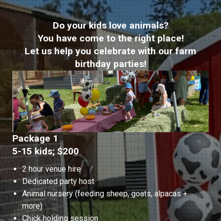
Do your kids love animals?
You have come to the right place!
Let us help you celebrate with our farm
birthday parties!
Package 1
5-15 kids; $200
2 hour venue hire
Dedicated party host
Animal nursery (feeding sheep, goats, alpacas +
more)
Chick holding session