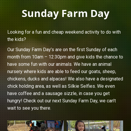
Sunday Farm Day
Looking for a fun and cheap weekend activity to do with
the kids?
Our Sunday Farm Day’s are on the first Sunday of each
month from 10am – 12:30pm and give kids the chance to
have some fun with our animals. We have an animal
nursery where kids are able to feed our goats, sheep,
chickens, ducks and alpacas! We also have a designated
chick holding area, as well as Silkie Selfies. We even
have coffee and a sausage sizzle, in case you get
hungry! Check out our next Sunday Farm Day, we can’t
wait to see you there.