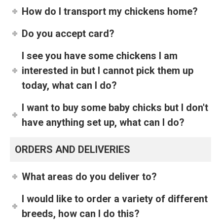
How do I transport my chickens home?
Do you accept card?
I see you have some chickens I am
interested in but I cannot pick them up
today, what can I do?
I want to buy some baby chicks but I don't
have anything set up, what can I do?
ORDERS AND DELIVERIES
What areas do you deliver to?
I would like to order a variety of different
breeds, how can I do this?