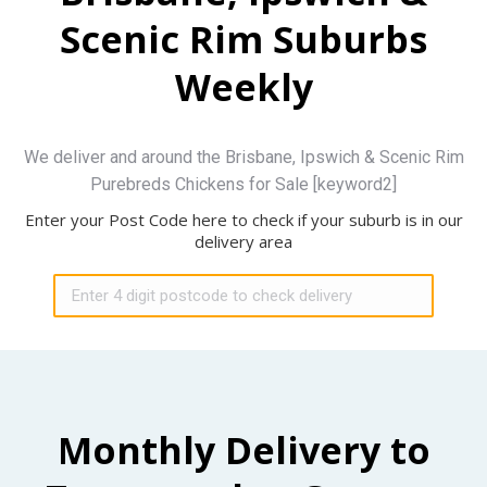
Scenic Rim Suburbs
Weekly
We deliver and around the Brisbane, Ipswich & Scenic Rim
Purebreds Chickens for Sale [keyword2]
Enter your Post Code here to check if your suburb is in our
delivery area
Monthly Delivery to