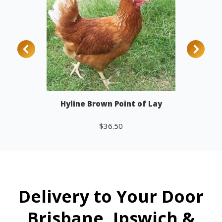
Hyline Brown Point of Lay
$
36.50
Add to cart
Delivery to Your Door
Brisbane, Ipswich &