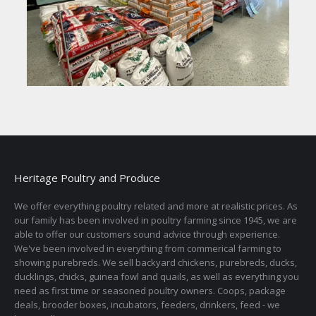
Heritage Poultry and Produce
We offer everything poultry related and more at realistic prices. As
our family has been involved in poultry farming since 1945, we are
able to offer our customers sound advice through experience.
We've been involved in everything from commerical farming to
showing purebreds. We sell backyard chickens, purebreds, ducks,
ducklings, chicks, guinea fowl and quails, as well as everything you
need as first time or seasoned poultry owners. Coops, package
deals, brooder boxes, incubators, feeders, drinkers, feed - we