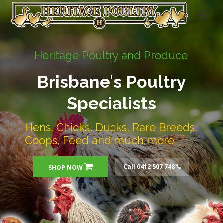
Heritage Poultry and Produce
Brisbane's Poultry
Specialists
Hens, Chicks, Ducks, Rare Breeds,
Coops, Feed and much more
Call 0412 507 748
SHOP NOW