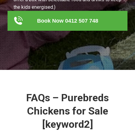
the kids energised.)
Book Now 0412 507 748
FAQs – Purebreds
Chickens for Sale
[keyword2]