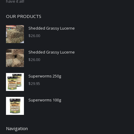
have it all!
OUR PRODUCTS
Shedded Grassy Lucerne
$
26.00
Shedded Grassy Lucerne
$
26.00
Superworms 250g
$
29.95
Superworms 100g
Navigation