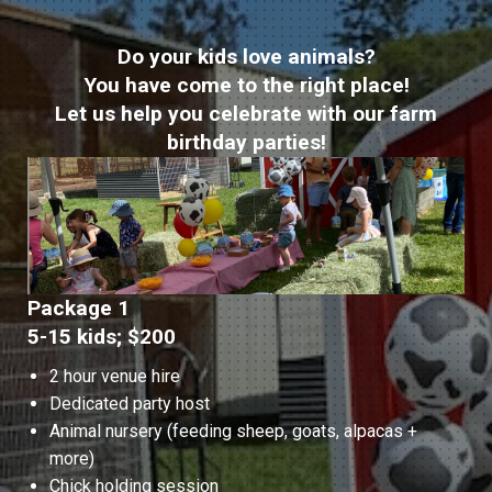
Do your kids love animals?
You have come to the right place!
Let us help you celebrate with our farm
birthday parties!
Package 1
5-15 kids; $200
2 hour venue hire
Dedicated party host
Animal nursery (feeding sheep, goats, alpacas +
more)
Chick holding session