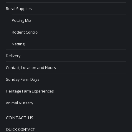
Rural Supplies
Potting Mix
Rodent Control
Netting
Delivery
Contact, Location and Hours
Sunday Farm Days
Heritage Farm Experiences
Animal Nursery
CONTACT US
QUICK CONTACT