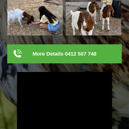
More Details 0412 507 748