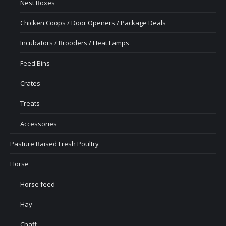
Nest Boxes
Chicken Coops / Door Openers / Package Deals
Incubators / Brooders / Heat Lamps
Feed Bins
Crates
Treats
Accessories
Pasture Raised Fresh Poultry
Horse
Horse feed
Hay
Chaff