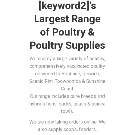
[keyword2]’s
Largest Range
of Poultry &
Poultry Supplies
We supply a large variety of healthy,
comprehensively vaccinated poultry
delivered to Brisbane, Ipswich,
Scenic Rim, Toowoomba & Sunshine
Coast.
Our range includes pure breeds and
hybrids hens, ducks, quails & guinea
fowls.
We are now taking orders online. We
also supply coops, feeders,