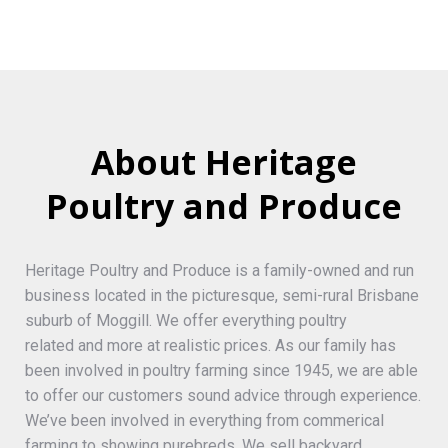
About Heritage
Poultry and Produce
Heritage Poultry and Produce is a family-owned and run
business located in the picturesque, semi-rural Brisbane
suburb of Moggill. We offer everything poultry
related and more at realistic prices. As our family has
been involved in poultry farming since 1945, we are able
to offer our customers sound advice through experience.
We’ve been involved in everything from commerical
farming to showing purebreds. We sell backyard