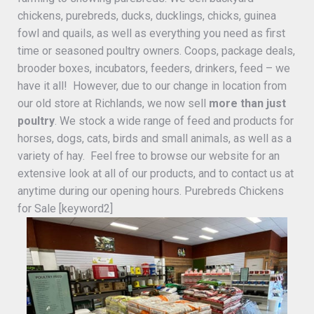
chickens, purebreds, ducks, ducklings, chicks, guinea
fowl and quails, as well as everything you need as first
time or seasoned poultry owners. Coops, package deals,
brooder boxes, incubators, feeders, drinkers, feed – we
have it all! However, due to our change in location from
our old store at Richlands, we now sell
more than just
poultry
. We stock a wide range of feed and products for
horses, dogs, cats, birds and small animals, as well as a
variety of hay. Feel free to browse our website for an
extensive look at all of our products, and to contact us at
anytime during our opening hours. Purebreds Chickens
for Sale [keyword2]