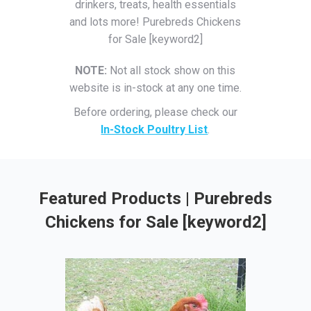
drinkers, treats, health essentials
and lots more! Purebreds Chickens
for Sale [keyword2]
NOTE:
Not all stock show on this
website is in-stock at any one time.
Before ordering, please check our
In-Stock Poultry List
.
Featured Products | Purebreds
Chickens for Sale [keyword2]