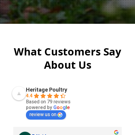
What Customers Say
About Us
Heritage Poultry
4.4
Based on 79 reviews
powered by
G
o
o
g
l
e
review us on