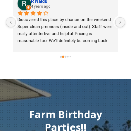
R Naidu
4 years ago
y 
Discovered this place by chance on the weekend. 
We
Super clean premises (inside and out). Staff were 
ma
really attentertive and helpful. Pricing is 
He
reasonable too. We'll definitely be coming back.
ch
mu
ge
T
c
Farm Birthday
Parties!!