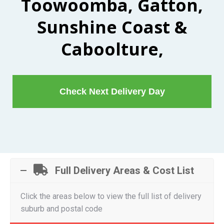
Toowoomba, Gatton,
Sunshine Coast &
Caboolture,
Check Next Delivery Day
Full Delivery Areas & Cost List
Click the areas below to view the full list of delivery
suburb and postal code