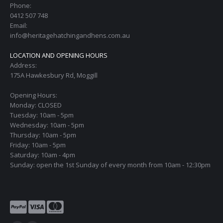
Phone:
0412 507 748
Email:
info@heritagehatchingandhens.com.au
LOCATION AND OPENING HOURS
Address:
175A Hawkesbury Rd, Moggill
Opening Hours:
Monday: CLOSED
Tuesday: 10am - 5pm
Wednesday: 10am - 5pm
Thursday: 10am - 5pm
Friday: 10am - 5pm
Saturday: 10am - 4pm
Sunday: open the 1st Sunday of every month from 10am - 12:30pm