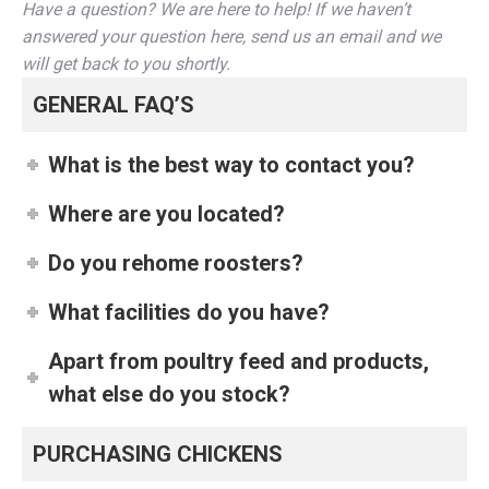
Have a question? We are here to help! If we haven’t
answered your question here, send us an email and we
will get back to you shortly.
GENERAL FAQ’S
What is the best way to contact you?
Where are you located?
Do you rehome roosters?
What facilities do you have?
Apart from poultry feed and products,
what else do you stock?
PURCHASING CHICKENS