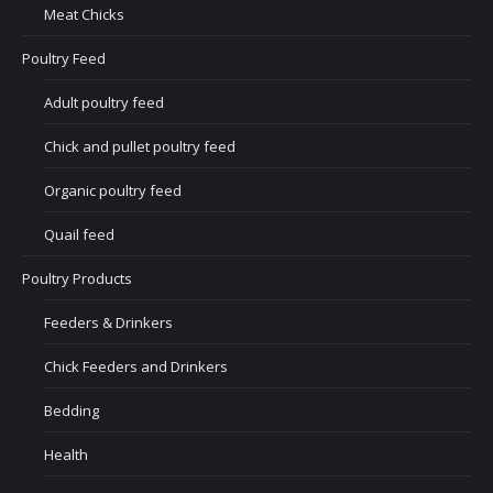
Meat Chicks
Poultry Feed
Adult poultry feed
Chick and pullet poultry feed
Organic poultry feed
Quail feed
Poultry Products
Feeders & Drinkers
Chick Feeders and Drinkers
Bedding
Health