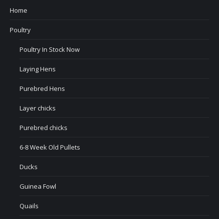
Home
Poultry
Poultry In Stock Now
Laying Hens
Purebred Hens
Layer chicks
Purebred chicks
6-8 Week Old Pullets
Ducks
Guinea Fowl
Quails