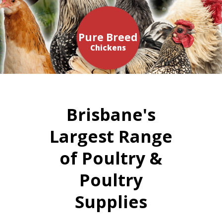
Pure Breed
Chickens
Brisbane's
Largest Range
of Poultry &
Poultry
Supplies