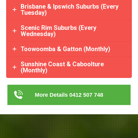
Brisbane & Ipswich Suburbs (Every
Tuesday)
Scenic Rim Suburbs (Every
Wednesday)
Toowoomba & Gatton (Monthly)
Sunshine Coast & Caboolture
(Monthly)
More Details 0412 507 748