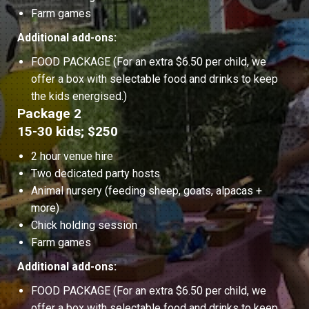
Farm games
Additional add-ons:
FOOD PACKAGE (For an extra $6.50 per child, we
offer a box with selectable food and drinks to keep
the kids energised.)
Package 2
15-30 kids; $250
2 hour venue hire
Two dedicated party hosts
Animal nursery (feeding sheep, goats, alpacas +
more)
Chick holding session
Farm games
Additional add-ons:
FOOD PACKAGE (For an extra $6.50 per child, we
offer a box with selectable food and drinks to keep