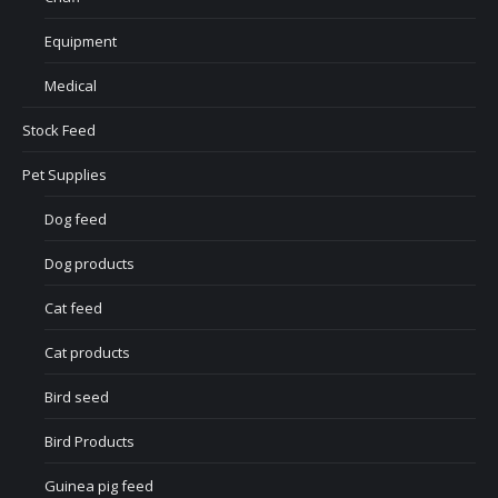
Equipment
Medical
Stock Feed
Pet Supplies
Dog feed
Dog products
Cat feed
Cat products
Bird seed
Bird Products
Guinea pig feed