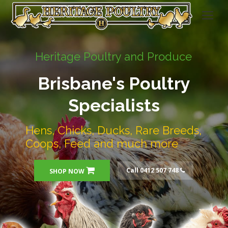
Heritage Poultry and Produce
Brisbane's Poultry
Specialists
Hens, Chicks, Ducks, Rare Breeds,
Coops, Feed and much more
Call 0412 507 748
SHOP NOW