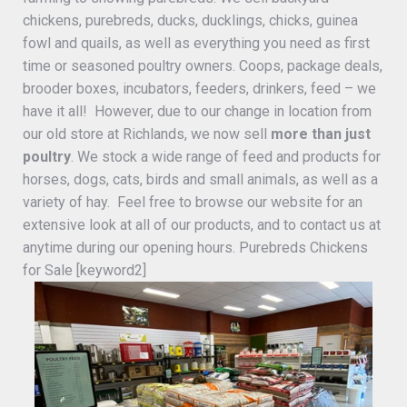
chickens, purebreds, ducks, ducklings, chicks, guinea
fowl and quails, as well as everything you need as first
time or seasoned poultry owners. Coops, package deals,
brooder boxes, incubators, feeders, drinkers, feed – we
have it all! However, due to our change in location from
our old store at Richlands, we now sell
more than just
poultry
. We stock a wide range of feed and products for
horses, dogs, cats, birds and small animals, as well as a
variety of hay. Feel free to browse our website for an
extensive look at all of our products, and to contact us at
anytime during our opening hours. Purebreds Chickens
for Sale [keyword2]