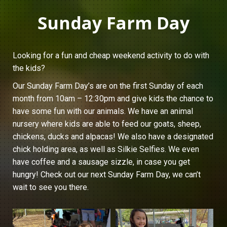
Sunday Farm Day
Looking for a fun and cheap weekend activity to do with
the kids?
Our Sunday Farm Day’s are on the first Sunday of each
month from 10am – 12:30pm and give kids the chance to
have some fun with our animals. We have an animal
nursery where kids are able to feed our goats, sheep,
chickens, ducks and alpacas! We also have a designated
chick holding area, as well as Silkie Selfies. We even
have coffee and a sausage sizzle, in case you get
hungry! Check out our next Sunday Farm Day, we can’t
wait to see you there.