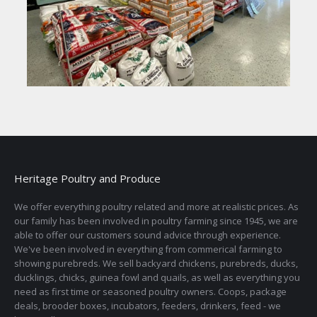
Heritage Poultry and Produce
We offer everything poultry related and more at realistic prices. As
our family has been involved in poultry farming since 1945, we are
able to offer our customers sound advice through experience.
We've been involved in everything from commerical farming to
showing purebreds. We sell backyard chickens, purebreds, ducks,
ducklings, chicks, guinea fowl and quails, as well as everything you
need as first time or seasoned poultry owners. Coops, package
deals, brooder boxes, incubators, feeders, drinkers, feed - we