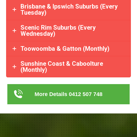
Brisbane & Ipswich Suburbs (Every
Tuesday)
Scenic Rim Suburbs (Every
Wednesday)
Toowoomba & Gatton (Monthly)
Sunshine Coast & Caboolture
(Monthly)
More Details 0412 507 748