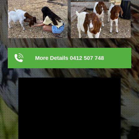
More Details 0412 507 748