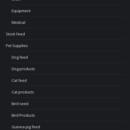
Equipment
Medical
Stock Feed
Pet Supplies
Dog feed
Dog products
Cat feed
Cat products
Bird seed
Bird Products
Guinea pig feed