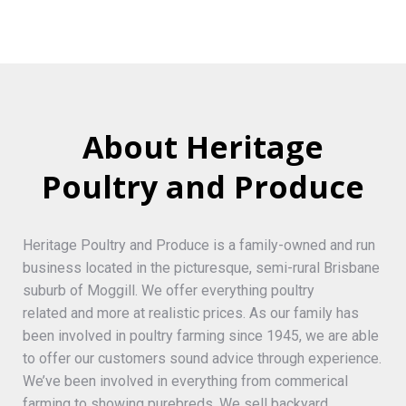
About Heritage
Poultry and Produce
Heritage Poultry and Produce is a family-owned and run
business located in the picturesque, semi-rural Brisbane
suburb of Moggill. We offer everything poultry
related and more at realistic prices. As our family has
been involved in poultry farming since 1945, we are able
to offer our customers sound advice through experience.
We’ve been involved in everything from commerical
farming to showing purebreds. We sell backyard