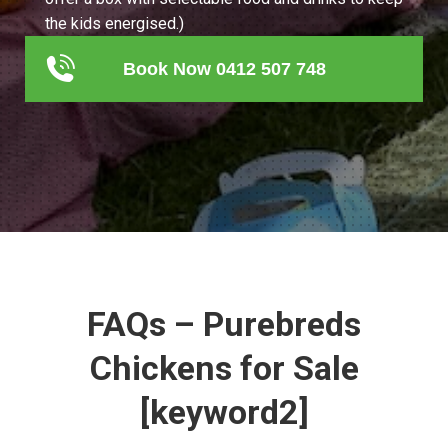
the kids energised.)
Book Now 0412 507 748
FAQs – Purebreds
Chickens for Sale
[keyword2]