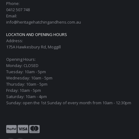
Phone:
0412 507 748
Email:
info@heritagehatchingandhens.com.au
LOCATION AND OPENING HOURS
Address:
175A Hawkesbury Rd, Moggill
Opening Hours:
Monday: CLOSED
Tuesday: 10am - 5pm
Wednesday: 10am - 5pm
Thursday: 10am - 5pm
Friday: 10am - 5pm
Saturday: 10am - 4pm
Sunday: open the 1st Sunday of every month from 10am - 12:30pm