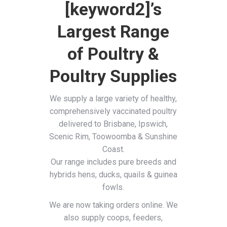
[keyword2]’s
Largest Range
of Poultry &
Poultry Supplies
We supply a large variety of healthy,
comprehensively vaccinated poultry
delivered to Brisbane, Ipswich,
Scenic Rim, Toowoomba & Sunshine
Coast.
Our range includes pure breeds and
hybrids hens, ducks, quails & guinea
fowls.
We are now taking orders online. We
also supply coops, feeders,