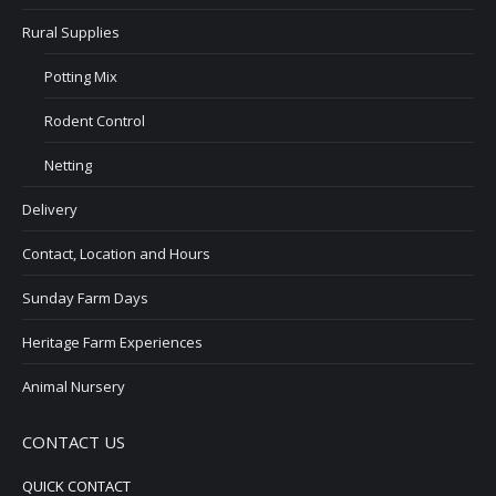
Rural Supplies
Potting Mix
Rodent Control
Netting
Delivery
Contact, Location and Hours
Sunday Farm Days
Heritage Farm Experiences
Animal Nursery
CONTACT US
QUICK CONTACT