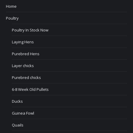
Home
Poultry
Poultry In Stock Now
Laying Hens
Purebred Hens
Layer chicks
Purebred chicks
6-8 Week Old Pullets
Ducks
Guinea Fowl
Quails