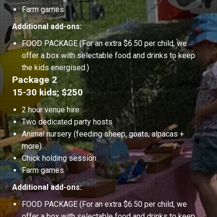
Farm games
Additional add-ons:
FOOD PACKAGE (For an extra $6.50 per child, we
offer a box with selectable food and drinks to keep
the kids energised.)
Package 2
15-30 kids; $250
2 hour venue hire
Two dedicated party hosts
Animal nursery (feeding sheep, goats, alpacas +
more)
Chick holding session
Farm games
Additional add-ons:
FOOD PACKAGE (For an extra $6.50 per child, we
offer a box with selectable food and drinks to keep