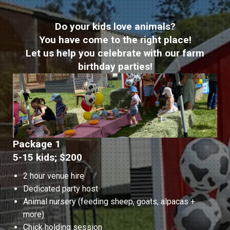
Do your kids love animals?
You have come to the right place!
Let us help you celebrate with our farm
birthday parties!
Package 1
5-15 kids; $200
2 hour venue hire
Dedicated party host
Animal nursery (feeding sheep, goats, alpacas +
more)
Chick holding session