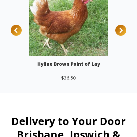
Hyline Brown Point of Lay
$
36.50
Add to cart
Delivery to Your Door
Brisbane, Ipswich &