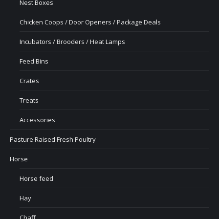
Nest Boxes
Chicken Coops / Door Openers / Package Deals
Incubators / Brooders / Heat Lamps
Feed Bins
Crates
Treats
Accessories
Pasture Raised Fresh Poultry
Horse
Horse feed
Hay
Chaff