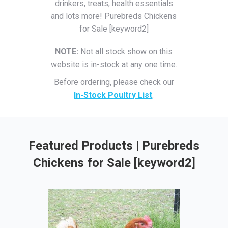
drinkers, treats, health essentials
and lots more! Purebreds Chickens
for Sale [keyword2]
NOTE:
Not all stock show on this
website is in-stock at any one time.
Before ordering, please check our
In-Stock Poultry List
.
Featured Products | Purebreds
Chickens for Sale [keyword2]