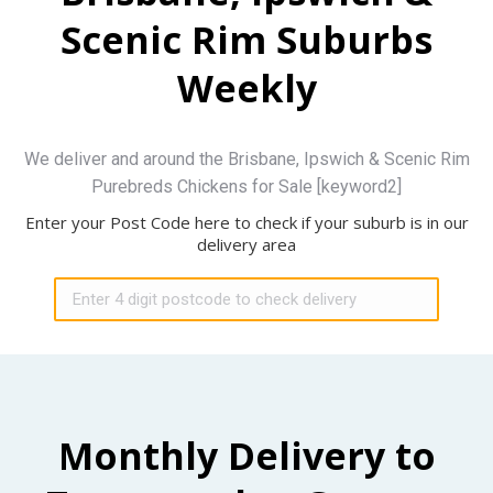
Scenic Rim Suburbs
Weekly
We deliver and around the Brisbane, Ipswich & Scenic Rim
Purebreds Chickens for Sale [keyword2]
Enter your Post Code here to check if your suburb is in our
delivery area
Monthly Delivery to