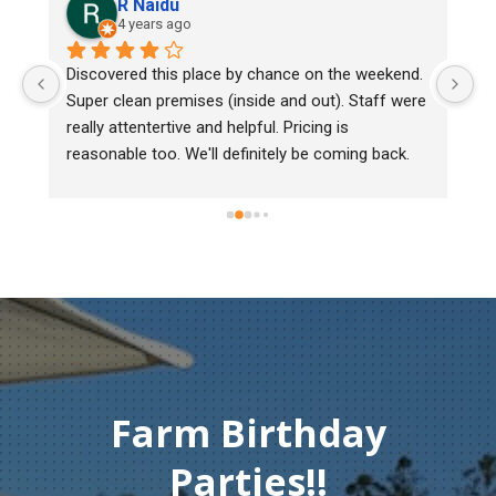
R Naidu
4 years ago
y 
Discovered this place by chance on the weekend. 
We
Super clean premises (inside and out). Staff were 
ma
really attentertive and helpful. Pricing is 
He
reasonable too. We'll definitely be coming back.
ch
mu
ge
T
c
Farm Birthday
Parties!!