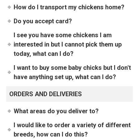
How do I transport my chickens home?
Do you accept card?
I see you have some chickens I am
interested in but I cannot pick them up
today, what can I do?
I want to buy some baby chicks but I don't
have anything set up, what can I do?
ORDERS AND DELIVERIES
What areas do you deliver to?
I would like to order a variety of different
breeds, how can I do this?