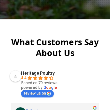
What Customers Say
About Us
Heritage Poultry
4.4
Based on 79 reviews
powered by
G
o
o
g
l
e
review us on