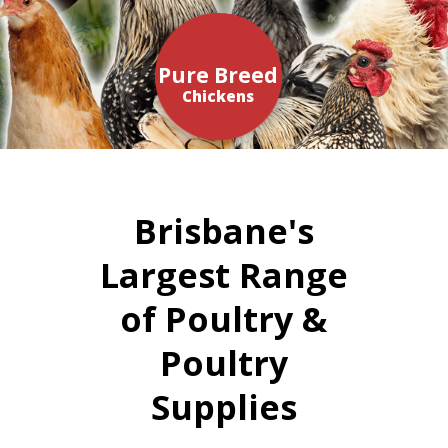
Pure Breed
Chickens
Brisbane's
Largest Range
of Poultry &
Poultry
Supplies