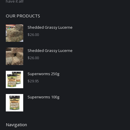
have it all!
OUR PRODUCTS
Shedded Grassy Lucerne
$
26.00
Shedded Grassy Lucerne
$
26.00
Superworms 250g
$
29.95
Superworms 100g
Navigation