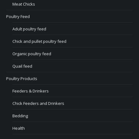
Meat Chicks
Poultry Feed
Adult poultry feed
Chick and pullet poultry feed
Organic poultry feed
Quail feed
Poultry Products
Feeders & Drinkers
Chick Feeders and Drinkers
Bedding
Health