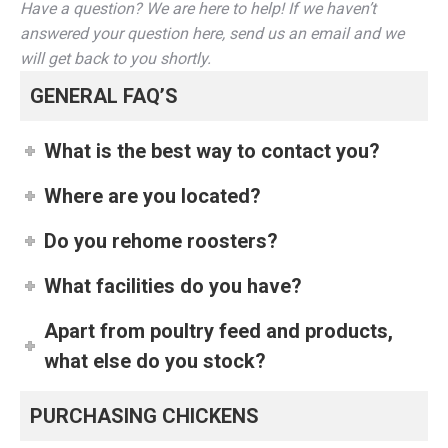
Have a question? We are here to help! If we haven’t
answered your question here, send us an email and we
will get back to you shortly.
GENERAL FAQ’S
What is the best way to contact you?
Where are you located?
Do you rehome roosters?
What facilities do you have?
Apart from poultry feed and products,
what else do you stock?
PURCHASING CHICKENS