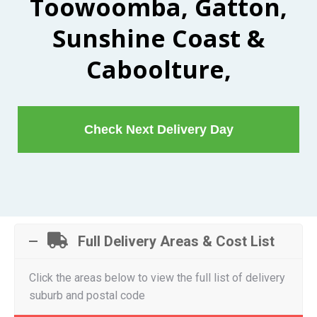
Toowoomba, Gatton,
Sunshine Coast &
Caboolture,
Check Next Delivery Day
Full Delivery Areas & Cost List
Click the areas below to view the full list of delivery
suburb and postal code