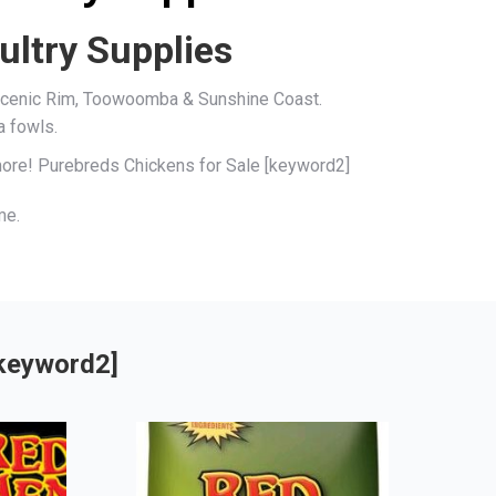
ultry Supplies
, Scenic Rim, Toowoomba & Sunshine Coast.
a fowls.
 more! Purebreds Chickens for Sale [keyword2]
me.
[keyword2]