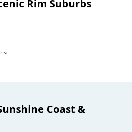
Scenic Rim Suburbs
area
Sunshine Coast &