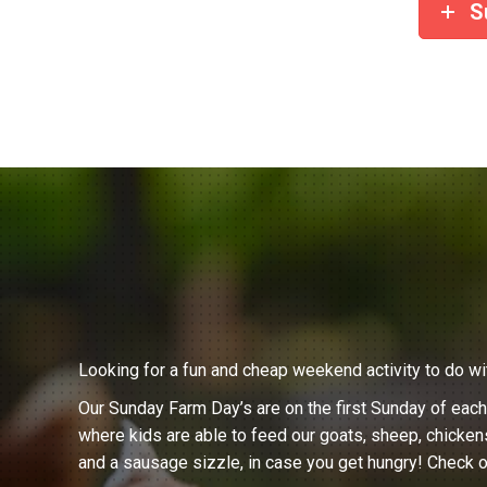
S
Looking for a fun and cheap weekend activity to do wi
Our Sunday Farm Day’s are on the first Sunday of eac
where kids are able to feed our goats, sheep, chicken
and a sausage sizzle, in case you get hungry! Check o