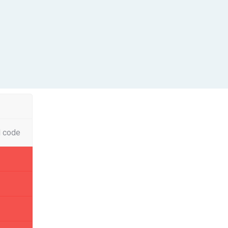
l code