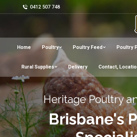
0412 507 748
Home
Poultry
Poultry Feed
Poultry 
Rural Supplies
Delivery
Contact, Locati
Heritage Poultry a
Brisbane's P