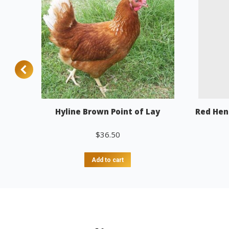
Hyline Brown Point of Lay
Red Hen
$
36.50
Add to cart