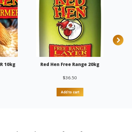
R 10kg
Red Hen Free Range 20kg
$
36.50
Add to cart