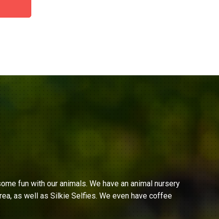
ome fun with our animals. We have an animal nursery
ea, as well as Silkie Selfies. We even have coffee