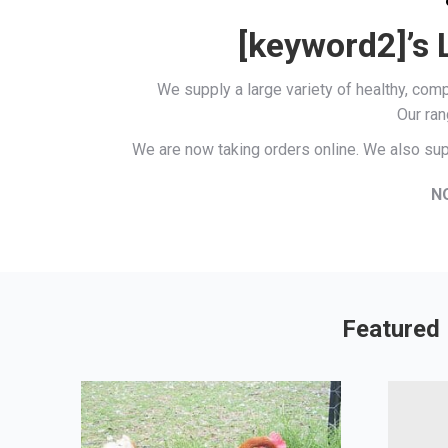
[keyword2]’s 
We supply a large variety of healthy, co
Our ran
We are now taking orders online. We also sup
N
Featured 