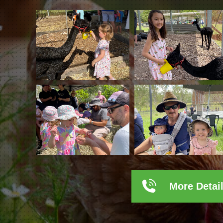
More Detai