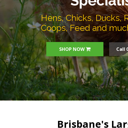
Speciali
Hens, Chicks, Ducks, 
Coops, Feed and muc
SHOP NOW
Call 
Brisbane's Lar