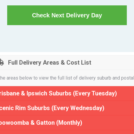
Check Next Delivery Day
Full Delivery Areas & Cost List
the areas below to view the full list of delivery suburb and posta
risbane & Ipswich Suburbs (Every Tuesday)
cenic Rim Suburbs (Every Wednesday)
oowoomba & Gatton (Monthly)