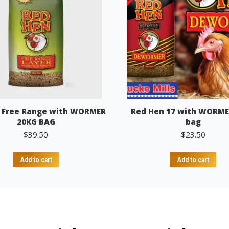
 Free Range with WORMER
Red Hen 17 with WORME
20KG BAG
bag
$
39.50
$
23.50
Add to cart
Add to cart