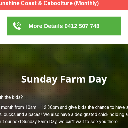
unshine Coast & Caboolture (Monthly)
More Details 0412 507 748
Sunday Farm Day
th the kids?
h month from 10am – 12:30pm and give kids the chance to have s
s, ducks and alpacas! We also have a designated chick holding ar
ut our next Sunday Farm Day, we can’t wait to see you there.