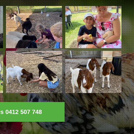
ls 0412 507 748