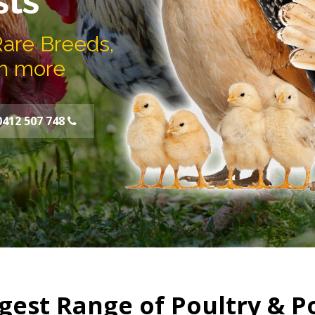
sts
Rare Breeds,
h more
0412 507 748
gest Range of Poultry & P