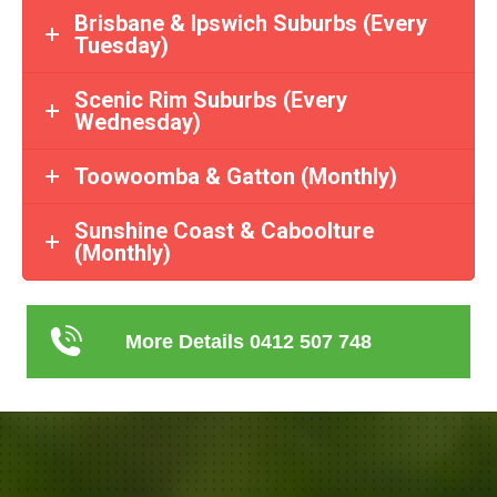
Brisbane & Ipswich Suburbs (Every
Tuesday)
Scenic Rim Suburbs (Every
Wednesday)
Toowoomba & Gatton (Monthly)
Sunshine Coast & Caboolture
(Monthly)
More Details 0412 507 748