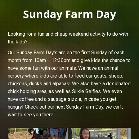
Sunday Farm Day
Looking for a fun and cheap weekend activity to do with
the kids?
Our Sunday Farm Day’s are on the first Sunday of each
month from 10am – 12:30pm and give kids the chance to
have some fun with our animals. We have an animal
nursery where kids are able to feed our goats, sheep,
chickens, ducks and alpacas! We also have a designated
chick holding area, as well as Silkie Selfies. We even
have coffee and a sausage sizzle, in case you get
hungry! Check out our next Sunday Farm Day, we can’t
wait to see you there.