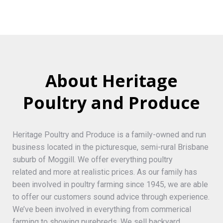
About Heritage
Poultry and Produce
Heritage Poultry and Produce is a family-owned and run
business located in the picturesque, semi-rural Brisbane
suburb of Moggill. We offer everything poultry
related and more at realistic prices. As our family has
been involved in poultry farming since 1945, we are able
to offer our customers sound advice through experience.
We’ve been involved in everything from commerical
farming to showing purebreds. We sell backyard