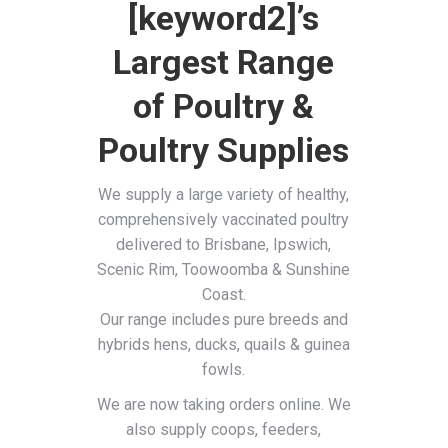
[keyword2]’s
Largest Range
of Poultry &
Poultry Supplies
We supply a large variety of healthy,
comprehensively vaccinated poultry
delivered to Brisbane, Ipswich,
Scenic Rim, Toowoomba & Sunshine
Coast.
Our range includes pure breeds and
hybrids hens, ducks, quails & guinea
fowls.
We are now taking orders online. We
also supply coops, feeders,