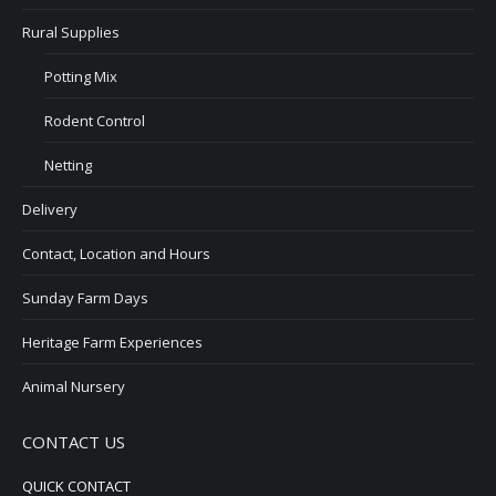
Rural Supplies
Potting Mix
Rodent Control
Netting
Delivery
Contact, Location and Hours
Sunday Farm Days
Heritage Farm Experiences
Animal Nursery
CONTACT US
QUICK CONTACT