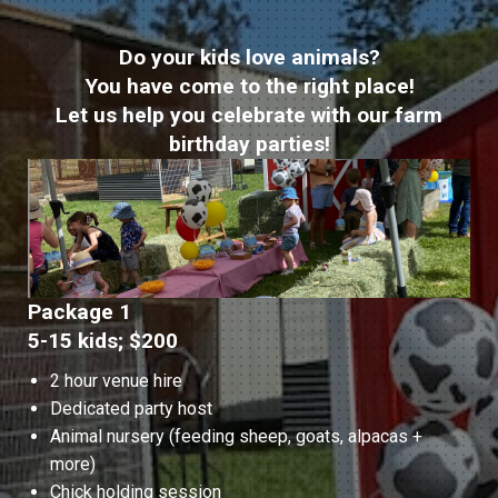
Do your kids love animals?
You have come to the right place!
Let us help you celebrate with our farm
birthday parties!
Package 1
5-15 kids; $200
2 hour venue hire
Dedicated party host
Animal nursery (feeding sheep, goats, alpacas +
more)
Chick holding session