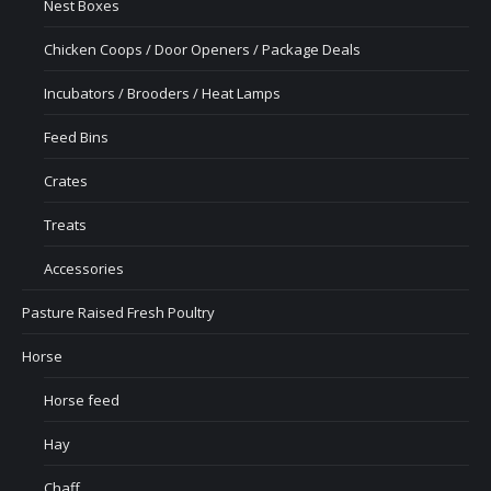
Nest Boxes
Chicken Coops / Door Openers / Package Deals
Incubators / Brooders / Heat Lamps
Feed Bins
Crates
Treats
Accessories
Pasture Raised Fresh Poultry
Horse
Horse feed
Hay
Chaff