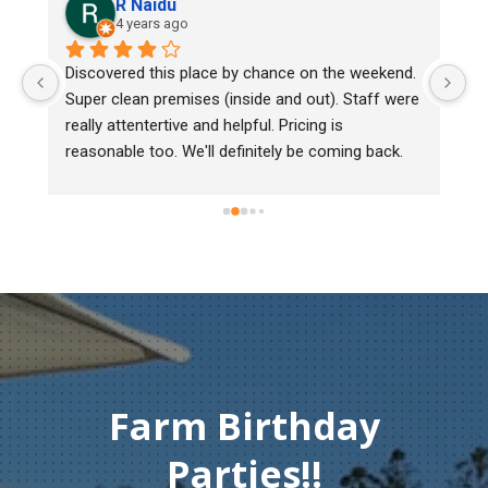
R Naidu
4 years ago
Discovered this place by chance on the weekend. 
We bou
Super clean premises (inside and out). Staff were 
mark, 
really attentertive and helpful. Pricing is 
Heritag
reasonable too. We'll definitely be coming back.
chick b
must o
gentlem
Thank 
compas
Farm Birthday
Parties!!