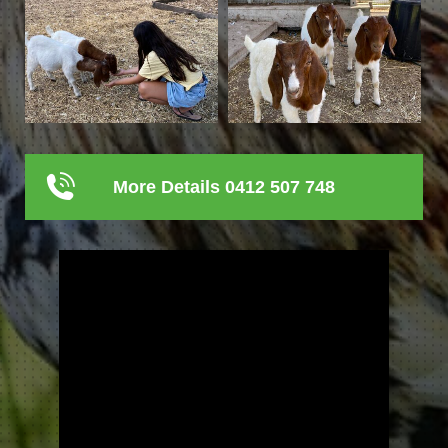
More Details 0412 507 748