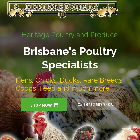
Heritage Poultry and Produce
Brisbane's Poultry
Specialists
Hens, Chicks, Ducks, Rare Breeds,
Coops, Feed and much more
Call 0412 507 748
SHOP NOW