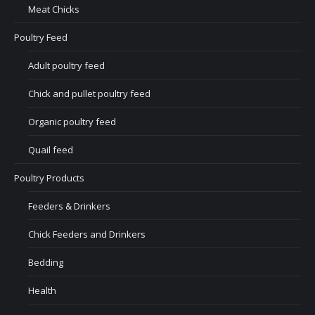
Meat Chicks
Poultry Feed
Adult poultry feed
Chick and pullet poultry feed
Organic poultry feed
Quail feed
Poultry Products
Feeders & Drinkers
Chick Feeders and Drinkers
Bedding
Health