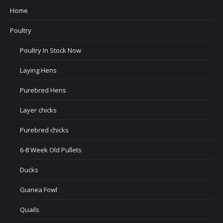
Home
Poultry
Poultry In Stock Now
Laying Hens
Purebred Hens
Layer chicks
Purebred chicks
6-8 Week Old Pullets
Ducks
Guinea Fowl
Quails