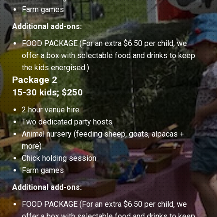
Farm games
Additional add-ons:
FOOD PACKAGE (For an extra $6.50 per child, we
offer a box with selectable food and drinks to keep
the kids energised.)
Package 2
15-30 kids; $250
2 hour venue hire
Two dedicated party hosts
Animal nursery (feeding sheep, goats, alpacas +
more)
Chick holding session
Farm games
Additional add-ons:
FOOD PACKAGE (For an extra $6.50 per child, we
offer a box with selectable food and drinks to keep