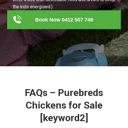
the kids energised.)
Book Now 0412 507 748
FAQs – Purebreds
Chickens for Sale
[keyword2]