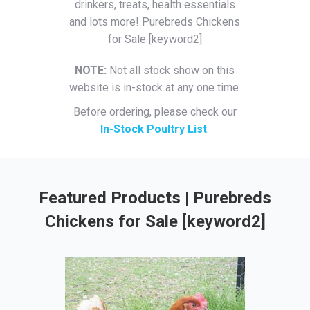
drinkers, treats, health essentials
and lots more! Purebreds Chickens
for Sale [keyword2]
NOTE:
Not all stock show on this
website is in-stock at any one time.
Before ordering, please check our
In-Stock Poultry List
.
Featured Products | Purebreds
Chickens for Sale [keyword2]