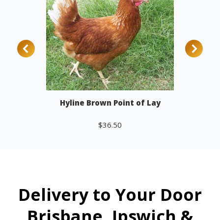
Hyline Brown Point of Lay
$
36.50
Add to cart
Delivery to Your Door
Brisbane, Ipswich &