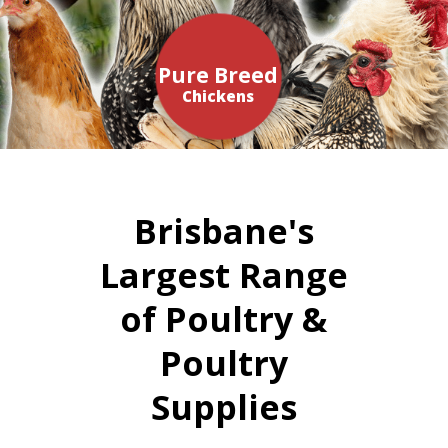
Pure Breed
Chickens
Brisbane's
Largest Range
of Poultry &
Poultry
Supplies