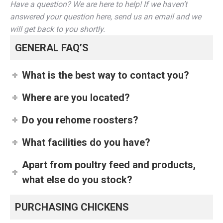
Have a question? We are here to help! If we haven’t
answered your question here, send us an email and we
will get back to you shortly.
GENERAL FAQ’S
What is the best way to contact you?
Where are you located?
Do you rehome roosters?
What facilities do you have?
Apart from poultry feed and products,
what else do you stock?
PURCHASING CHICKENS