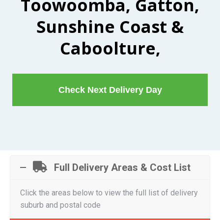
Toowoomba, Gatton,
Sunshine Coast &
Caboolture,
Check Next Delivery Day
Full Delivery Areas & Cost List
Click the areas below to view the full list of delivery
suburb and postal code