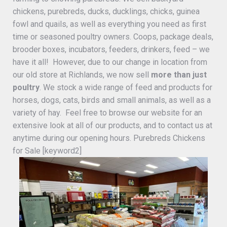
chickens, purebreds, ducks, ducklings, chicks, guinea
fowl and quails, as well as everything you need as first
time or seasoned poultry owners. Coops, package deals,
brooder boxes, incubators, feeders, drinkers, feed – we
have it all! However, due to our change in location from
our old store at Richlands, we now sell
more than just
poultry
. We stock a wide range of feed and products for
horses, dogs, cats, birds and small animals, as well as a
variety of hay. Feel free to browse our website for an
extensive look at all of our products, and to contact us at
anytime during our opening hours. Purebreds Chickens
for Sale [keyword2]