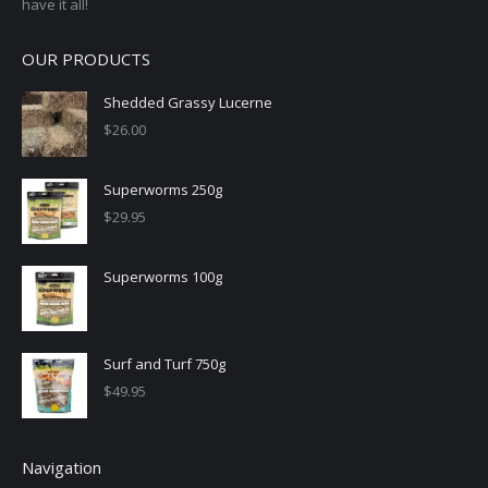
have it all!
OUR PRODUCTS
Shedded Grassy Lucerne
$
26.00
Superworms 250g
$
29.95
Superworms 100g
Surf and Turf 750g
$
49.95
Navigation