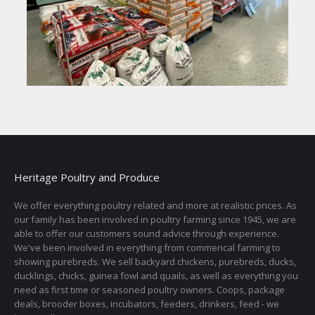
Heritage Poultry and Produce
We offer everything poultry related and more at realistic prices. As
our family has been involved in poultry farming since 1945, we are
able to offer our customers sound advice through experience.
We've been involved in everything from commerical farming to
showing purebreds. We sell backyard chickens, purebreds, ducks,
ducklings, chicks, guinea fowl and quails, as well as everything you
need as first time or seasoned poultry owners. Coops, package
deals, brooder boxes, incubators, feeders, drinkers, feed - we