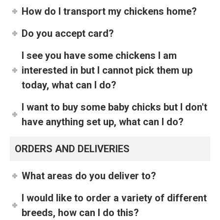
How do I transport my chickens home?
Do you accept card?
I see you have some chickens I am
interested in but I cannot pick them up
today, what can I do?
I want to buy some baby chicks but I don't
have anything set up, what can I do?
ORDERS AND DELIVERIES
What areas do you deliver to?
I would like to order a variety of different
breeds, how can I do this?