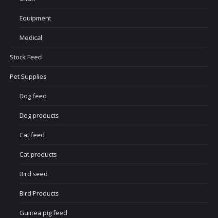
Equipment
Medical
Stock Feed
Pet Supplies
Dog feed
Dog products
Cat feed
Cat products
Bird seed
Bird Products
Guinea pig feed