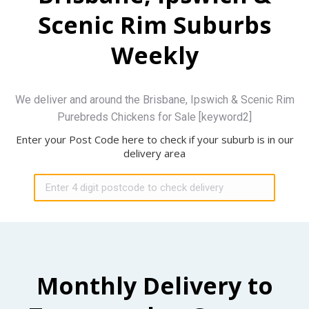
Scenic Rim Suburbs
Weekly
We deliver and around the Brisbane, Ipswich & Scenic Rim
Purebreds Chickens for Sale [keyword2]
Enter your Post Code here to check if your suburb is in our
delivery area
Monthly Delivery to