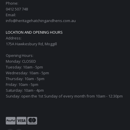
Phone:
0412 507 748
Email:
info@heritagehatchingandhens.com.au
LOCATION AND OPENING HOURS
Address:
175A Hawkesbury Rd, Moggill
Opening Hours:
Monday: CLOSED
Tuesday: 10am - 5pm
Wednesday: 10am - 5pm
Thursday: 10am - 5pm
Friday: 10am - 5pm
Saturday: 10am - 4pm
Sunday: open the 1st Sunday of every month from 10am - 12:30pm