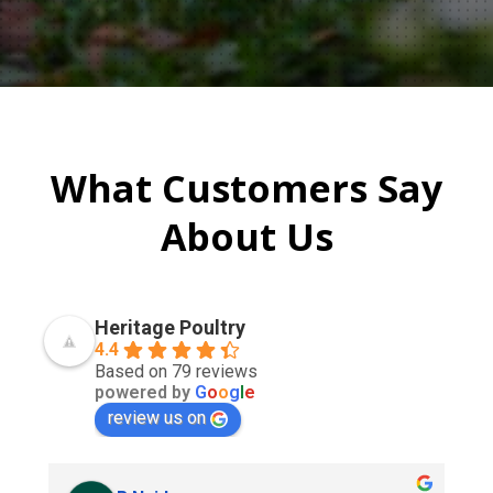
What Customers Say
About Us
Heritage Poultry
4.4
Based on 79 reviews
powered by
G
o
o
g
l
e
review us on