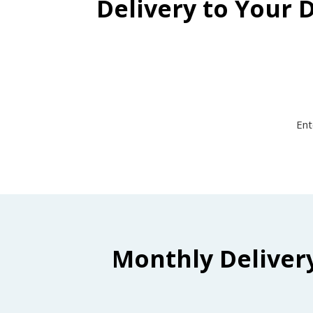
Delivery to Your 
Ent
Monthly Deliver