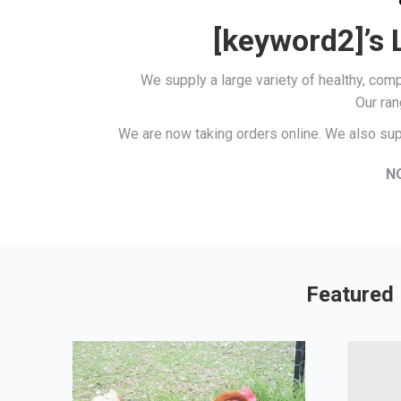
[keyword2]’s 
We supply a large variety of healthy, co
Our ran
We are now taking orders online. We also sup
N
Featured 