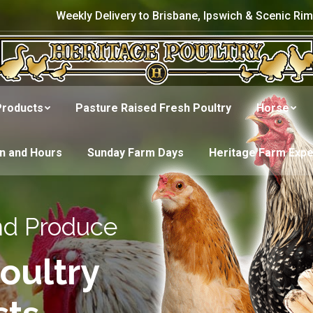
Weekly Delivery to Brisbane, Ipswich & Scenic Rim
Products
Pasture Raised Fresh Poultry
Horse
on and Hours
Sunday Farm Days
Heritage Farm Exp
nd Produce
oultry