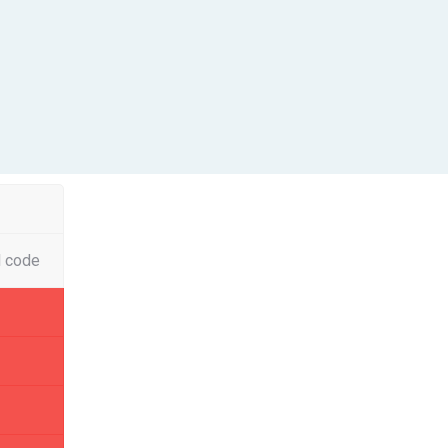
l code