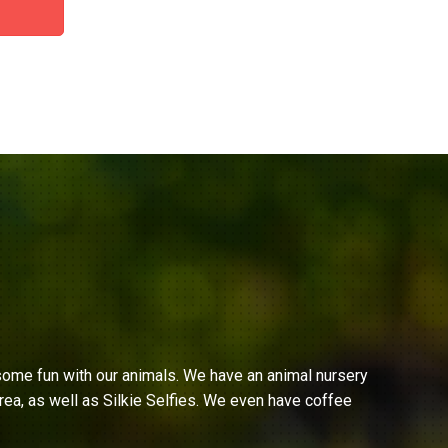
ome fun with our animals. We have an animal nursery
ea, as well as Silkie Selfies. We even have coffee