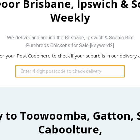
Door Brisbane, Ipswich & 
Weekly
We deliver and around the Brisbane, Ipswich & Scenic Rim
Purebreds Chickens for Sale [keyword2]
er your Post Code here to check if your suburb is in our delivery 
y to Toowoomba, Gatton, 
Caboolture,