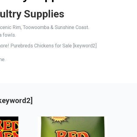
ultry Supplies
, Scenic Rim, Toowoomba & Sunshine Coast.
a fowls.
 more! Purebreds Chickens for Sale [keyword2]
me.
[keyword2]