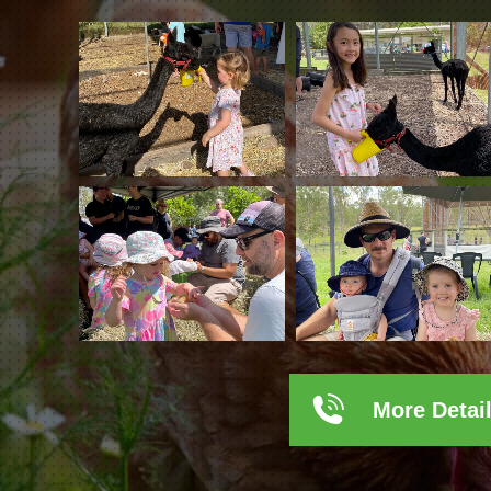
More Detai