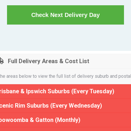
Check Next Delivery Day
Full Delivery Areas & Cost List
the areas below to view the full list of delivery suburb and posta
risbane & Ipswich Suburbs (Every Tuesday)
cenic Rim Suburbs (Every Wednesday)
oowoomba & Gatton (Monthly)