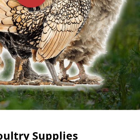
oultry Supplies