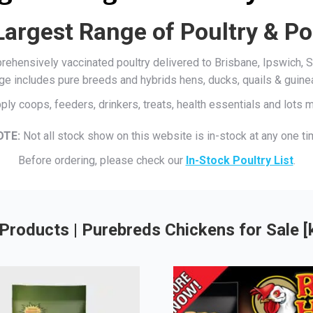
Largest Range of Poultry & Po
mprehensively vaccinated poultry delivered to Brisbane, Ipswich
ge includes pure breeds and hybrids hens, ducks, quails & guine
ply coops, feeders, drinkers, treats, health essentials and lots
OTE:
Not all stock show on this website is in-stock at any one ti
Before ordering, please check our
In-Stock Poultry List
.
Products | Purebreds Chickens for Sale 