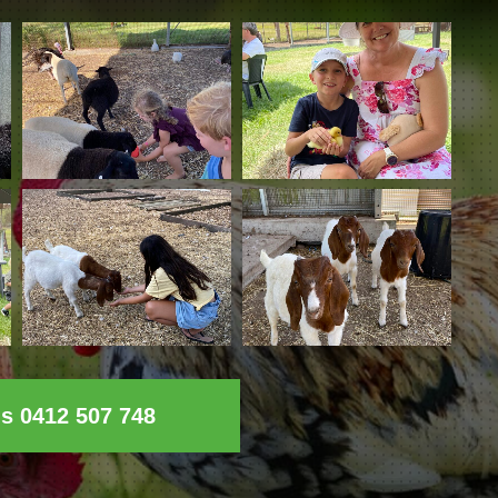
ls 0412 507 748