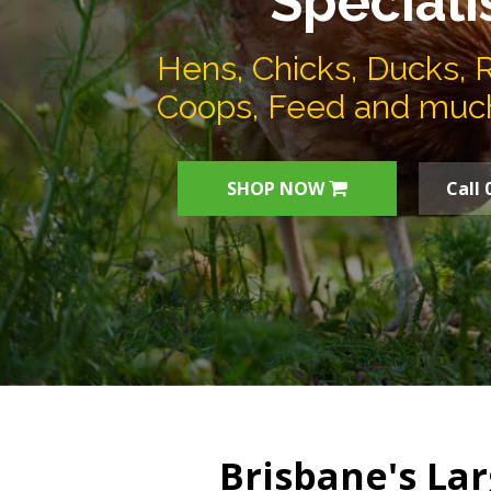
Speciali
Hens, Chicks, Ducks, 
Coops, Feed and muc
SHOP NOW
Call 
Brisbane's Lar