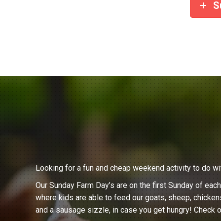
S
Looking for a fun and cheap weekend activity to do wi
Our Sunday Farm Day’s are on the first Sunday of eac
where kids are able to feed our goats, sheep, chicken
and a sausage sizzle, in case you get hungry! Check o