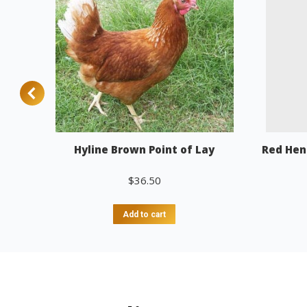
Hyline Brown Point of Lay
Red Hen
$
36.50
Add to cart