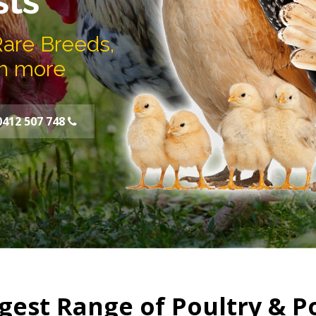
sts
Rare Breeds,
h more
0412 507 748
gest Range of Poultry & P