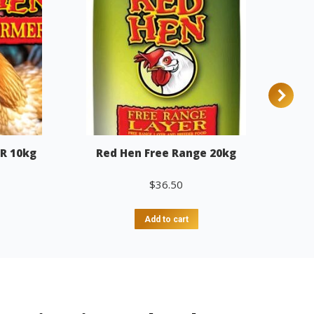
R 10kg
Red Hen Free Range 20kg
$
36.50
Add to cart