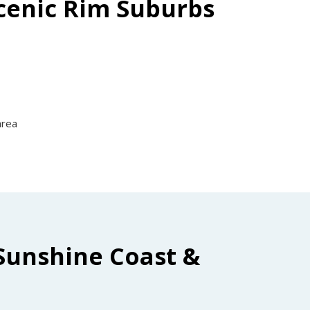
Scenic Rim Suburbs
area
Sunshine Coast &