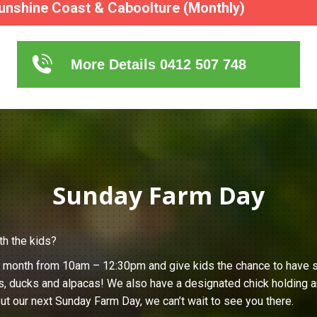
unshine Coast & Caboolture (Monthly)
More Details 0412 507 748
Sunday Farm Day
th the kids?
h month from 10am – 12:30pm and give kids the chance to have s
s, ducks and alpacas! We also have a designated chick holding ar
ut our next Sunday Farm Day, we can’t wait to see you there.