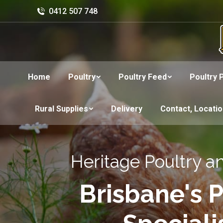
0412 507 748
Home
Poultry
Poultry Feed
Poultry 
Rural Supplies
Delivery
Contact, Locati
Heritage Poultry a
Brisbane's P