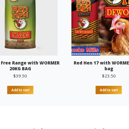
 Free Range with WORMER
Red Hen 17 with WORME
20KG BAG
bag
$
39.50
$
23.50
Add to cart
Add to cart