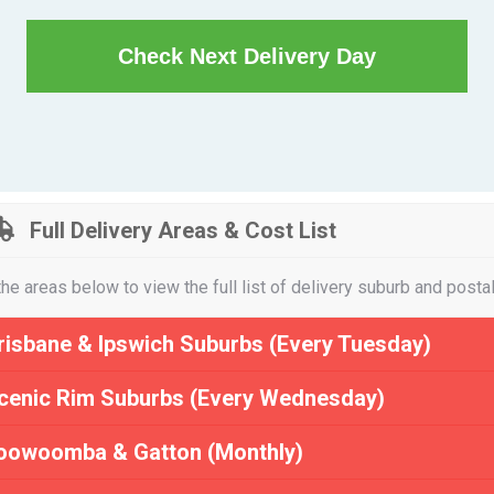
Check Next Delivery Day
Full Delivery Areas & Cost List
the areas below to view the full list of delivery suburb and posta
risbane & Ipswich Suburbs (Every Tuesday)
cenic Rim Suburbs (Every Wednesday)
oowoomba & Gatton (Monthly)