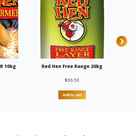
R 10kg
Red Hen Free Range 20kg
$
36.50
Add to cart