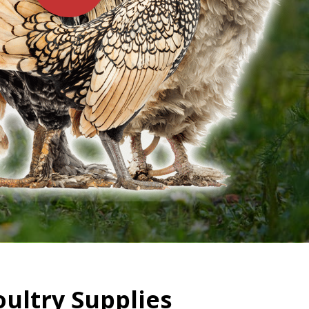
oultry Supplies