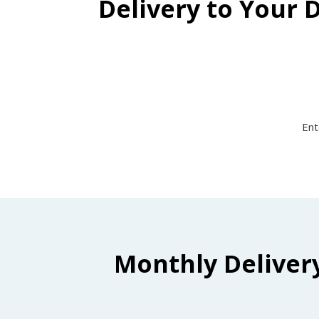
Delivery to Your 
Ent
Monthly Deliver