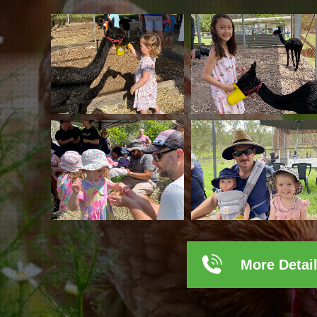
More Detai