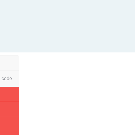
l code