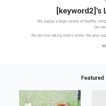
[keyword2]’s 
We supply a large variety of healthy, co
Our ran
We are now taking orders online. We also sup
N
Featured 