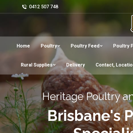
0412 507 748
Home
Poultry
Poultry Feed
Poultry 
Rural Supplies
Delivery
Contact, Locati
Heritage Poultry a
Brisbane's P