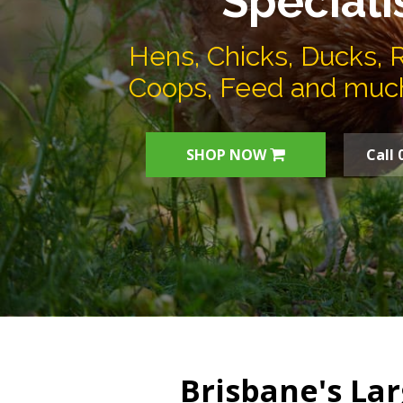
Speciali
Hens, Chicks, Ducks, 
Coops, Feed and muc
SHOP NOW
Call 
Brisbane's Lar