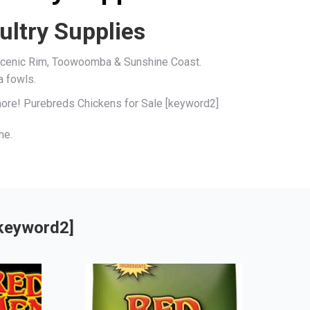
ultry Supplies
, Scenic Rim, Toowoomba & Sunshine Coast.
a fowls.
 more! Purebreds Chickens for Sale [keyword2]
me.
[keyword2]