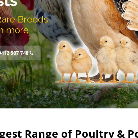
sts
Rare Breeds,
h more
0412 507 748
gest Range of Poultry & P