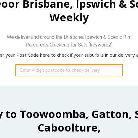
Door Brisbane, Ipswich & 
Weekly
We deliver and around the Brisbane, Ipswich & Scenic Rim
Purebreds Chickens for Sale [keyword2]
er your Post Code here to check if your suburb is in our delivery 
y to Toowoomba, Gatton, 
Caboolture,