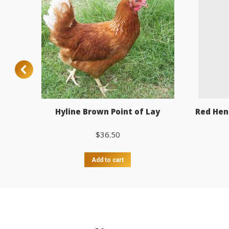
Hyline Brown Point of Lay
Red Hen
$
36.50
Add to cart