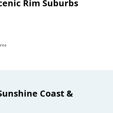
Scenic Rim Suburbs
area
Sunshine Coast &