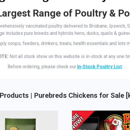
Largest Range of Poultry & Po
mprehensively vaccinated poultry delivered to Brisbane, Ipswich
ge includes pure breeds and hybrids hens, ducks, quails & guine
ply coops, feeders, drinkers, treats, health essentials and lots
OTE:
Not all stock show on this website is in-stock at any one ti
Before ordering, please check our
In-Stock Poultry List
.
Products | Purebreds Chickens for Sale 