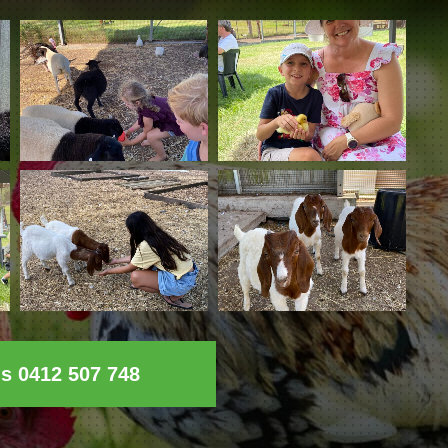
ls 0412 507 748