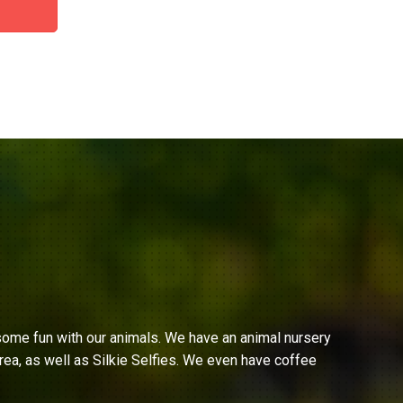
ome fun with our animals. We have an animal nursery
ea, as well as Silkie Selfies. We even have coffee