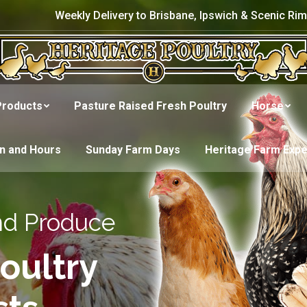
Weekly Delivery to Brisbane, Ipswich & Scenic Rim
Products
Pasture Raised Fresh Poultry
Horse
on and Hours
Sunday Farm Days
Heritage Farm Exp
nd Produce
oultry