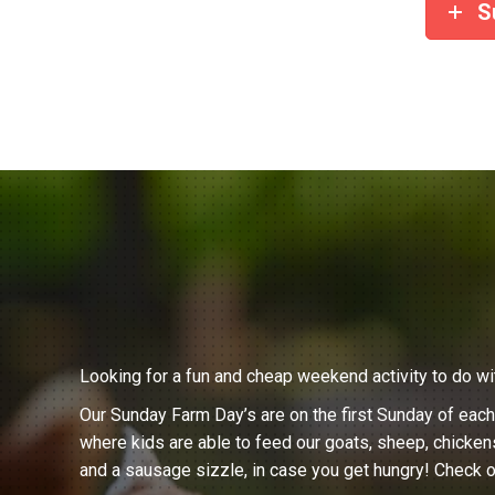
S
Looking for a fun and cheap weekend activity to do wi
Our Sunday Farm Day’s are on the first Sunday of eac
where kids are able to feed our goats, sheep, chicken
and a sausage sizzle, in case you get hungry! Check o