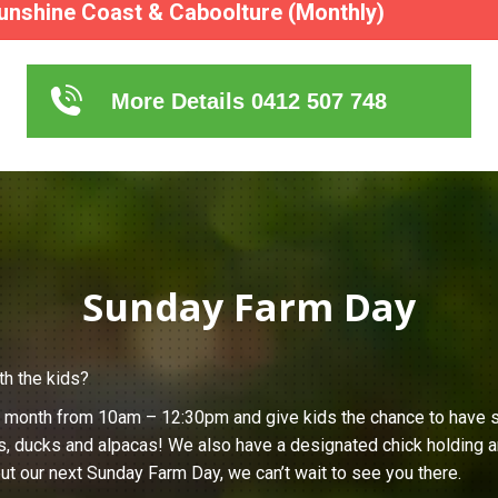
unshine Coast & Caboolture (Monthly)
More Details 0412 507 748
Sunday Farm Day
th the kids?
h month from 10am – 12:30pm and give kids the chance to have s
s, ducks and alpacas! We also have a designated chick holding ar
ut our next Sunday Farm Day, we can’t wait to see you there.