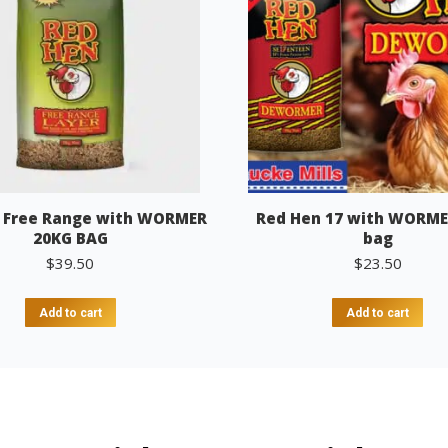
 Free Range with WORMER
Red Hen 17 with WORME
20KG BAG
bag
$
39.50
$
23.50
Add to cart
Add to cart