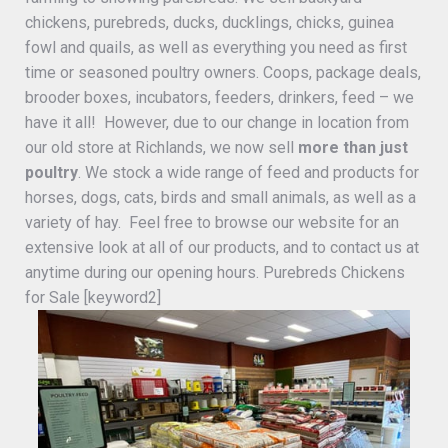
chickens, purebreds, ducks, ducklings, chicks, guinea
fowl and quails, as well as everything you need as first
time or seasoned poultry owners. Coops, package deals,
brooder boxes, incubators, feeders, drinkers, feed – we
have it all! However, due to our change in location from
our old store at Richlands, we now sell
more than just
poultry
. We stock a wide range of feed and products for
horses, dogs, cats, birds and small animals, as well as a
variety of hay. Feel free to browse our website for an
extensive look at all of our products, and to contact us at
anytime during our opening hours. Purebreds Chickens
for Sale [keyword2]