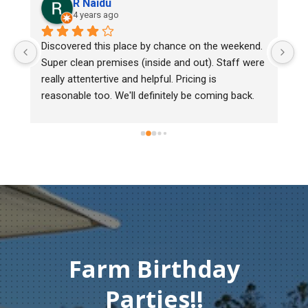
R Naidu
4 years ago
y 
Discovered this place by chance on the weekend. 
We
Super clean premises (inside and out). Staff were 
ma
really attentertive and helpful. Pricing is 
He
reasonable too. We'll definitely be coming back.
ch
mu
ge
T
c
Farm Birthday
Parties!!