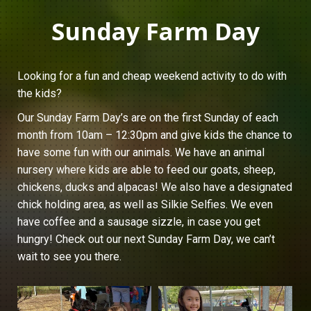
Sunday Farm Day
Looking for a fun and cheap weekend activity to do with
the kids?
Our Sunday Farm Day’s are on the first Sunday of each
month from 10am – 12:30pm and give kids the chance to
have some fun with our animals. We have an animal
nursery where kids are able to feed our goats, sheep,
chickens, ducks and alpacas! We also have a designated
chick holding area, as well as Silkie Selfies. We even
have coffee and a sausage sizzle, in case you get
hungry! Check out our next Sunday Farm Day, we can’t
wait to see you there.