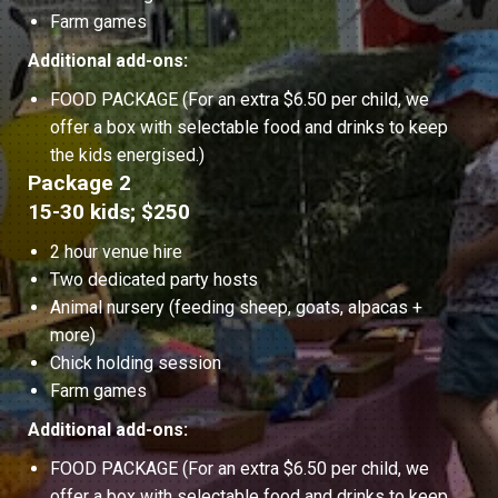
Farm games
Additional add-ons:
FOOD PACKAGE (For an extra $6.50 per child, we
offer a box with selectable food and drinks to keep
the kids energised.)
Package 2
15-30 kids; $250
2 hour venue hire
Two dedicated party hosts
Animal nursery (feeding sheep, goats, alpacas +
more)
Chick holding session
Farm games
Additional add-ons:
FOOD PACKAGE (For an extra $6.50 per child, we
offer a box with selectable food and drinks to keep