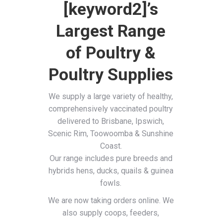
[keyword2]’s
Largest Range
of Poultry &
Poultry Supplies
We supply a large variety of healthy,
comprehensively vaccinated poultry
delivered to Brisbane, Ipswich,
Scenic Rim, Toowoomba & Sunshine
Coast.
Our range includes pure breeds and
hybrids hens, ducks, quails & guinea
fowls.
We are now taking orders online. We
also supply coops, feeders,