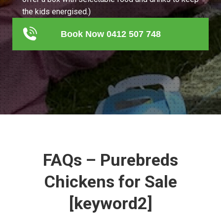
the kids energised.)
Book Now 0412 507 748
FAQs – Purebreds
Chickens for Sale
[keyword2]