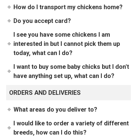
How do I transport my chickens home?
Do you accept card?
I see you have some chickens I am
interested in but I cannot pick them up
today, what can I do?
I want to buy some baby chicks but I don't
have anything set up, what can I do?
ORDERS AND DELIVERIES
What areas do you deliver to?
I would like to order a variety of different
breeds, how can I do this?