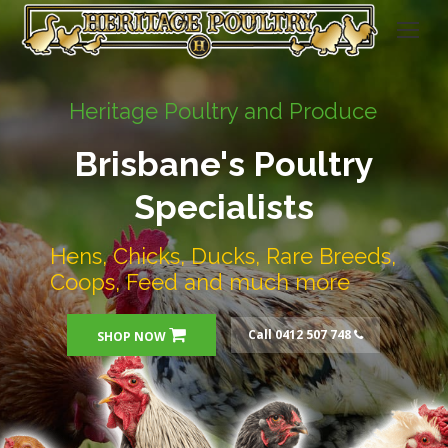
Heritage Poultry and Produce
Brisbane's Poultry
Specialists
Hens, Chicks, Ducks, Rare Breeds,
Coops, Feed and much more
Call 0412 507 748
SHOP NOW