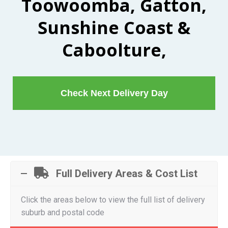
Toowoomba, Gatton,
Sunshine Coast &
Caboolture,
Check Next Delivery Day
Full Delivery Areas & Cost List
Click the areas below to view the full list of delivery
suburb and postal code