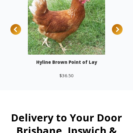
Hyline Brown Point of Lay
$
36.50
Add to cart
Delivery to Your Door
Brisbane, Ipswich &