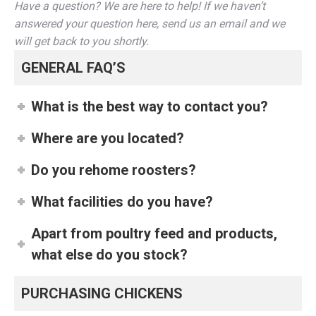
Have a question? We are here to help! If we haven’t
answered your question here, send us an email and we
will get back to you shortly.
GENERAL FAQ’S
What is the best way to contact you?
Where are you located?
Do you rehome roosters?
What facilities do you have?
Apart from poultry feed and products,
what else do you stock?
PURCHASING CHICKENS