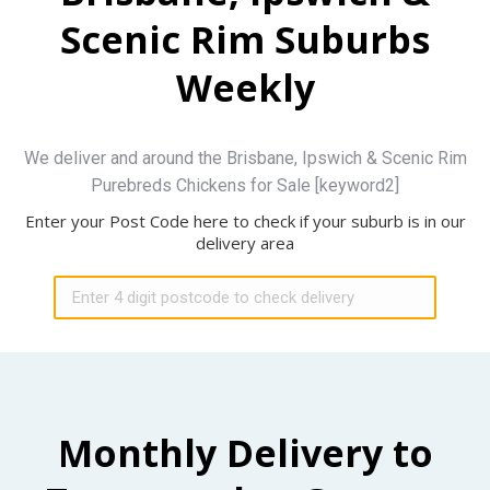
Scenic Rim Suburbs
Weekly
We deliver and around the Brisbane, Ipswich & Scenic Rim
Purebreds Chickens for Sale [keyword2]
Enter your Post Code here to check if your suburb is in our
delivery area
Monthly Delivery to