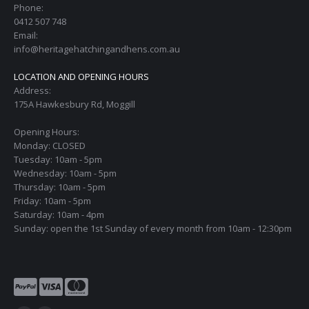
Phone:
0412 507 748
Email:
info@heritagehatchingandhens.com.au
LOCATION AND OPENING HOURS
Address:
175A Hawkesbury Rd, Moggill
Opening Hours:
Monday: CLOSED
Tuesday: 10am - 5pm
Wednesday: 10am - 5pm
Thursday: 10am - 5pm
Friday: 10am - 5pm
Saturday: 10am - 4pm
Sunday: open the 1st Sunday of every month from 10am - 12:30pm