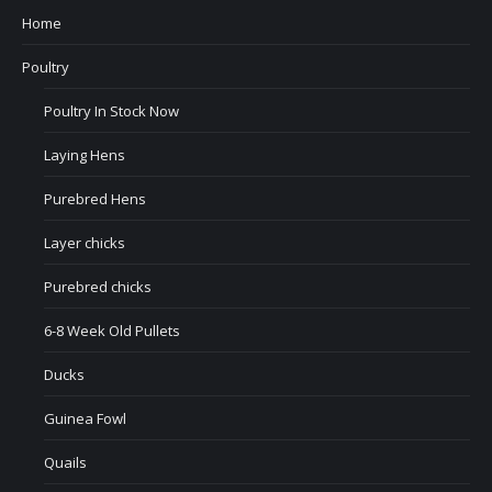
Home
Poultry
Poultry In Stock Now
Laying Hens
Purebred Hens
Layer chicks
Purebred chicks
6-8 Week Old Pullets
Ducks
Guinea Fowl
Quails