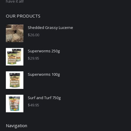
have it all!
OUR PRODUCTS
Shedded Grassy Lucerne
$
26.00
Superworms 250g
$
29.95
Superworms 100g
Surf and Turf 750g
$
49.95
Navigation