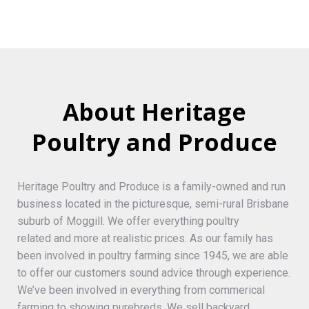
About Heritage
Poultry and Produce
Heritage Poultry and Produce is a family-owned and run
business located in the picturesque, semi-rural Brisbane
suburb of Moggill. We offer everything poultry
related and more at realistic prices. As our family has
been involved in poultry farming since 1945, we are able
to offer our customers sound advice through experience.
We’ve been involved in everything from commerical
farming to showing purebreds. We sell backyard