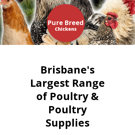
Pure Breed
Chickens
Brisbane's
Largest Range
of Poultry &
Poultry
Supplies