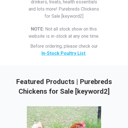
drinkers, treats, health essentials
and lots more! Purebreds Chickens
for Sale [keyword2]
NOTE:
Not all stock show on this
website is in-stock at any one time.
Before ordering, please check our
In-Stock Poultry List
.
Featured Products | Purebreds
Chickens for Sale [keyword2]