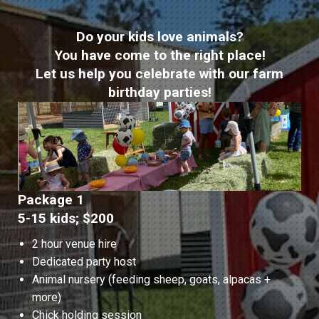
Do your kids love animals?
You have come to the right place!
Let us help you celebrate with our farm
birthday parties!
Package 1
5-15 kids; $200
2 hour venue hire
Dedicated party host
Animal nursery (feeding sheep, goats, alpacas +
more)
Chick holding session