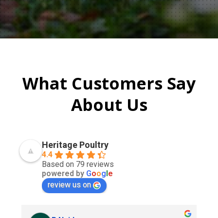
What Customers Say
About Us
Heritage Poultry
4.4
Based on 79 reviews
powered by
G
o
o
g
l
e
review us on