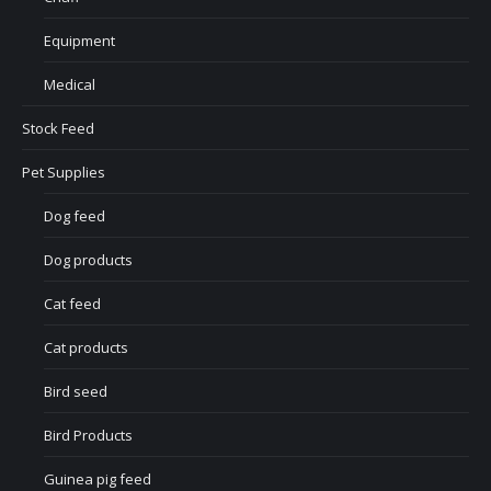
Equipment
Medical
Stock Feed
Pet Supplies
Dog feed
Dog products
Cat feed
Cat products
Bird seed
Bird Products
Guinea pig feed