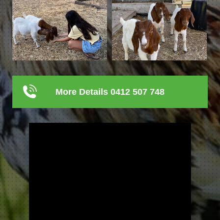
More Details 0412 507 748