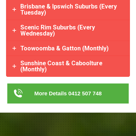
Brisbane & Ipswich Suburbs (Every
Tuesday)
Scenic Rim Suburbs (Every
Wednesday)
Toowoomba & Gatton (Monthly)
Sunshine Coast & Caboolture
(Monthly)
More Details 0412 507 748