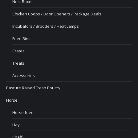
Nest Boxes
Chicken Coops / Door Openers / Package Deals
Incubators / Brooders / Heat Lamps
Feed Bins
Crates
Treats
Accessories
Pasture Raised Fresh Poultry
Horse
Horse feed
Hay
Chaff