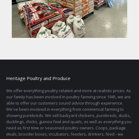
Heritage Poultry and Produce
We offer everything poultry related and more at realistic prices. As
our family has been involved in poultry farming since 1945, we are
able to offer our customers sound advice through experience.
We've been involved in everything from commerical farming to
showing purebreds. We sell backyard chickens, purebreds, ducks,
ducklings, chicks, guinea fowl and quails, as well as everything you
need as first time or seasoned poultry owners. Coops, package
deals, brooder boxes, incubators, feeders, drinkers, feed - we