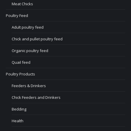
Meat Chicks
Poultry Feed
Adult poultry feed
Chick and pullet poultry feed
Organic poultry feed
Quail feed
Poultry Products
Feeders & Drinkers
Chick Feeders and Drinkers
Bedding
Health