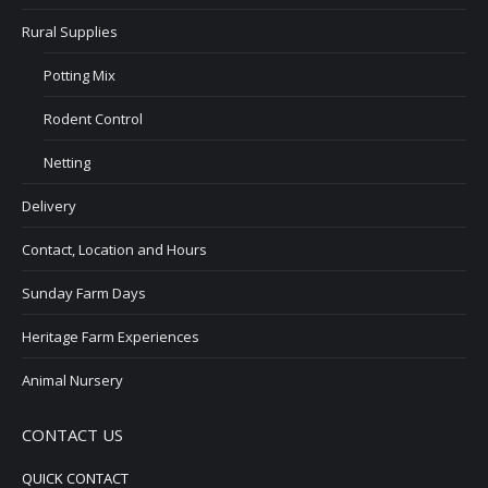
Rural Supplies
Potting Mix
Rodent Control
Netting
Delivery
Contact, Location and Hours
Sunday Farm Days
Heritage Farm Experiences
Animal Nursery
CONTACT US
QUICK CONTACT