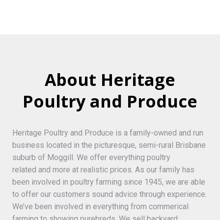
About Heritage
Poultry and Produce
Heritage Poultry and Produce is a family-owned and run
business located in the picturesque, semi-rural Brisbane
suburb of Moggill. We offer everything poultry
related and more at realistic prices. As our family has
been involved in poultry farming since 1945, we are able
to offer our customers sound advice through experience.
We’ve been involved in everything from commerical
farming to showing purebreds. We sell backyard