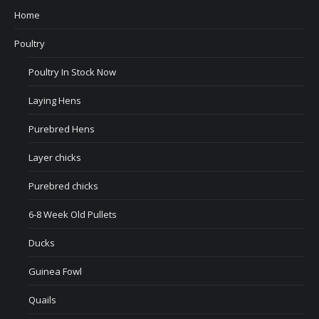
Home
Poultry
Poultry In Stock Now
Laying Hens
Purebred Hens
Layer chicks
Purebred chicks
6-8 Week Old Pullets
Ducks
Guinea Fowl
Quails