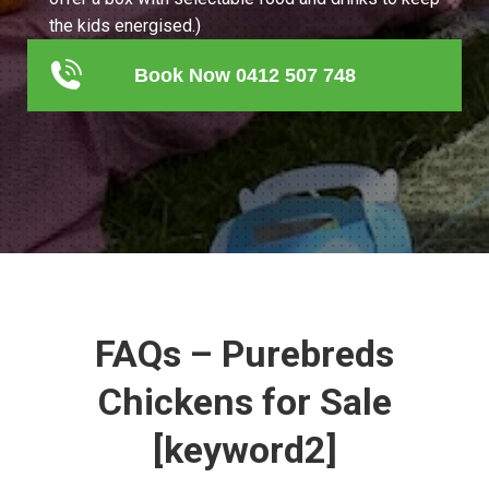
the kids energised.)
Book Now 0412 507 748
FAQs – Purebreds
Chickens for Sale
[keyword2]