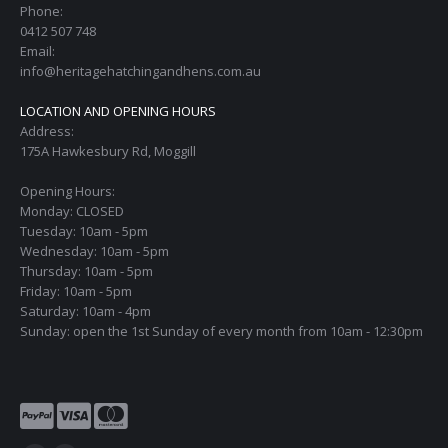
Phone:
0412 507 748
Email:
info@heritagehatchingandhens.com.au
LOCATION AND OPENING HOURS
Address:
175A Hawkesbury Rd, Moggill
Opening Hours:
Monday: CLOSED
Tuesday: 10am - 5pm
Wednesday: 10am - 5pm
Thursday: 10am - 5pm
Friday: 10am - 5pm
Saturday: 10am - 4pm
Sunday: open the 1st Sunday of every month from 10am - 12:30pm