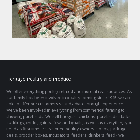
Heritage Poultry and Produce
We offer everything poultry related and more at realistic prices. As
our family has been involved in poultry farming since 1945, we are
able to offer our customers sound advice through experience.
We've been involved in everything from commerical farming to
showing purebreds. We sell backyard chickens, purebreds, ducks,
ducklings, chicks, guinea fowl and quails, as well as everything you
need as first time or seasoned poultry owners. Coops, package
deals, brooder boxes, incubators, feeders, drinkers, feed - we