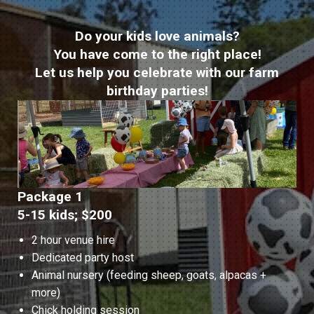
Do your kids love animals?
You have come to the right place!
Let us help you celebrate with our farm
birthday parties!
Package 1
5-15 kids; $200
2 hour venue hire
Dedicated party host
Animal nursery (feeding sheep, goats, alpacas +
more)
Chick holding session