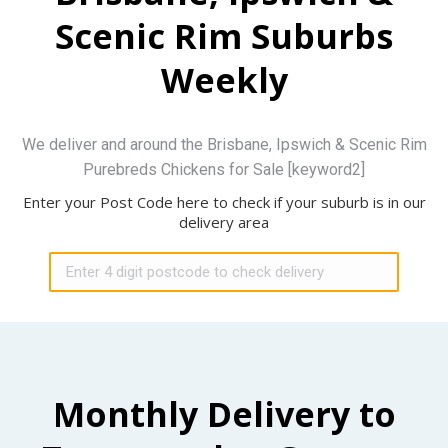
Scenic Rim Suburbs
Weekly
We deliver and around the Brisbane, Ipswich & Scenic Rim
Purebreds Chickens for Sale [keyword2]
Enter your Post Code here to check if your suburb is in our
delivery area
Monthly Delivery to