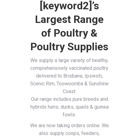
[keyword2]’s
Largest Range
of Poultry &
Poultry Supplies
We supply a large variety of healthy,
comprehensively vaccinated poultry
delivered to Brisbane, Ipswich,
Scenic Rim, Toowoomba & Sunshine
Coast.
Our range includes pure breeds and
hybrids hens, ducks, quails & guinea
fowls.
We are now taking orders online. We
also supply coops, feeders,