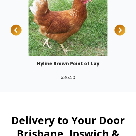
Hyline Brown Point of Lay
$
36.50
Add to cart
Delivery to Your Door
Brisbane, Ipswich &