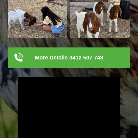
More Details 0412 507 748