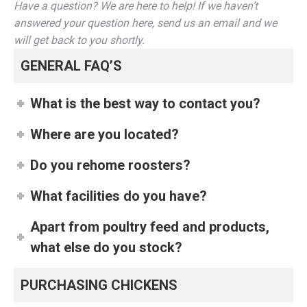
Have a question? We are here to help! If we haven’t
answered your question here, send us an email and we
will get back to you shortly.
GENERAL FAQ’S
What is the best way to contact you?
Where are you located?
Do you rehome roosters?
What facilities do you have?
Apart from poultry feed and products,
what else do you stock?
PURCHASING CHICKENS