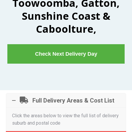
Toowoomba, Gatton,
Sunshine Coast &
Caboolture,
Check Next Delivery Day
Full Delivery Areas & Cost List
Click the areas below to view the full list of delivery
suburb and postal code