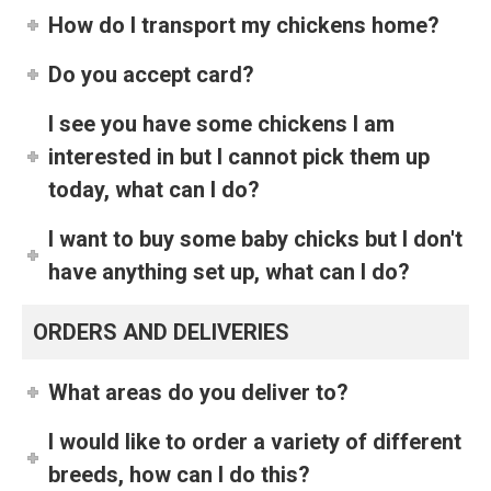
How do I transport my chickens home?
Do you accept card?
I see you have some chickens I am
interested in but I cannot pick them up
today, what can I do?
I want to buy some baby chicks but I don't
have anything set up, what can I do?
ORDERS AND DELIVERIES
What areas do you deliver to?
I would like to order a variety of different
breeds, how can I do this?