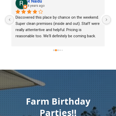
R Naidu
4 years ago
y 
Discovered this place by chance on the weekend. 
We
Super clean premises (inside and out). Staff were 
ma
really attentertive and helpful. Pricing is 
He
reasonable too. We'll definitely be coming back.
ch
mu
ge
T
c
Farm Birthday
Parties!!