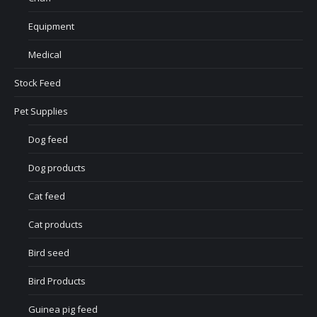
Equipment
Medical
Stock Feed
Pet Supplies
Dog feed
Dog products
Cat feed
Cat products
Bird seed
Bird Products
Guinea pig feed