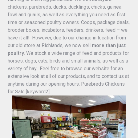
chickens, purebreds, ducks, ducklings, chicks, guinea
fowl and quails, as well as everything you need as first
time or seasoned poultry owners. Coops, package deals,
brooder boxes, incubators, feeders, drinkers, feed – we
have it all! However, due to our change in location from
our old store at Richlands, we now sell
more than just
poultry
. We stock a wide range of feed and products for
horses, dogs, cats, birds and small animals, as well as a
variety of hay. Feel free to browse our website for an
extensive look at all of our products, and to contact us at
anytime during our opening hours. Purebreds Chickens
for Sale [keyword2]