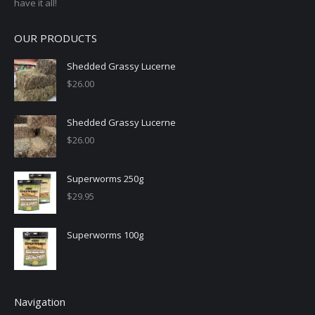
have it all!
OUR PRODUCTS
Shedded Grassy Lucerne
$
26.00
Shedded Grassy Lucerne
$
26.00
Superworms 250g
$
29.95
Superworms 100g
Navigation