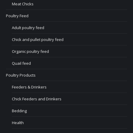
Meat Chicks
Poultry Feed
Adult poultry feed
Chick and pullet poultry feed
Organic poultry feed
Quail feed
Poultry Products
Feeders & Drinkers
Chick Feeders and Drinkers
Bedding
Health