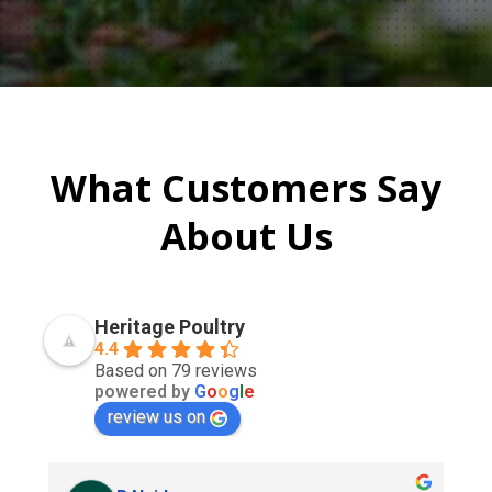
What Customers Say
About Us
Heritage Poultry
4.4
Based on 79 reviews
powered by
G
o
o
g
l
e
review us on