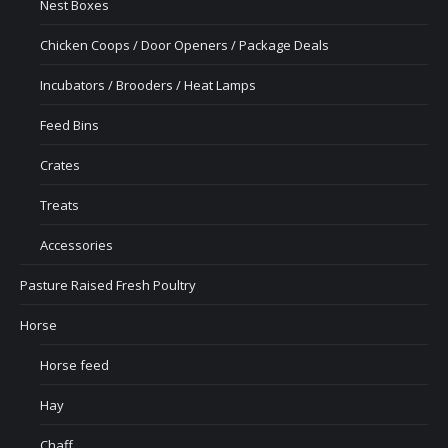
Nest Boxes
Chicken Coops / Door Openers / Package Deals
Incubators / Brooders / Heat Lamps
Feed Bins
Crates
Treats
Accessories
Pasture Raised Fresh Poultry
Horse
Horse feed
Hay
Chaff