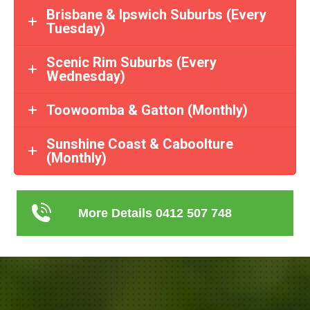
Brisbane & Ipswich Suburbs (Every
Tuesday)
Scenic Rim Suburbs (Every
Wednesday)
Toowoomba & Gatton (Monthly)
Sunshine Coast & Caboolture
(Monthly)
More Details 0412 507 748