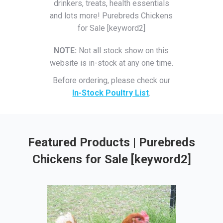
drinkers, treats, health essentials
and lots more! Purebreds Chickens
for Sale [keyword2]
NOTE:
Not all stock show on this
website is in-stock at any one time.
Before ordering, please check our
In-Stock Poultry List
.
Featured Products | Purebreds
Chickens for Sale [keyword2]