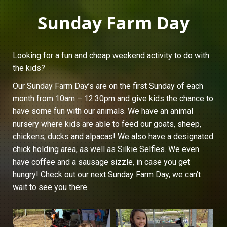
Sunday Farm Day
Looking for a fun and cheap weekend activity to do with
the kids?
Our Sunday Farm Day’s are on the first Sunday of each
month from 10am – 12:30pm and give kids the chance to
have some fun with our animals. We have an animal
nursery where kids are able to feed our goats, sheep,
chickens, ducks and alpacas! We also have a designated
chick holding area, as well as Silkie Selfies. We even
have coffee and a sausage sizzle, in case you get
hungry! Check out our next Sunday Farm Day, we can’t
wait to see you there.