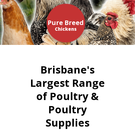
Pure Breed
Chickens
Brisbane's
Largest Range
of Poultry &
Poultry
Supplies