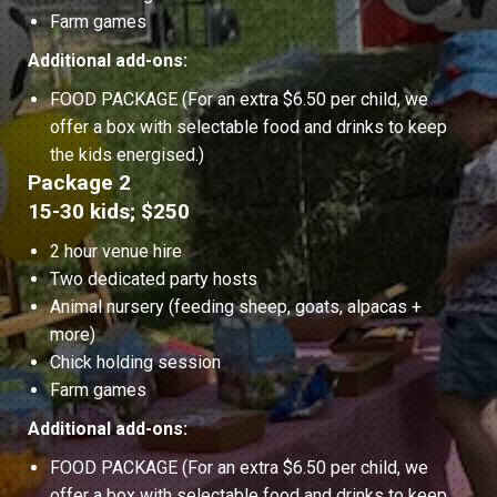
Farm games
Additional add-ons:
FOOD PACKAGE (For an extra $6.50 per child, we
offer a box with selectable food and drinks to keep
the kids energised.)
Package 2
15-30 kids; $250
2 hour venue hire
Two dedicated party hosts
Animal nursery (feeding sheep, goats, alpacas +
more)
Chick holding session
Farm games
Additional add-ons:
FOOD PACKAGE (For an extra $6.50 per child, we
offer a box with selectable food and drinks to keep