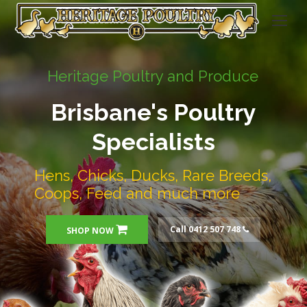
Heritage Poultry and Produce
Brisbane's Poultry
Specialists
Hens, Chicks, Ducks, Rare Breeds,
Coops, Feed and much more
Call 0412 507 748
SHOP NOW