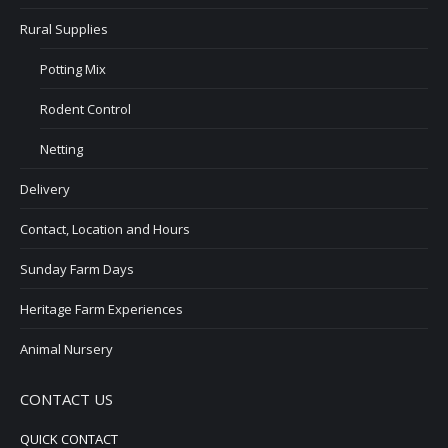
Rural Supplies
Potting Mix
Rodent Control
Netting
Delivery
Contact, Location and Hours
Sunday Farm Days
Heritage Farm Experiences
Animal Nursery
CONTACT US
QUICK CONTACT