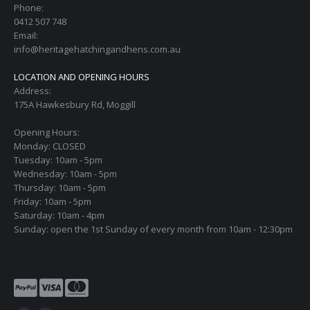
Phone:
0412 507 748
Email:
info@heritagehatchingandhens.com.au
LOCATION AND OPENING HOURS
Address:
175A Hawkesbury Rd, Moggill
Opening Hours:
Monday: CLOSED
Tuesday: 10am - 5pm
Wednesday: 10am - 5pm
Thursday: 10am - 5pm
Friday: 10am - 5pm
Saturday: 10am - 4pm
Sunday: open the 1st Sunday of every month from 10am - 12:30pm