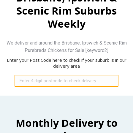
Scenic Rim Suburbs
Weekly
We deliver and around the Brisbane, Ipswich & Scenic Rim
Purebreds Chickens for Sale [keyword2]
Enter your Post Code here to check if your suburb is in our
delivery area
Monthly Delivery to