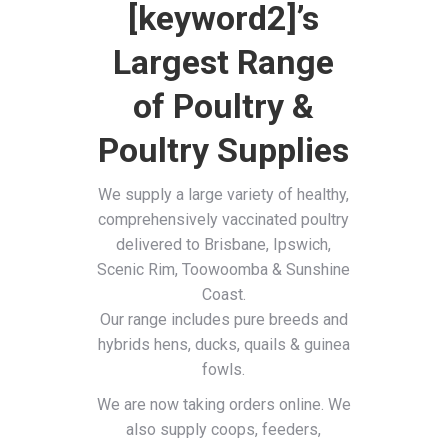
[keyword2]’s
Largest Range
of Poultry &
Poultry Supplies
We supply a large variety of healthy,
comprehensively vaccinated poultry
delivered to Brisbane, Ipswich,
Scenic Rim, Toowoomba & Sunshine
Coast.
Our range includes pure breeds and
hybrids hens, ducks, quails & guinea
fowls.
We are now taking orders online. We
also supply coops, feeders,