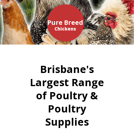
Pure Breed
Chickens
Brisbane's
Largest Range
of Poultry &
Poultry
Supplies