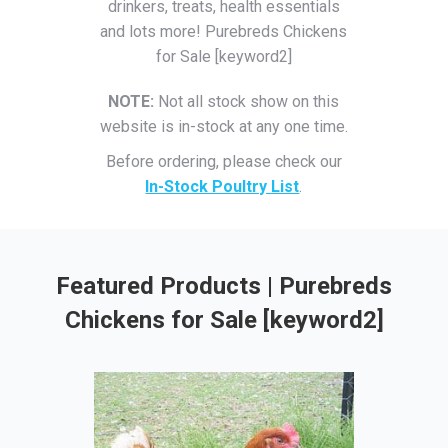
drinkers, treats, health essentials
and lots more! Purebreds Chickens
for Sale [keyword2]
NOTE:
Not all stock show on this
website is in-stock at any one time.
Before ordering, please check our
In-Stock Poultry List
.
Featured Products | Purebreds
Chickens for Sale [keyword2]