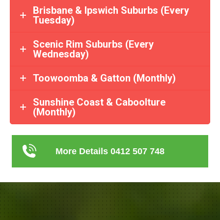
Brisbane & Ipswich Suburbs (Every
Tuesday)
Scenic Rim Suburbs (Every
Wednesday)
Toowoomba & Gatton (Monthly)
Sunshine Coast & Caboolture
(Monthly)
More Details 0412 507 748