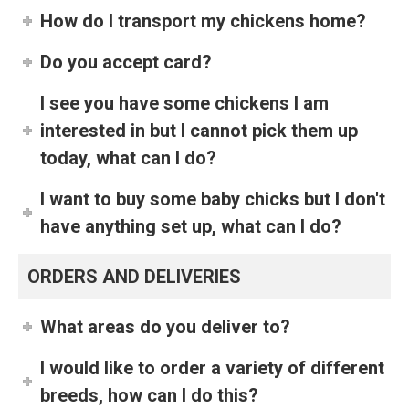
How do I transport my chickens home?
Do you accept card?
I see you have some chickens I am
interested in but I cannot pick them up
today, what can I do?
I want to buy some baby chicks but I don't
have anything set up, what can I do?
ORDERS AND DELIVERIES
What areas do you deliver to?
I would like to order a variety of different
breeds, how can I do this?