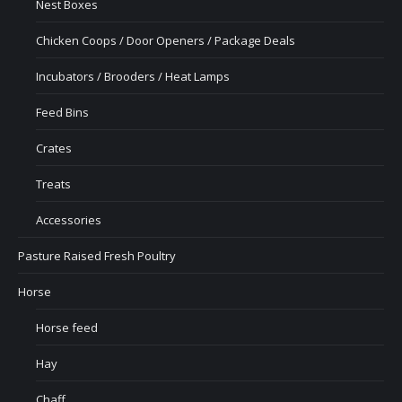
Nest Boxes
Chicken Coops / Door Openers / Package Deals
Incubators / Brooders / Heat Lamps
Feed Bins
Crates
Treats
Accessories
Pasture Raised Fresh Poultry
Horse
Horse feed
Hay
Chaff