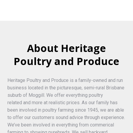
About Heritage
Poultry and Produce
Heritage Poultry and Produce is a family-owned and run
business located in the picturesque, semi-rural Brisbane
suburb of Moggill. We offer everything poultry
related and more at realistic prices. As our family has
been involved in poultry farming since 1945, we are able
to offer our customers sound advice through experience.
We’ve been involved in everything from commerical
farming to showing purebreds. We sell backyard