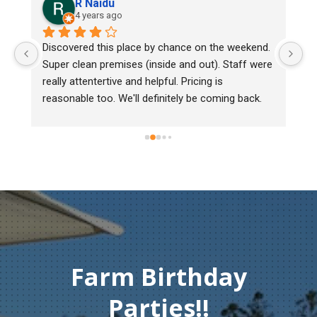
R Naidu
4 years ago
y 
Discovered this place by chance on the weekend. 
We
Super clean premises (inside and out). Staff were 
ma
really attentertive and helpful. Pricing is 
He
reasonable too. We'll definitely be coming back.
ch
mu
ge
T
c
Farm Birthday
Parties!!