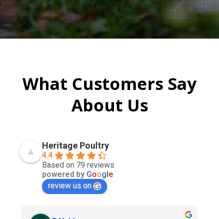
What Customers Say
About Us
Heritage Poultry
4.4
Based on 79 reviews
powered by
G
o
o
g
l
e
review us on