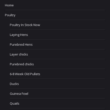
Home
Poultry
Poultry In Stock Now
Laying Hens
Purebred Hens
Layer chicks
Purebred chicks
6-8 Week Old Pullets
Ducks
Guinea Fowl
Quails