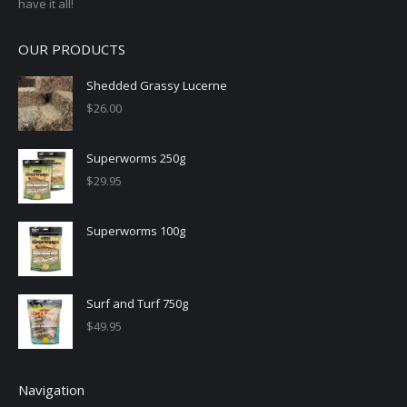
have it all!
OUR PRODUCTS
Shedded Grassy Lucerne
$
26.00
Superworms 250g
$
29.95
Superworms 100g
Surf and Turf 750g
$
49.95
Navigation