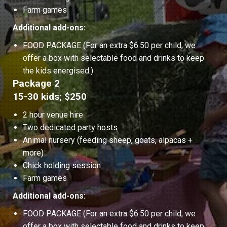
Farm games
Additional add-ons:
FOOD PACKAGE (For an extra $6.50 per child, we
offer a box with selectable food and drinks to keep
the kids energised.)
Package 2
15-30 kids; $250
2 hour venue hire
Two dedicated party hosts
Animal nursery (feeding sheep, goats, alpacas +
more)
Chick holding session
Farm games
Additional add-ons:
FOOD PACKAGE (For an extra $6.50 per child, we
offer a box with selectable food and drinks to keep