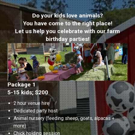
Do your kids love animals?
You have come to the right place!
Let us help you celebrate with our farm
birthday parties!
Package 1
5-15 kids; $200
2 hour venue hire
Dedicated party host
Animal nursery (feeding sheep, goats, alpacas +
more)
Chick holding session