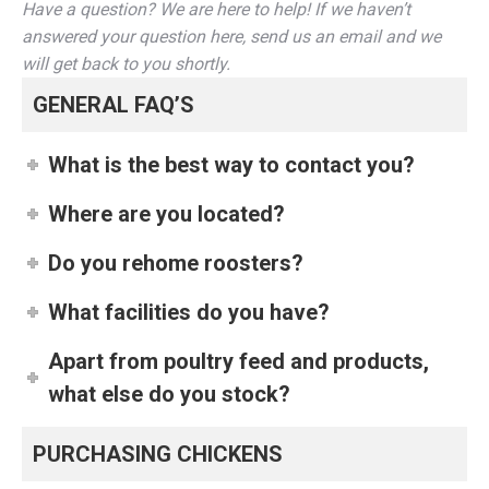
Have a question? We are here to help! If we haven’t
answered your question here, send us an email and we
will get back to you shortly.
GENERAL FAQ’S
What is the best way to contact you?
Where are you located?
Do you rehome roosters?
What facilities do you have?
Apart from poultry feed and products,
what else do you stock?
PURCHASING CHICKENS