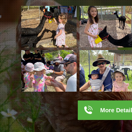
More Detai