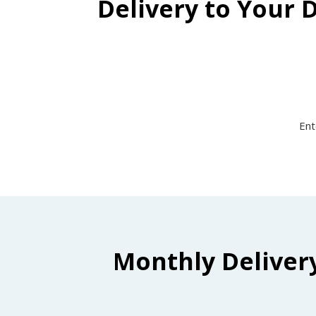
Delivery to Your 
Ent
Monthly Deliver