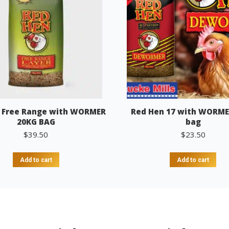
 Free Range with WORMER
Red Hen 17 with WORME
20KG BAG
bag
$
39.50
$
23.50
Add to cart
Add to cart