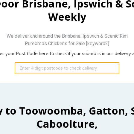
Door Brisbane, Ipswich & 
Weekly
We deliver and around the Brisbane, Ipswich & Scenic Rim
Purebreds Chickens for Sale [keyword2]
er your Post Code here to check if your suburb is in our delivery 
y to Toowoomba, Gatton, 
Caboolture,