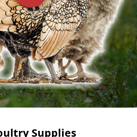
oultry Supplies