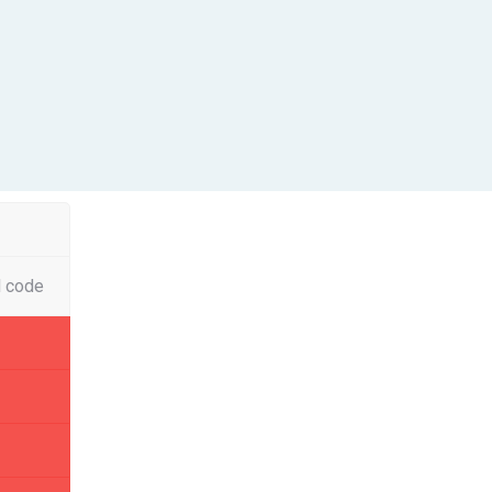
l code