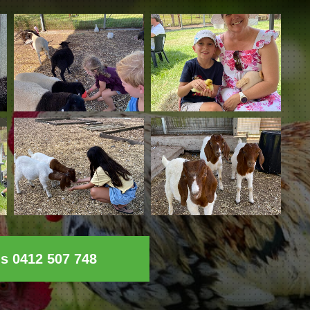
ls 0412 507 748