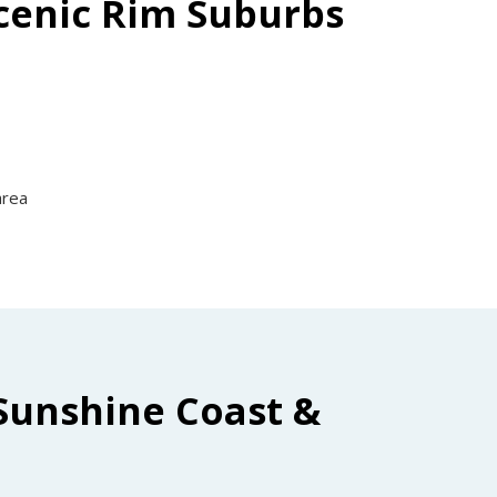
Scenic Rim Suburbs
area
Sunshine Coast &