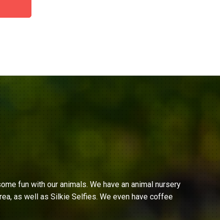
ome fun with our animals. We have an animal nursery
ea, as well as Silkie Selfies. We even have coffee