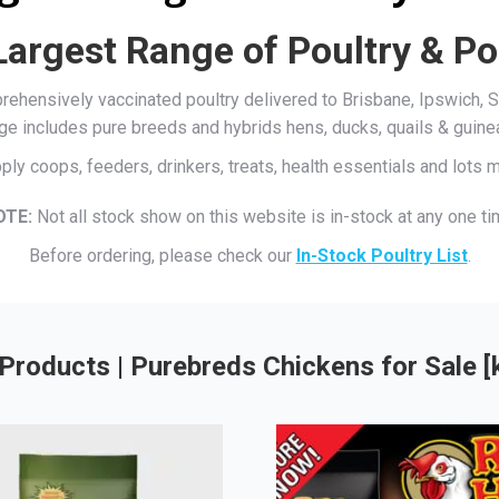
Largest Range of Poultry & Po
mprehensively vaccinated poultry delivered to Brisbane, Ipswich
ge includes pure breeds and hybrids hens, ducks, quails & guine
ply coops, feeders, drinkers, treats, health essentials and lots
OTE:
Not all stock show on this website is in-stock at any one ti
Before ordering, please check our
In-Stock Poultry List
.
Products | Purebreds Chickens for Sale 