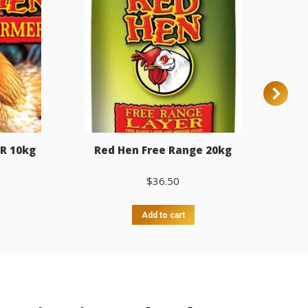
R 10kg
Red Hen Free Range 20kg
$
36.50
Add to cart