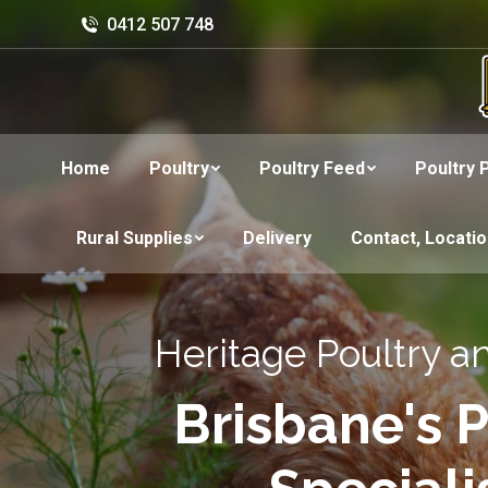
0412 507 748
Home
Poultry
Poultry Feed
Poultry 
Rural Supplies
Delivery
Contact, Locati
Heritage Poultry a
Brisbane's P