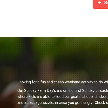
S
Looking for a fun and cheap weekend activity to do wi
Our Sunday Farm Day’s are on the first Sunday of eac
where kids are able to feed our goats, sheep, chicken
and a sausage sizzle, in case you get hungry! Check o