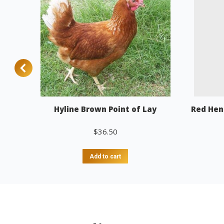
Hyline Brown Point of Lay
Red Hen
$
36.50
Add to cart