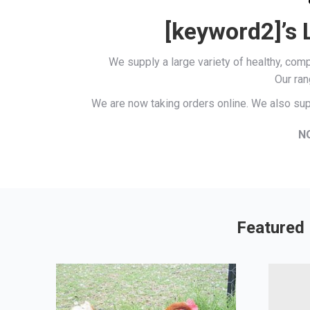
[keyword2]’s 
We supply a large variety of healthy, co
Our ran
We are now taking orders online. We also sup
N
Featured 