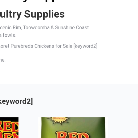
ultry Supplies
, Scenic Rim, Toowoomba & Sunshine Coast.
a fowls.
 more! Purebreds Chickens for Sale [keyword2]
me.
[keyword2]