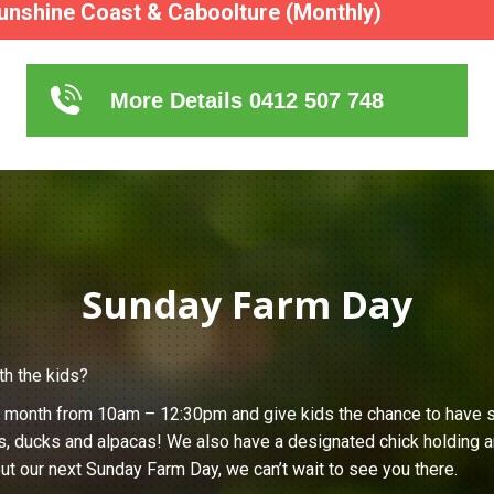
unshine Coast & Caboolture (Monthly)
More Details 0412 507 748
Sunday Farm Day
th the kids?
h month from 10am – 12:30pm and give kids the chance to have s
s, ducks and alpacas! We also have a designated chick holding ar
ut our next Sunday Farm Day, we can’t wait to see you there.