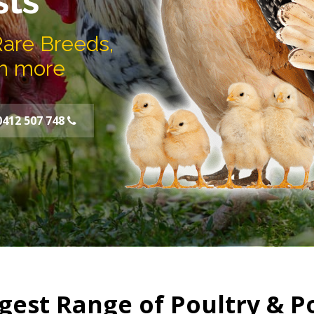
sts
Rare Breeds,
h more
0412 507 748
gest Range of Poultry & P