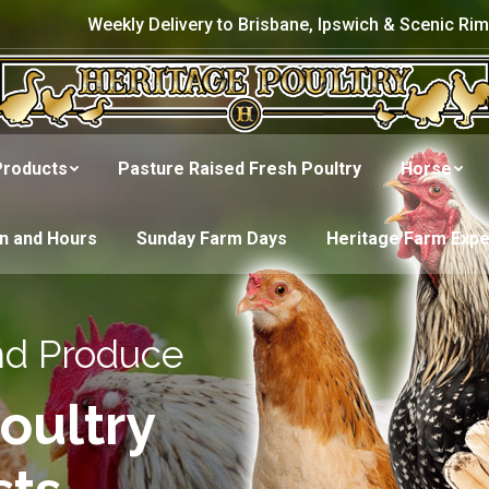
Weekly Delivery to Brisbane, Ipswich & Scenic Rim
Products
Pasture Raised Fresh Poultry
Horse
on and Hours
Sunday Farm Days
Heritage Farm Exp
nd Produce
oultry