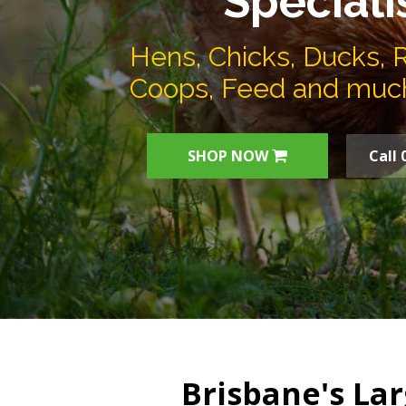
Speciali
Hens, Chicks, Ducks, 
Coops, Feed and muc
SHOP NOW
Call 
Brisbane's Lar