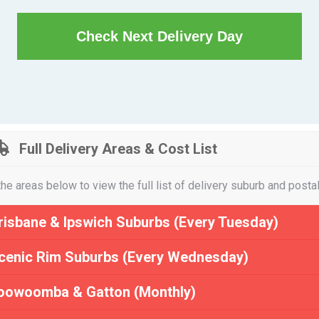
Check Next Delivery Day
Full Delivery Areas & Cost List
the areas below to view the full list of delivery suburb and posta
risbane & Ipswich Suburbs (Every Tuesday)
cenic Rim Suburbs (Every Wednesday)
oowoomba & Gatton (Monthly)