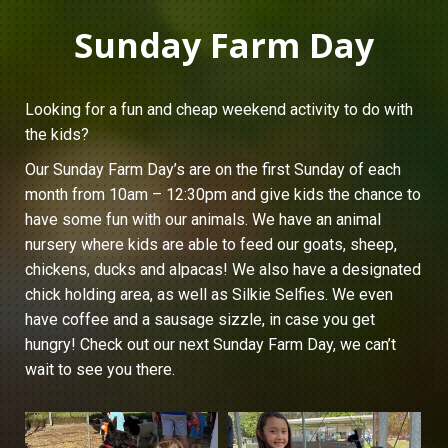
Sunday Farm Day
Looking for a fun and cheap weekend activity to do with
the kids?
Our Sunday Farm Day’s are on the first Sunday of each
month from 10am – 12:30pm and give kids the chance to
have some fun with our animals. We have an animal
nursery where kids are able to feed our goats, sheep,
chickens, ducks and alpacas! We also have a designated
chick holding area, as well as Silkie Selfies. We even
have coffee and a sausage sizzle, in case you get
hungry! Check out our next Sunday Farm Day, we can’t
wait to see you there.