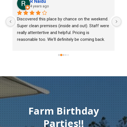
R Naidu
4 years ago
y 
Discovered this place by chance on the weekend. 
We
Super clean premises (inside and out). Staff were 
ma
really attentertive and helpful. Pricing is 
He
reasonable too. We'll definitely be coming back.
ch
mu
ge
T
c
Farm Birthday
Parties!!