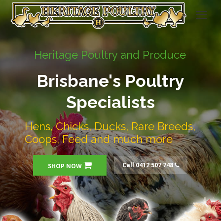
Heritage Poultry and Produce
Brisbane's Poultry
Specialists
Hens, Chicks, Ducks, Rare Breeds,
Coops, Feed and much more
Call 0412 507 748
SHOP NOW