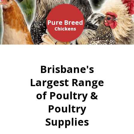
Pure Breed
Chickens
Brisbane's
Largest Range
of Poultry &
Poultry
Supplies