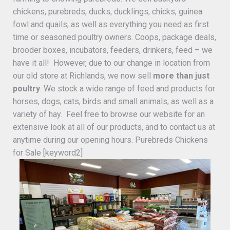
chickens, purebreds, ducks, ducklings, chicks, guinea
fowl and quails, as well as everything you need as first
time or seasoned poultry owners. Coops, package deals,
brooder boxes, incubators, feeders, drinkers, feed – we
have it all! However, due to our change in location from
our old store at Richlands, we now sell
more than just
poultry
. We stock a wide range of feed and products for
horses, dogs, cats, birds and small animals, as well as a
variety of hay. Feel free to browse our website for an
extensive look at all of our products, and to contact us at
anytime during our opening hours. Purebreds Chickens
for Sale [keyword2]