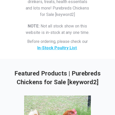
drinkers, treats, health essentials
and lots more! Purebreds Chickens
for Sale [keyword2]
NOTE:
Not all stock show on this
website is in-stock at any one time.
Before ordering, please check our
In-Stock Poultry List
.
Featured Products | Purebreds
Chickens for Sale [keyword2]