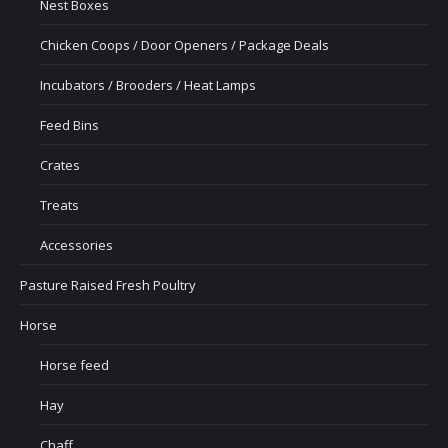
Nest Boxes
Chicken Coops / Door Openers / Package Deals
Incubators / Brooders / Heat Lamps
Feed Bins
Crates
Treats
Accessories
Pasture Raised Fresh Poultry
Horse
Horse feed
Hay
Chaff