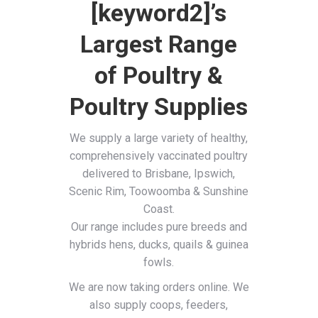
[keyword2]’s
Largest Range
of Poultry &
Poultry Supplies
We supply a large variety of healthy,
comprehensively vaccinated poultry
delivered to Brisbane, Ipswich,
Scenic Rim, Toowoomba & Sunshine
Coast.
Our range includes pure breeds and
hybrids hens, ducks, quails & guinea
fowls.
We are now taking orders online. We
also supply coops, feeders,