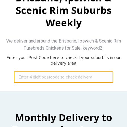
Scenic Rim Suburbs
Weekly
We deliver and around the Brisbane, Ipswich & Scenic Rim
Purebreds Chickens for Sale [keyword2]
Enter your Post Code here to check if your suburb is in our
delivery area
Monthly Delivery to