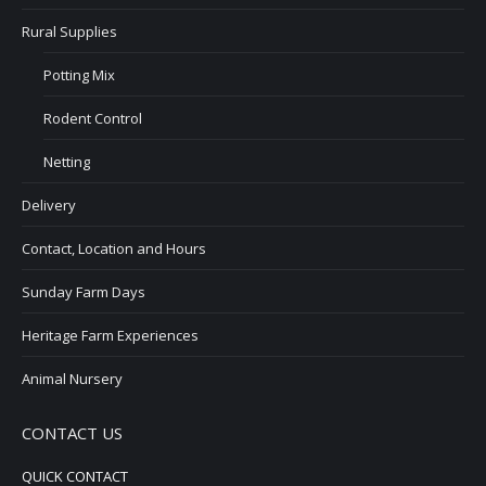
Rural Supplies
Potting Mix
Rodent Control
Netting
Delivery
Contact, Location and Hours
Sunday Farm Days
Heritage Farm Experiences
Animal Nursery
CONTACT US
QUICK CONTACT