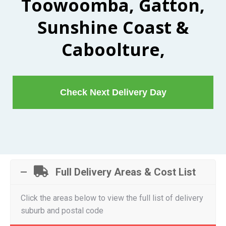
Toowoomba, Gatton,
Sunshine Coast &
Caboolture,
Check Next Delivery Day
Full Delivery Areas & Cost List
Click the areas below to view the full list of delivery
suburb and postal code