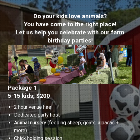
Do your kids love animals?
You have come to the right place!
Let us help you celebrate with our farm
birthday parties!
Package 1
5-15 kids; $200
2 hour venue hire
Dedicated party host
Animal nursery (feeding sheep, goats, alpacas +
more)
Chick holding session