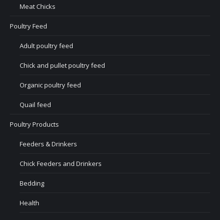
Meat Chicks
Poultry Feed
Adult poultry feed
Chick and pullet poultry feed
Organic poultry feed
Quail feed
Poultry Products
Feeders & Drinkers
Chick Feeders and Drinkers
Bedding
Health