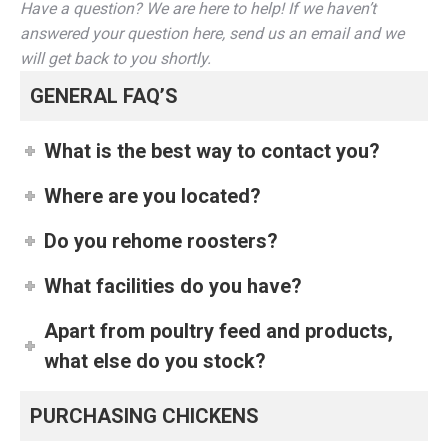
Have a question? We are here to help! If we haven’t
answered your question here, send us an email and we
will get back to you shortly.
GENERAL FAQ’S
What is the best way to contact you?
Where are you located?
Do you rehome roosters?
What facilities do you have?
Apart from poultry feed and products,
what else do you stock?
PURCHASING CHICKENS