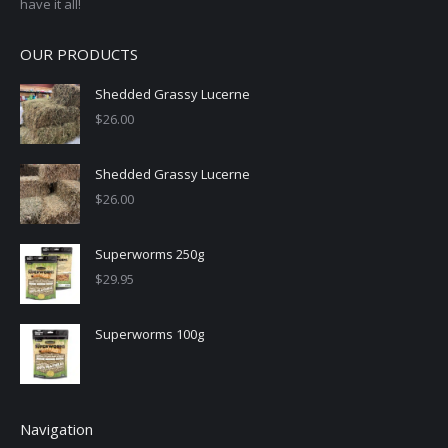
have it all!
OUR PRODUCTS
Shedded Grassy Lucerne
$
26.00
Shedded Grassy Lucerne
$
26.00
Superworms 250g
$
29.95
Superworms 100g
Navigation