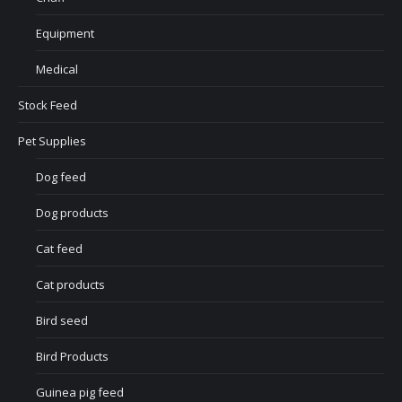
Equipment
Medical
Stock Feed
Pet Supplies
Dog feed
Dog products
Cat feed
Cat products
Bird seed
Bird Products
Guinea pig feed