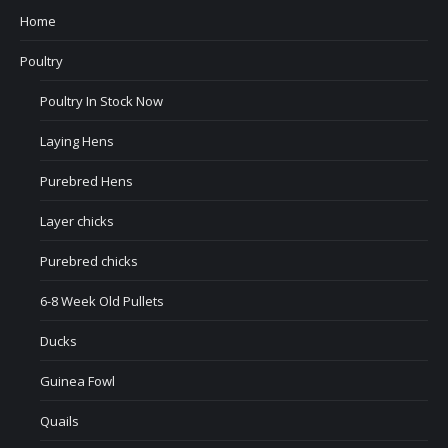
Home
Poultry
Poultry In Stock Now
Laying Hens
Purebred Hens
Layer chicks
Purebred chicks
6-8 Week Old Pullets
Ducks
Guinea Fowl
Quails