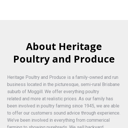
About Heritage
Poultry and Produce
Heritage Poultry and Produce is a family-owned and run
business located in the picturesque, semi-rural Brisbane
suburb of Moggill. We offer everything poultry
related and more at realistic prices. As our family has
been involved in poultry farming since 1945, we are able
to offer our customers sound advice through experience.
We’ve been involved in everything from commerical
farming to showing purebreds. We sell backyard