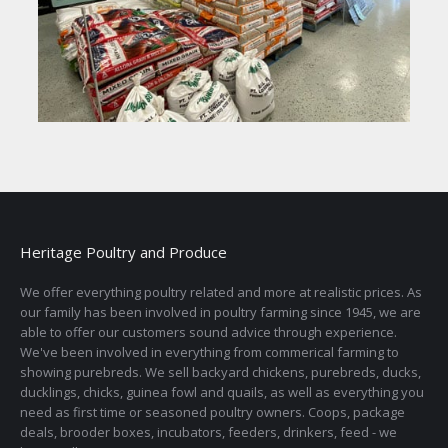
Heritage Poultry and Produce
We offer everything poultry related and more at realistic prices. As
our family has been involved in poultry farming since 1945, we are
able to offer our customers sound advice through experience.
We've been involved in everything from commerical farming to
showing purebreds. We sell backyard chickens, purebreds, ducks,
ducklings, chicks, guinea fowl and quails, as well as everything you
need as first time or seasoned poultry owners. Coops, package
deals, brooder boxes, incubators, feeders, drinkers, feed - we