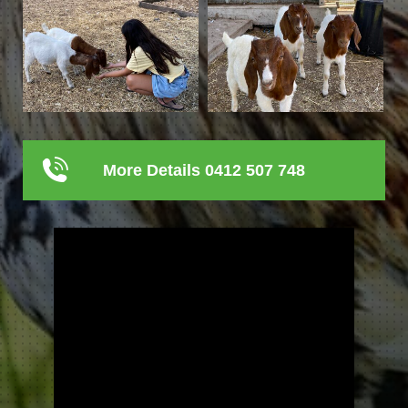
More Details 0412 507 748