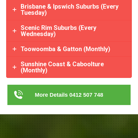
Brisbane & Ipswich Suburbs (Every
Tuesday)
Scenic Rim Suburbs (Every
Wednesday)
Toowoomba & Gatton (Monthly)
Sunshine Coast & Caboolture
(Monthly)
More Details 0412 507 748