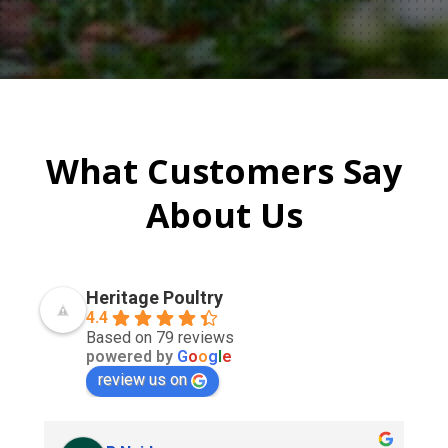
What Customers Say
About Us
Heritage Poultry
4.4
Based on 79 reviews
powered by
G
o
o
g
l
e
review us on