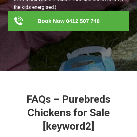
the kids energised.)
Book Now 0412 507 748
FAQs – Purebreds
Chickens for Sale
[keyword2]