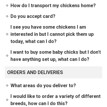
How do I transport my chickens home?
Do you accept card?
I see you have some chickens I am
interested in but I cannot pick them up
today, what can I do?
I want to buy some baby chicks but I don't
have anything set up, what can I do?
ORDERS AND DELIVERIES
What areas do you deliver to?
I would like to order a variety of different
breeds, how can I do this?