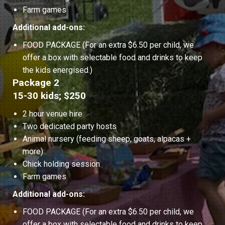
Farm games
Additional add-ons:
FOOD PACKAGE (For an extra $6.50 per child, we
offer a box with selectable food and drinks to keep
the kids energised.)
Package 2
15-30 kids; $250
2 hour venue hire
Two dedicated party hosts
Animal nursery (feeding sheep, goats, alpacas +
more)
Chick holding session
Farm games
Additional add-ons:
FOOD PACKAGE (For an extra $6.50 per child, we
offer a box with selectable food and drinks to keep