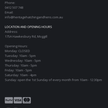
Phone:
0412 507 748
Email:
info@heritagehatchingandhens.com.au
LOCATION AND OPENING HOURS
Address:
175A Hawkesbury Rd, Moggill
Opening Hours:
Monday: CLOSED
Tuesday: 10am - 5pm
Wednesday: 10am - 5pm
Thursday: 10am - 5pm
Friday: 10am - 5pm
Saturday: 10am - 4pm
Sunday: open the 1st Sunday of every month from 10am - 12:30pm