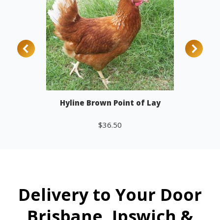
Hyline Brown Point of Lay
$
36.50
Add to cart
Delivery to Your Door
Brisbane, Ipswich &