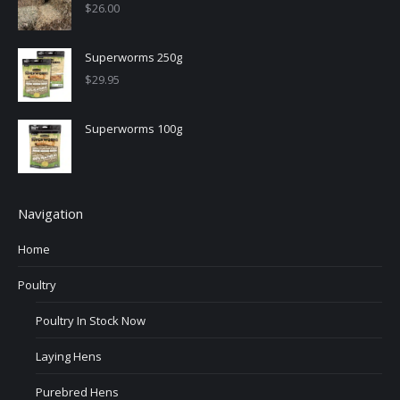
$
26.00
Superworms 250g
$
29.95
Superworms 100g
Navigation
Home
Poultry
Poultry In Stock Now
Laying Hens
Purebred Hens