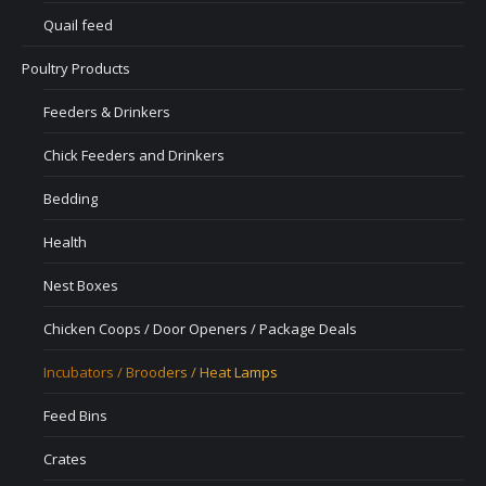
Quail feed
Poultry Products
Feeders & Drinkers
Chick Feeders and Drinkers
Bedding
Health
Nest Boxes
Chicken Coops / Door Openers / Package Deals
Incubators / Brooders / Heat Lamps
Feed Bins
Crates