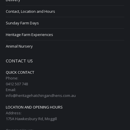
Contact, Location and Hours
Sunday Farm Days
Heritage Farm Experiences
Animal Nursery
CONTACT US
QUICK CONTACT
Phone:
0412 507 748
Email:
info@heritagehatchingandhens.com.au
LOCATION AND OPENING HOURS
Address:
175A Hawkesbury Rd, Moggill