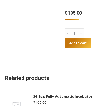
$
195.00
64
Egg
Fully
Add to cart
Automatic
Incubator
quantity
Related products
36 Egg Fully Automatic Incubator
$
165.00