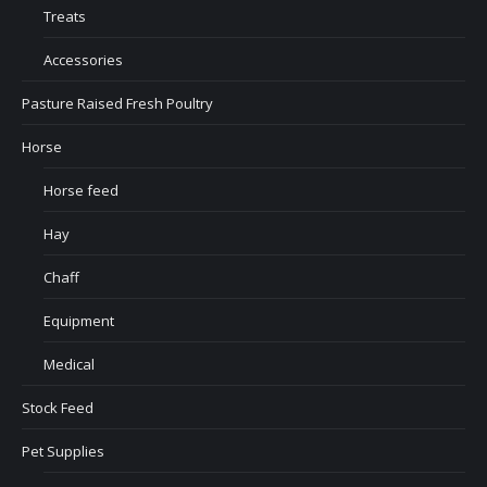
Treats
Accessories
Pasture Raised Fresh Poultry
Horse
Horse feed
Hay
Chaff
Equipment
Medical
Stock Feed
Pet Supplies