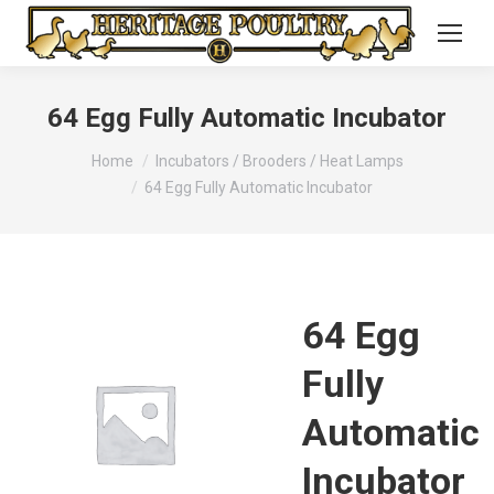
64 Egg Fully Automatic Incubator
You are here:
Home
Incubators / Brooders / Heat Lamps
64 Egg Fully Automatic Incubator
64 Egg
Fully
Automatic
Incubator