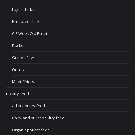
Layer chicks
Purebred chicks
6-8 Week Old Pullets
Ducks
Guinea Fowl
Quails
Meat Chicks
Poultry Feed
Adult poultry feed
Chick and pullet poultry feed
Organic poultry feed