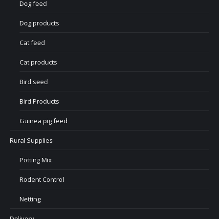
Dog feed
Dog products
Cat feed
Cat products
Bird seed
Bird Products
Guinea pig feed
Rural Supplies
Potting Mix
Rodent Control
Netting
Delivery