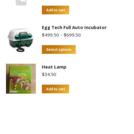
Add to cart
Egg Tech Full Auto Incubator
Price
$
499.50
–
$
699.50
range:
$499.50
This
Select options
through
product
$699.50
has
Heat Lamp
multiple
$
34.50
variants.
The
Add to cart
options
may
be
chosen
on
the