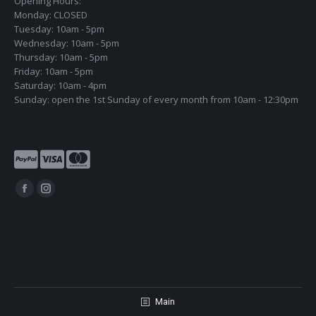
Opening Hours:
Monday: CLOSED
Tuesday: 10am - 5pm
Wednesday: 10am - 5pm
Thursday: 10am - 5pm
Friday: 10am - 5pm
Saturday: 10am - 4pm
Sunday: open the 1st Sunday of every month from 10am - 12:30pm
Find us on:
Facebook
Instagram
page
page
opens
opens
in
in
new
new
window
window
Main