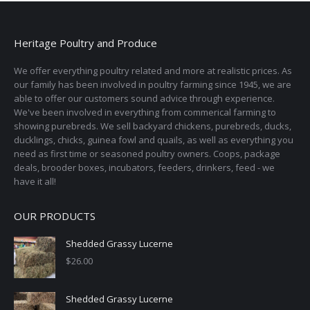
product
page
Heritage Poultry and Produce
We offer everything poultry related and more at realistic prices. As
our family has been involved in poultry farming since 1945, we are
able to offer our customers sound advice through experience.
We've been involved in everything from commerical farming to
showing purebreds. We sell backyard chickens, purebreds, ducks,
ducklings, chicks, guinea fowl and quails, as well as everything you
need as first time or seasoned poultry owners. Coops, package
deals, brooder boxes, incubators, feeders, drinkers, feed - we
have it all!
OUR PRODUCTS
Shedded Grassy Lucerne
$
26.00
Shedded Grassy Lucerne