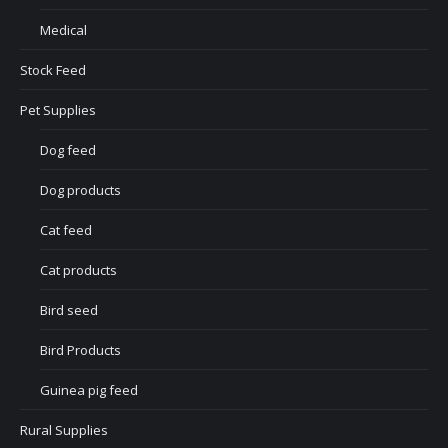
Medical
Stock Feed
Pet Supplies
Dog feed
Dog products
Cat feed
Cat products
Bird seed
Bird Products
Guinea pig feed
Rural Supplies