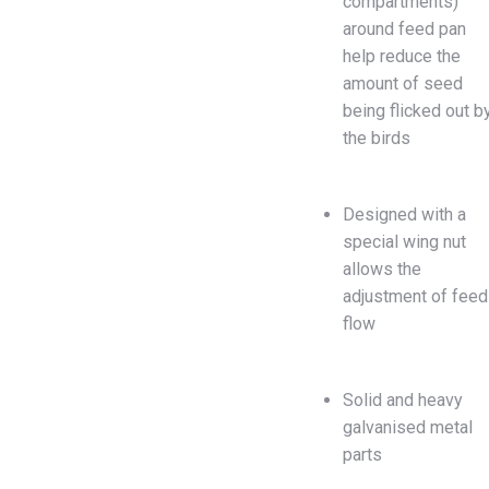
compartments)
around feed pan
help reduce the
amount of seed
being flicked out b
the birds
Designed with a
special wing nut
allows the
adjustment of feed
flow
Solid and heavy
galvanised metal
parts