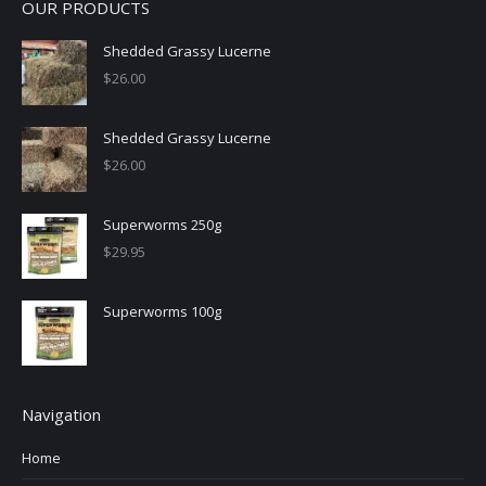
OUR PRODUCTS
Shedded Grassy Lucerne
$
26.00
Shedded Grassy Lucerne
$
26.00
Superworms 250g
$
29.95
Superworms 100g
Navigation
Home