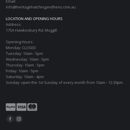
Email:
info@heritagehatchingandhens.com.au
LOCATION AND OPENING HOURS
Address:
175A Hawkesbury Rd, Moggill
Opening Hours:
Monday: CLOSED
Tuesday: 10am - 5pm
Wednesday: 10am - 5pm
Thursday: 10am - 5pm
Friday: 10am - 5pm
Saturday: 10am - 4pm
Sunday: open the 1st Sunday of every month from 10am - 12:30pm
Find us on:
Facebook
Instagram
page
page