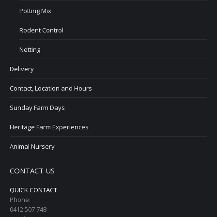
Potting Mix
Rodent Control
Netting
Delivery
Contact, Location and Hours
Sunday Farm Days
Heritage Farm Experiences
Animal Nursery
CONTACT US
QUICK CONTACT
Phone:
0412 507 748