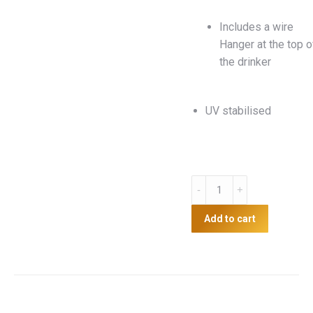
Includes a wire
Hanger at the top o
the drinker
UV stabilised
8kg
Suspension
Feeder
Add to cart
quantity