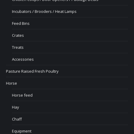
Incubators / Brooders / Heat Lamps
Feed Bins
Crates
Treats
Accessories
Pasture Raised Fresh Poultry
Horse
Horse feed
Hay
Chaff
Equipment