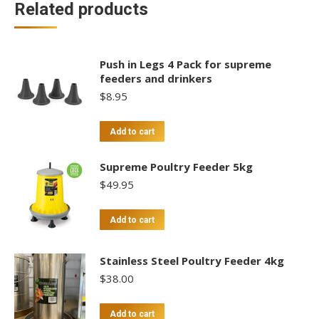
Related products
Push in Legs 4 Pack for supreme
feeders and drinkers
$
8.95
Add to cart
Supreme Poultry Feeder 5kg
$
49.95
Add to cart
Stainless Steel Poultry Feeder 4kg
$
38.00
Add to cart