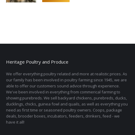
Heritage Poultry and Produce
We offer everything poultry related and more at realistic prices. As
our family has been involved in poultry farming since 1945, we are
able to offer our customers sound advice through experience.
We've been involved in everything from commerical farming to
showing purebreds. We sell backyard chickens, purebreds, ducks,
ducklings, chicks, guinea fowl and quails, as well as everything you
need as first time or seasoned poultry owners. Coops, package
deals, brooder boxes, incubators, feeders, drinkers, feed - we
have it all!