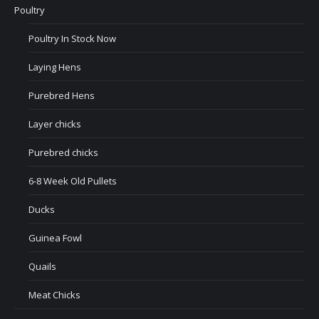
Poultry
Poultry In Stock Now
Laying Hens
Purebred Hens
Layer chicks
Purebred chicks
6-8 Week Old Pullets
Ducks
Guinea Fowl
Quails
Meat Chicks