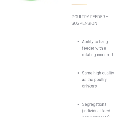
POULTRY FEEDER –
SUSPENSION
Ability to hang
feeder with a
rotating inner rod
Same high quality
as the poultry
drinkers
Segregations
(individual feed