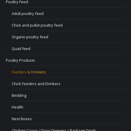
Poultry Feed
Adult poultry feed
Chick and pullet poultry feed
Organic poultry feed
Quail feed
Poultry Products
Feeders & Drinkers
Chick Feeders and Drinkers
Bedding
Health
Nest Boxes
Chicken Coops / Door Openers / Package Deals