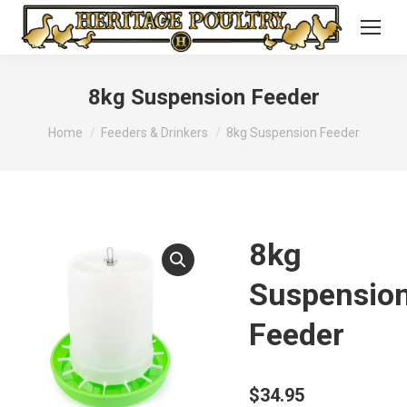
8kg Suspension Feeder
You are here:
Home
Feeders & Drinkers
8kg Suspension Feeder
8kg
Suspensio
Feeder
$
34.95