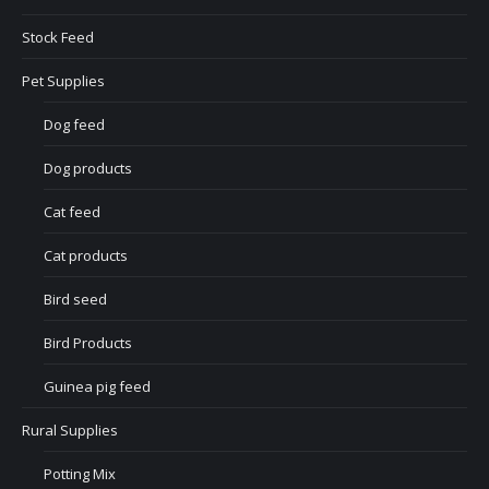
Stock Feed
Pet Supplies
Dog feed
Dog products
Cat feed
Cat products
Bird seed
Bird Products
Guinea pig feed
Rural Supplies
Potting Mix