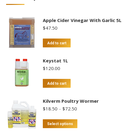
Apple Cider Vinegar With Garlic 5L
$
47.50
Add to cart
Keystat 1L
$
120.00
Add to cart
Kilverm Poultry Wormer
Price
$
18.50
–
$
72.50
range:
$18.50
This
Select options
through
product
$72.50