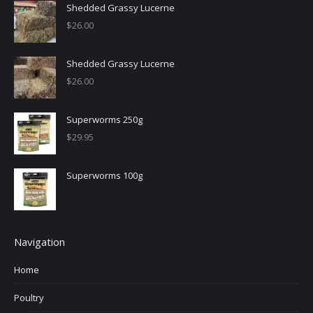
Shedded Grassy Lucerne
$
26.00
Shedded Grassy Lucerne
$
26.00
Superworms 250g
$
29.95
Superworms 100g
Navigation
Home
Poultry