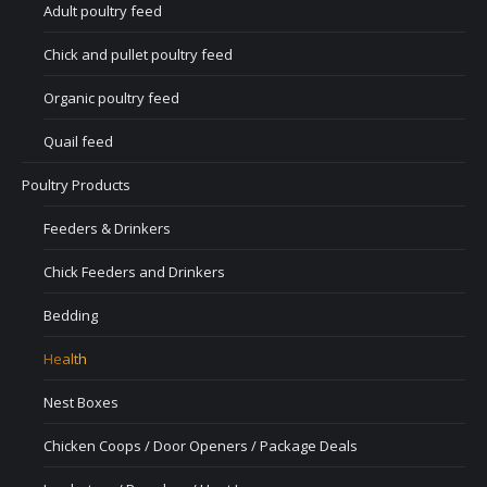
Adult poultry feed
Chick and pullet poultry feed
Organic poultry feed
Quail feed
Poultry Products
Feeders & Drinkers
Chick Feeders and Drinkers
Bedding
Health
Nest Boxes
Chicken Coops / Door Openers / Package Deals