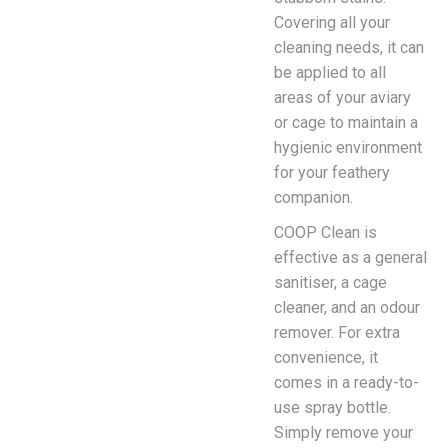
Covering all your
cleaning needs, it can
be applied to all
areas of your aviary
or cage to maintain a
hygienic environment
for your feathery
companion.
COOP Clean is
effective as a general
sanitiser, a cage
cleaner, and an odour
remover. For extra
convenience, it
comes in a ready-to-
use spray bottle.
Simply remove your