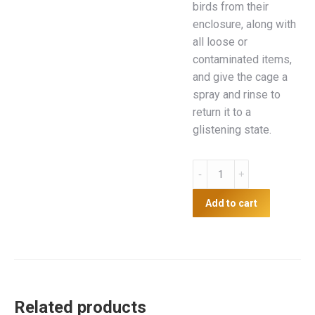
birds from their
enclosure, along with
all loose or
contaminated items,
and give the cage a
spray and rinse to
return it to a
glistening state.
Coop
Clean
quantity
Add to cart
Related products