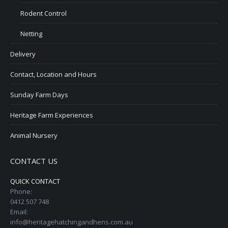
Rodent Control
Netting
Delivery
Contact, Location and Hours
Sunday Farm Days
Heritage Farm Experiences
Animal Nursery
CONTACT US
QUICK CONTACT
Phone:
0412 507 748
Email:
info@heritagehatchingandhens.com.au