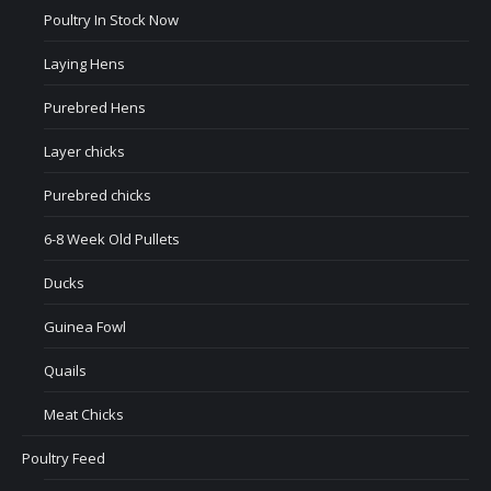
Poultry In Stock Now
Laying Hens
Purebred Hens
Layer chicks
Purebred chicks
6-8 Week Old Pullets
Ducks
Guinea Fowl
Quails
Meat Chicks
Poultry Feed