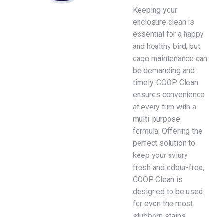
Keeping your
enclosure clean is
essential for a happy
and healthy bird, but
cage maintenance can
be demanding and
timely. COOP Clean
ensures convenience
at every turn with a
multi-purpose
formula. Offering the
perfect solution to
keep your aviary
fresh and odour-free,
COOP Clean is
designed to be used
for even the most
stubborn stains.