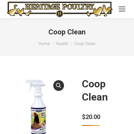
Coop Clean
You are here:
Home
Health
Coop Clean
Coop
Clean
$
20.00