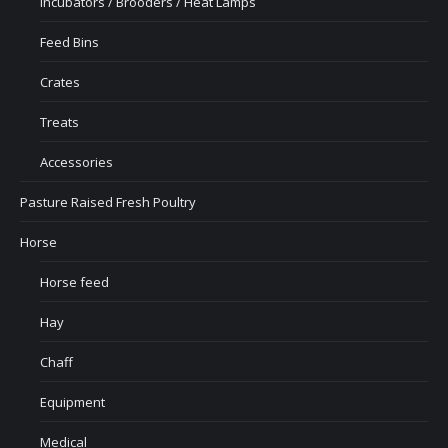
Incubators / Brooders / Heat Lamps
Feed Bins
Crates
Treats
Accessories
Pasture Raised Fresh Poultry
Horse
Horse feed
Hay
Chaff
Equipment
Medical