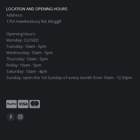
LOCATION AND OPENING HOURS
Address:
175A Hawkesbury Rd, Moggill
Opening Hours:
Monday: CLOSED
Tuesday: 10am - 5pm
Wednesday: 10am - 5pm
Thursday: 10am - 5pm
Friday: 10am - 5pm
Saturday: 10am - 4pm
Sunday: open the 1st Sunday of every month from 10am - 12:30pm
Find us on:
Facebook
Instagram
page
page
opens
opens