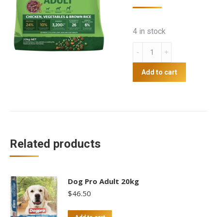
4 in stock
Coprice
Family
Dog
Add to cart
20kg
quantity
Related products
Dog Pro Adult 20kg
$
46.50