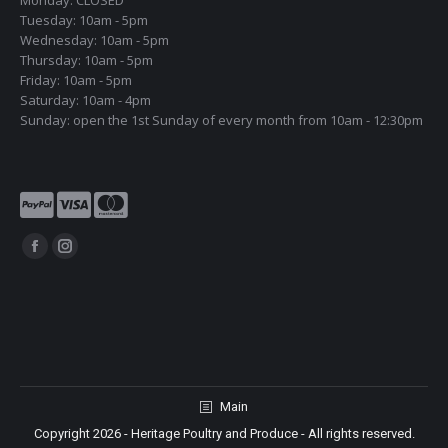
Monday: CLOSED
Tuesday: 10am - 5pm
Wednesday: 10am - 5pm
Thursday: 10am - 5pm
Friday: 10am - 5pm
Saturday: 10am - 4pm
Sunday: open the 1st Sunday of every month from 10am - 12:30pm
Find us on:
Facebook
Instagram
page
page
opens
opens
in
in
new
new
window
window
Main
Copyright 2026 - Heritage Poultry and Produce - All rights reserved.