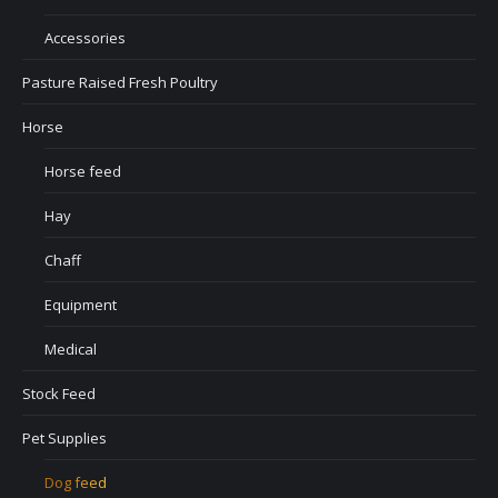
Accessories
Pasture Raised Fresh Poultry
Horse
Horse feed
Hay
Chaff
Equipment
Medical
Stock Feed
Pet Supplies
Dog feed