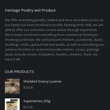
Heritage Poultry and Produce
We offer everything poultry related and more at realistic prices. As
our family has been involved in poultry farming since 1945, we are
able to offer our customers sound advice through experience.
We've been involved in everything from commerical farming to
showing purebreds. We sell backyard chickens, purebreds, ducks,
ducklings, chicks, guinea fowl and quails, as well as everything you
need as first time or seasoned poultry owners. Coops, package
deals, brooder boxes, incubators, feeders, drinkers, feed - we
have it all!
OUR PRODUCTS
Shedded Grassy Lucerne
$
26.00
Superworms 250g
$
29.95