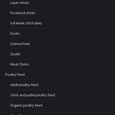
Layer chicks
Purebred chicks
6-8 Week Old Pullets
Ducks
Guinea Fowl
Quails
Meat Chicks
Poultry Feed
Adult poultry feed
Chick and pullet poultry feed
Organic poultry feed