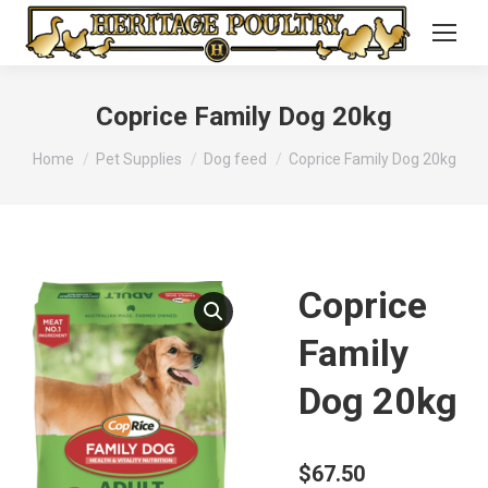
Coprice Family Dog 20kg
You are here:
Home
Pet Supplies
Dog feed
Coprice Family Dog 20kg
Coprice
Family
Dog 20kg
$
67.50