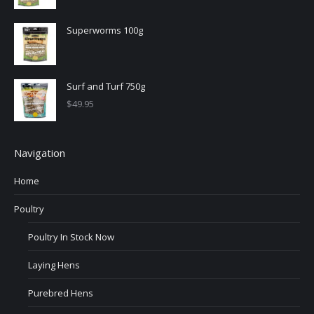
Superworms 100g
Surf and Turf 750g
$
49.95
Navigation
Home
Poultry
Poultry In Stock Now
Laying Hens
Purebred Hens