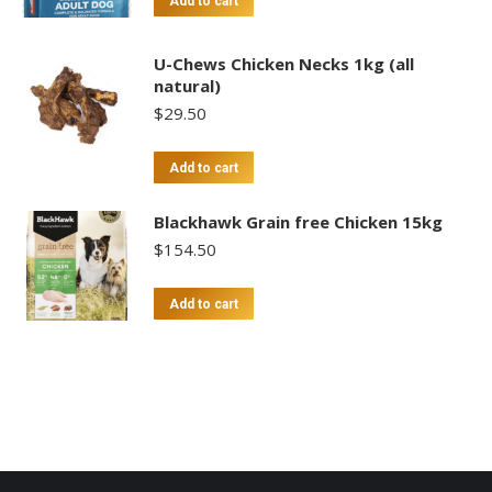
Add to cart
U-Chews Chicken Necks 1kg (all
natural)
$
29.50
Add to cart
Blackhawk Grain free Chicken 15kg
$
154.50
Add to cart