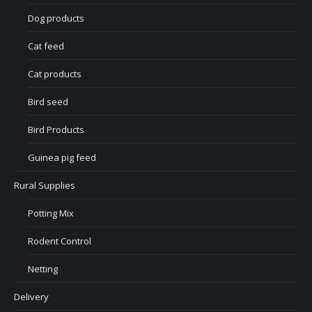
Dog products
Cat feed
Cat products
Bird seed
Bird Products
Guinea pig feed
Rural Supplies
Potting Mix
Rodent Control
Netting
Delivery