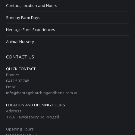
Contact, Location and Hours
Sunday Farm Days
Heritage Farm Experiences
Animal Nursery
CONTACT US
QUICK CONTACT
Phone:
0412 507 748
Email:
info@heritagehatchingandhens.com.au
LOCATION AND OPENING HOURS
Address:
175A Hawkesbury Rd, Moggill
Opening Hours: