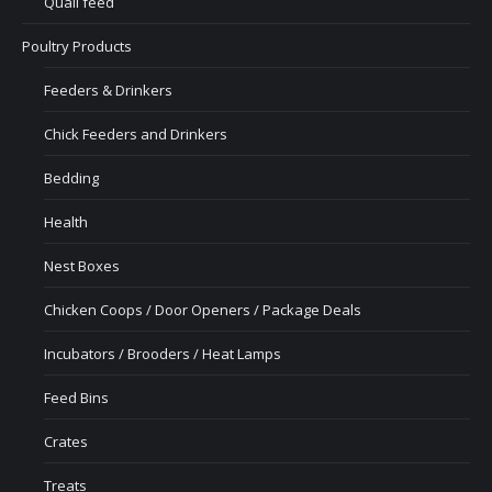
Quail feed
Poultry Products
Feeders & Drinkers
Chick Feeders and Drinkers
Bedding
Health
Nest Boxes
Chicken Coops / Door Openers / Package Deals
Incubators / Brooders / Heat Lamps
Feed Bins
Crates
Treats