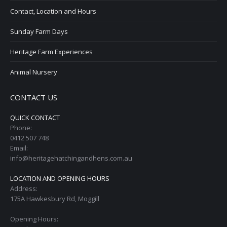
Contact, Location and Hours
Sunday Farm Days
Heritage Farm Experiences
Animal Nursery
CONTACT US
QUICK CONTACT
Phone:
0412 507 748
Email:
info@heritagehatchingandhens.com.au
LOCATION AND OPENING HOURS
Address:
175A Hawkesbury Rd, Moggill
Opening Hours: