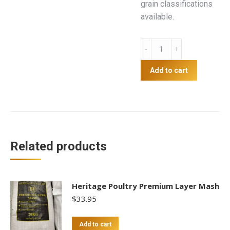
grain classifications
available.
Wheat
20kg
quantity
Add to cart
Related products
Heritage Poultry Premium Layer Mash
$
33.95
Add to cart