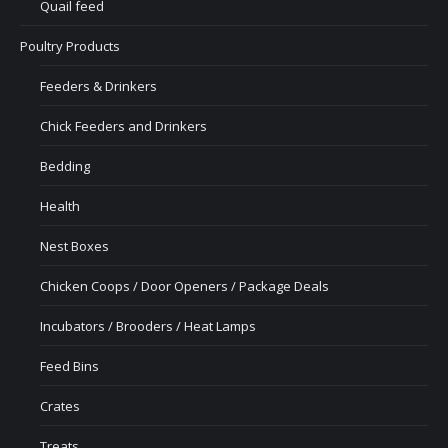
Quail feed
Poultry Products
Feeders & Drinkers
Chick Feeders and Drinkers
Bedding
Health
Nest Boxes
Chicken Coops / Door Openers / Package Deals
Incubators / Brooders / Heat Lamps
Feed Bins
Crates
Treats