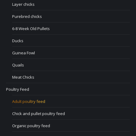
Layer chicks
Purebred chicks
6-8 Week Old Pullets
Ducks
Guinea Fowl
Quails
Meat Chicks
Poultry Feed
Adult poultry feed
Chick and pullet poultry feed
Organic poultry feed