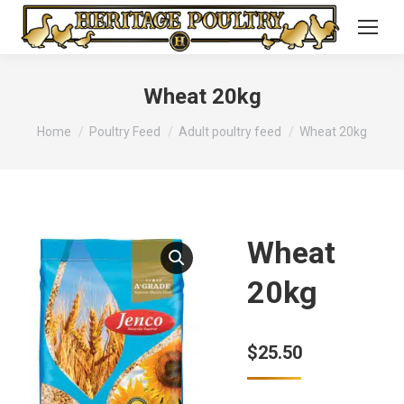
Wheat 20kg
You are here:
Home
Poultry Feed
Adult poultry feed
Wheat 20kg
Wheat
20kg
$
25.50