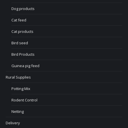
Dog products
Cat feed
Cat products
Bird seed
Bird Products
Guinea pig feed
Rural Supplies
Potting Mix
Rodent Control
Netting
Delivery