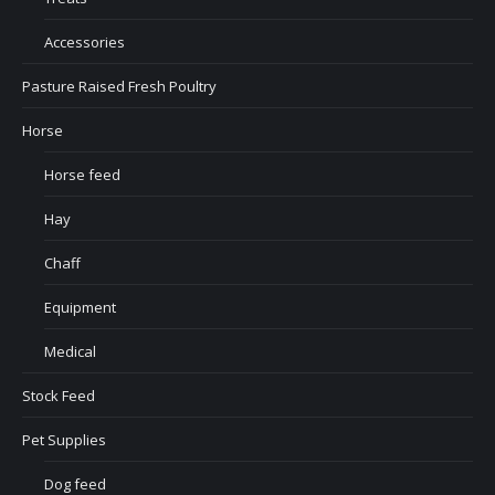
Accessories
Pasture Raised Fresh Poultry
Horse
Horse feed
Hay
Chaff
Equipment
Medical
Stock Feed
Pet Supplies
Dog feed