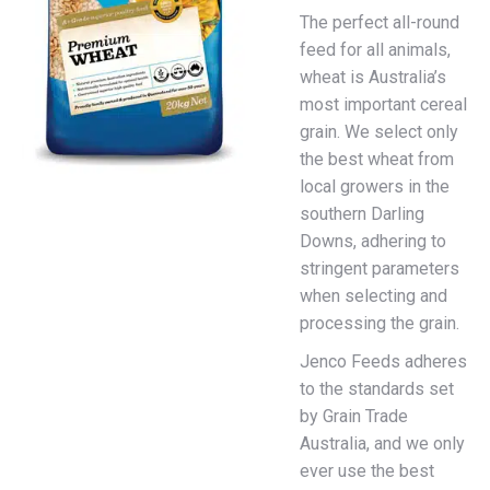
The perfect all-round
feed for all animals,
wheat is Australia’s
most important cereal
grain. We select only
the best wheat from
local growers in the
southern Darling
Downs, adhering to
stringent parameters
when selecting and
processing the grain.
Jenco Feeds adheres
to the standards set
by Grain Trade
Australia, and we only
ever use the best