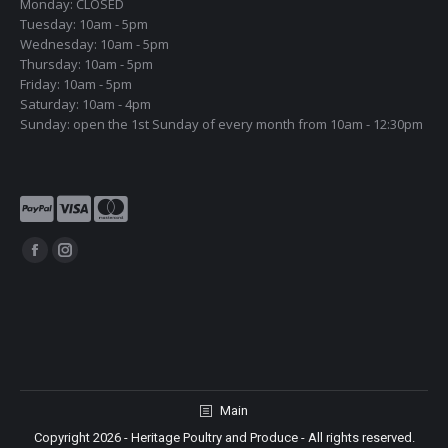
Monday: CLOSED
Tuesday: 10am - 5pm
Wednesday: 10am - 5pm
Thursday: 10am - 5pm
Friday: 10am - 5pm
Saturday: 10am - 4pm
Sunday: open the 1st Sunday of every month from 10am - 12:30pm
Find us on:
Facebook
Instagram
page
page
opens
opens
in
in
new
new
window
window
Main
Copyright 2026 - Heritage Poultry and Produce - All rights reserved.