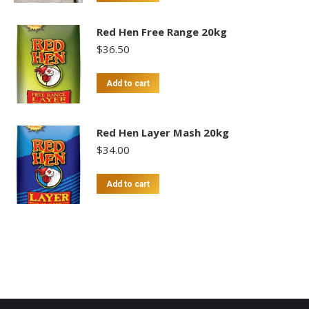
Red Hen Free Range 20kg
$
36.50
Add to cart
Red Hen Layer Mash 20kg
$
34.00
Add to cart