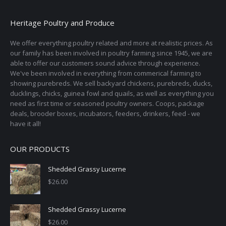
Heritage Poultry and Produce
We offer everything poultry related and more at realistic prices. As
our family has been involved in poultry farming since 1945, we are
able to offer our customers sound advice through experience.
We've been involved in everything from commerical farming to
showing purebreds. We sell backyard chickens, purebreds, ducks,
ducklings, chicks, guinea fowl and quails, as well as everything you
need as first time or seasoned poultry owners. Coops, package
deals, brooder boxes, incubators, feeders, drinkers, feed - we
have it all!
OUR PRODUCTS
Shedded Grassy Lucerne
$
26.00
Shedded Grassy Lucerne
$
26.00