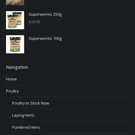
Superworms 250g
$
29.95
Superworms 100g
Navigation
Home
Poultry
Poultry In Stock Now
Laying Hens
Purebred Hens