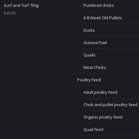
Surf and Turf 750g
Purebred chicks
$
49.95
6-8 Week Old Pullets
Ducks
Guinea Fowl
Quails
Meat Chicks
Poultry Feed
Adult poultry feed
Chick and pullet poultry feed
Organic poultry feed
Quail feed