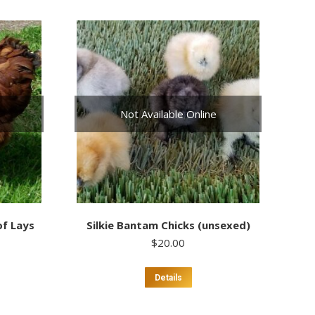
Not Available Online
of Lays
Silkie Bantam Chicks (unsexed)
$
20.00
This
Details
uct
product
has