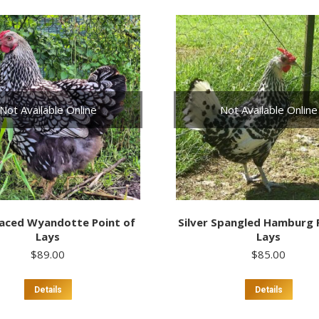
multi
varia
The
optio
may
be
chos
on
Not Available Online
Not Available Online
the
prod
page
Laced Wyandotte Point of
Silver Spangled Hamburg 
Lays
Lays
$
89.00
$
85.00
This
This
Details
Details
product
prod
has
has