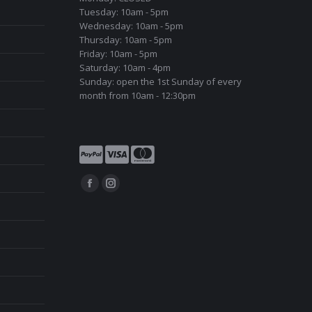
Tuesday: 10am - 5pm
Wednesday: 10am - 5pm
Thursday: 10am - 5pm
Friday: 10am - 5pm
Saturday: 10am - 4pm
Sunday: open the 1st Sunday of every
month from 10am - 12:30pm
Find us on:
Facebook
Instagram
page
page
opens
opens
in
in
new
new
window
window