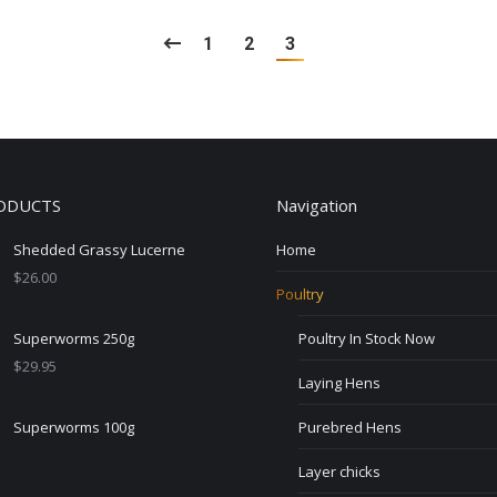
1
2
3
ODUCTS
Navigation
Shedded Grassy Lucerne
Home
$
26.00
Poultry
Superworms 250g
Poultry In Stock Now
$
29.95
Laying Hens
Superworms 100g
Purebred Hens
Layer chicks