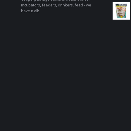
incubators, feeders, drinkers, feed - we
have it all!