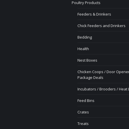
Poultry Products
Feeders & Drinkers
Chick Feeders and Drinkers
Bedding
Health
Nest Boxes
Chicken Coops / Door Opener
Package Deals
Incubators / Brooders / Heat
Feed Bins
Crates
Treats