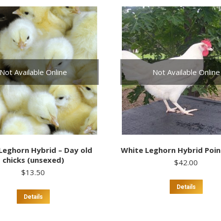
multiple
multi
variants.
varia
The
The
options
optio
may
may
be
be
chosen
chos
Not Available Online
Not Available Online
on
on
the
the
product
prod
page
page
Leghorn Hybrid – Day old
White Leghorn Hybrid Point
chicks (unsexed)
$
42.00
$
13.50
Details
Details