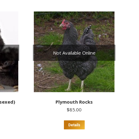
Not Available Online
nsexed)
Plymouth Rocks
$
85.00
Details