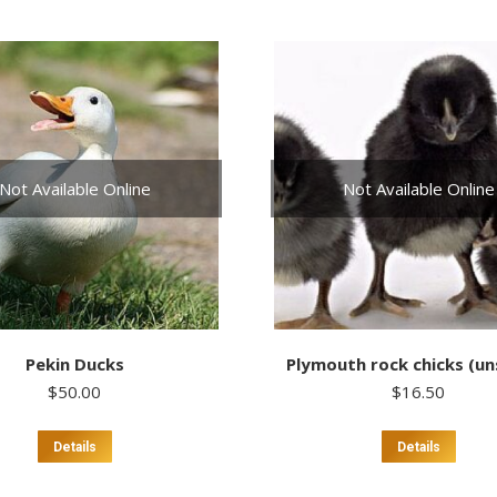
Not Available Online
Not Available Online
Pekin Ducks
Plymouth rock chicks (u
$
50.00
$
16.50
This
Details
Details
product
has