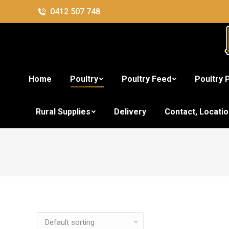
0412 507 748
Home
Poultry
Poultry Feed
Poultry 
Rural Supplies
Delivery
Contact, Locati