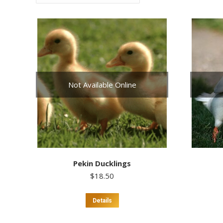
Not Available Online
Pekin Ducklings
$
18.50
Details