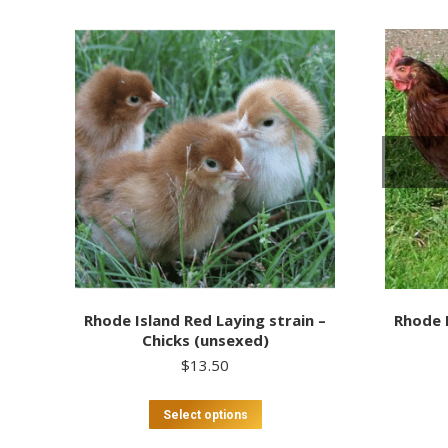
Rhode Island Red Laying strain –
Rhode I
Chicks (unsexed)
$
13.50
This
Select options
product