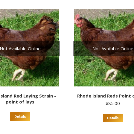
multiple
variants.
The
options
may
be
chosen
on
Not Available Online
Not Available Online
the
product
page
sland Red Laying Strain –
Rhode Island Reds Point 
point of lays
$
85.00
This
Details
Details
prod
has